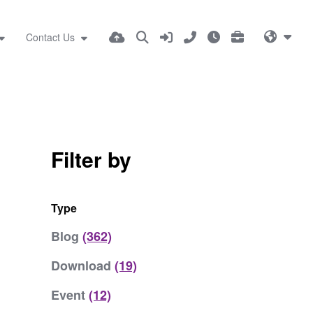
Contact Us
Filter by
Type
Blog
(362)
Download
(19)
Event
(12)