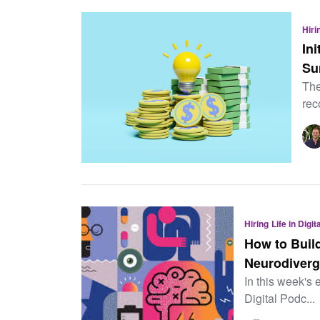
Hiri
In
Su
The
rec
Hiring
Life in Digi
How to Build
Neurodiverg
In this week's 
Digital Podc...