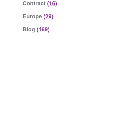
Contract
(16)
Europe
(29)
Blog
(169)