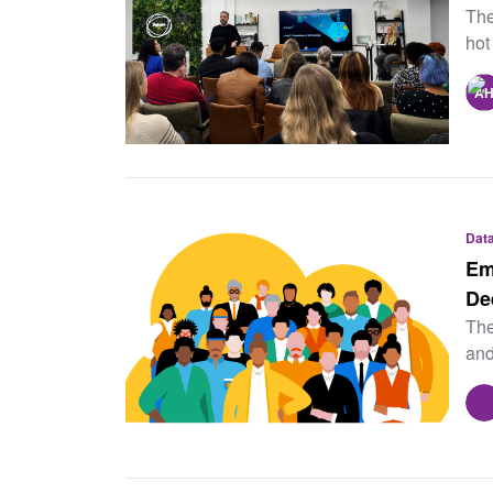
The
hot
Data
Em
De
The
and