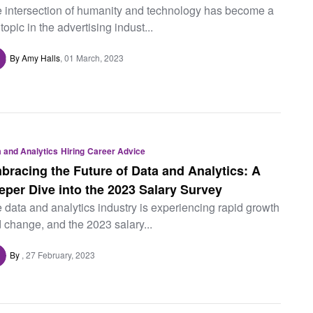
 intersection of humanity and technology has become a
 topic in the advertising indust...
By Amy Halls
01 March, 2023
 and Analytics
Hiring
Career Advice
bracing the Future of Data and Analytics: A
eper Dive into the 2023 Salary Survey
 data and analytics industry is experiencing rapid growth
 change, and the 2023 salary...
By
27 February, 2023