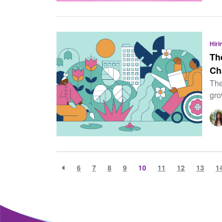
Hiri
Th
Ch
The
gro
6
7
8
9
10
11
12
13
1