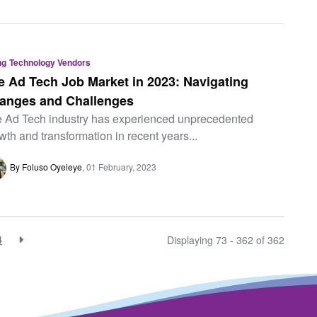
ng
Technology Vendors
e Ad Tech Job Market in 2023: Navigating
anges and Challenges
 Ad Tech industry has experienced unprecedented
wth and transformation in recent years...
By Foluso Oyeleye
01 February, 2023
4
Displaying 73 - 362 of
362