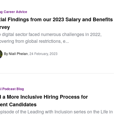
ng
Career Advice
itial Findings from our 2023 Salary and Benefits
rvey
 digital sector faced numerous challenges in 2022,
overing from global restrictions, e...
By Niall Phelan
24 February, 2023
tal Podcast Blog
 a More Inclusive Hiring Process for
ent Candidates
episode of the Leading with Inclusion series on the Life in