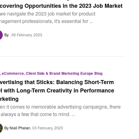
covering Opportunities in the 2023 Job Market
we navigate the 2023 job market for product
agement professionals, it's essential for ...
By
06 February, 2023
, eCommerce, Client Side & Brand
Marketing
Europe
Blog
vertising that Sticks: Balancing Short-Term
I with Long-Term Creativity in Performance
rketing
n it comes to memorable advertising campaigns, there
 always a few that come to mind. ...
By Niall Phelan
03 February, 2023