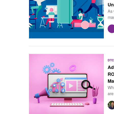
Un
As 
man
DTC
Ad
RO
Ma
Whe
are