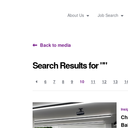
About Us
Job Search
Back to media
Search Results for ""
6
7
8
9
10
11
12
13
1
Insi
Ch
Ba