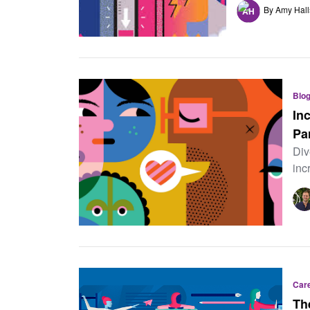
By Amy Hall
Blo
In
Pa
Div
inc
Car
Th