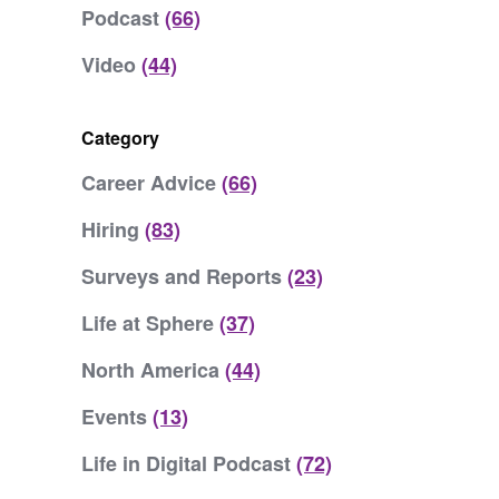
Podcast
(66)
Video
(44)
Category
Career Advice
(66)
Hiring
(83)
Surveys and Reports
(23)
Life at Sphere
(37)
North America
(44)
Events
(13)
Life in Digital Podcast
(72)