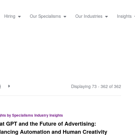
Hiring
Our Specialisms
Our Industries
Insights
4
Displaying 73 - 362 of
362
ghts by Specialisms
Industry Insights
at GPT and the Future of Advertising:
lancing Automation and Human Creativity