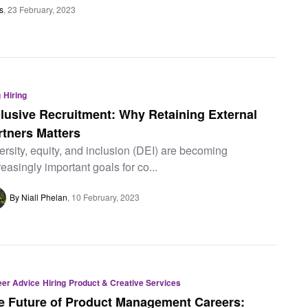
s
23 February, 2023
g
Hiring
clusive Recruitment: Why Retaining External
rtners Matters
ersity, equity, and inclusion (DEI) are becoming
reasingly important goals for co...
By Niall Phelan
10 February, 2023
eer Advice
Hiring
Product & Creative Services
e Future of Product Management Careers: