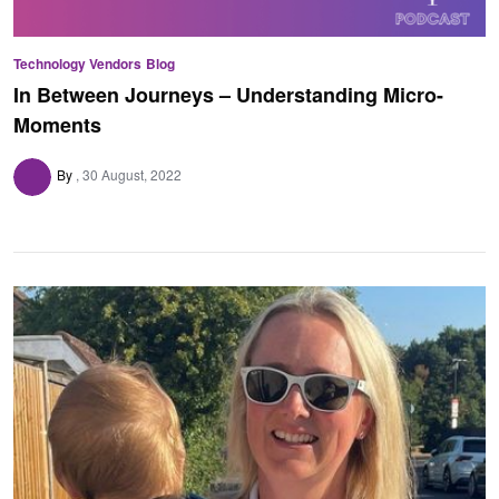
Technology Vendors
Blog
In Between Journeys – Understanding Micro-
Moments
By
30 August, 2022