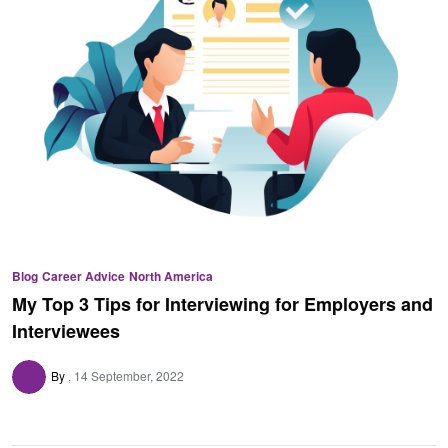
Blog
Career Advice
North America
My Top 3 Tips for Interviewing for Employers and
Interviewees
By
14 September, 2022