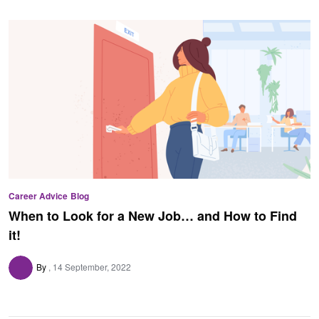
Career Advice
Blog
When to Look for a New Job… and How to Find
it!
By
14 September, 2022