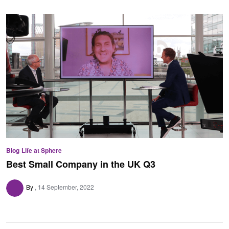
Blog
Life at Sphere
Best Small Company in the UK Q3
By
14 September, 2022