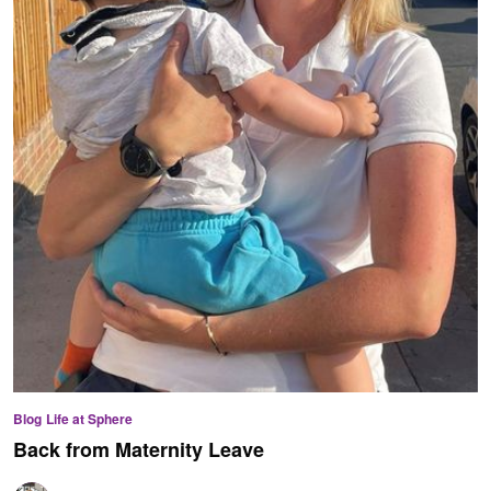
Blog
Life at Sphere
Back from Maternity Leave