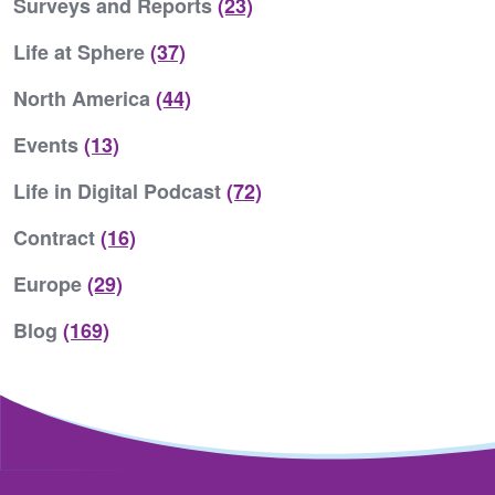
Surveys and Reports
(23)
Life at Sphere
(37)
North America
(44)
Events
(13)
Life in Digital Podcast
(72)
Contract
(16)
Europe
(29)
Blog
(169)