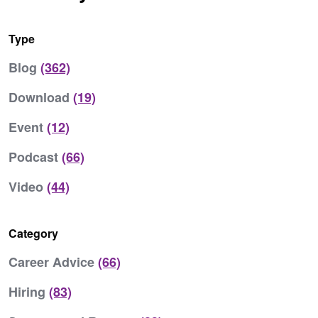
Type
Blog
(362)
Download
(19)
Event
(12)
Podcast
(66)
Video
(44)
Category
Career Advice
(66)
Hiring
(83)