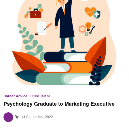
Career Advice
Future Talent
Psychology Graduate to Marketing Executive
By
14 September, 2022