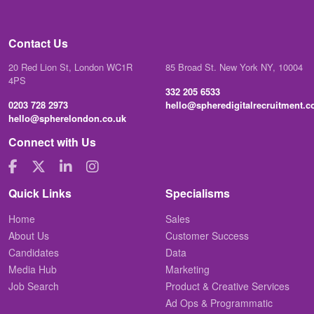
Contact Us
20 Red Lion St, London WC1R
85 Broad St. New York NY, 10004
4PS
332 205 6533
0203 728 2973
hello@spheredigitalrecruitment.
hello@spherelondon.co.uk
Connect with Us
Quick Links
Specialisms
Home
Sales
About Us
Customer Success
Candidates
Data
Media Hub
Marketing
Job Search
Product & Creative Services
Ad Ops & Programmatic