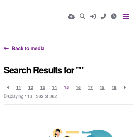
Back to media
Search Results for ""
11
12
13
14
15
16
17
18
19
Displaying 113 - 362 of
362