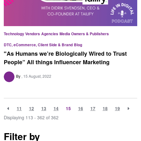
Technology Vendors
Agencies
Media Owners & Publishers
DTC, eCommerce, Client Side & Brand
Blog
"As Humans we’re Biologically Wired to Trust
People” All things Influencer Marketing
By
15 August, 2022
11
12
13
14
15
16
17
18
19
Displaying 113 - 362 of
362
Filter by