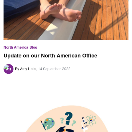
North America
Blog
Update on our North American Office
By Amy Halls
14 September, 2022