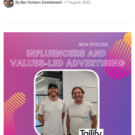
By Bex Hudson-Dowdeswell
17 August, 2022