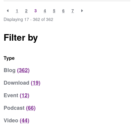
1
2
3
4
5
6
7
Displaying 17 - 362 of
362
Filter by
Type
Blog
(362)
Download
(19)
Event
(12)
Podcast
(66)
Video
(44)