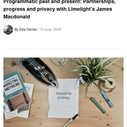
Programmatic past and present: Partnerships,
progress and privacy with Limelight’s James
Macdonald
By Eda Osman
13 June, 2024