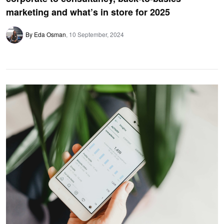
marketing and what’s in store for 2025
By Eda Osman
10 September, 2024