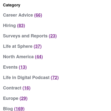
Category
Career Advice
(66)
Hiring
(83)
Surveys and Reports
(23)
Life at Sphere
(37)
North America
(44)
Events
(13)
Life in Digital Podcast
(72)
Contract
(16)
Europe
(29)
Blog
(169)