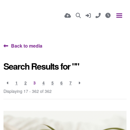
Back to media
Search Results for ""
1
2
3
4
5
6
7
Displaying 17 - 362 of
362