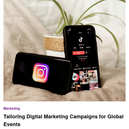
Marketing
Tailoring Digital Marketing Campaigns for Global
Events