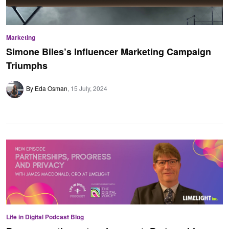
Marketing
Simone Biles’s Influencer Marketing Campaign
Triumphs
By Eda Osman
15 July, 2024
Life in Digital Podcast Blog