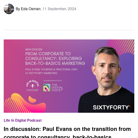
By Eda Osman
11 September, 2024
Life in Digital Podcast
In discussion: Paul Evans on the transition from
corporate to consultancy, back-to-basics