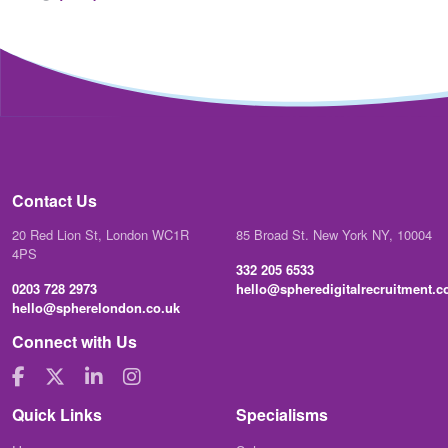
Contact Us
20 Red Lion St, London WC1R
85 Broad St. New York NY, 10004
4PS
332 205 6533
0203 728 2973
hello@spheredigitalrecruitment.
hello@spherelondon.co.uk
Connect with Us
Quick Links
Specialisms