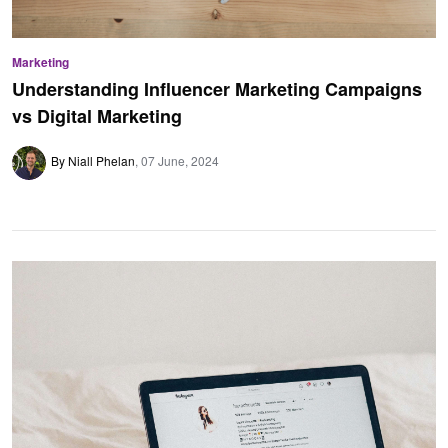
Marketing
Understanding Influencer Marketing Campaigns
vs Digital Marketing
By Niall Phelan
07 June, 2024