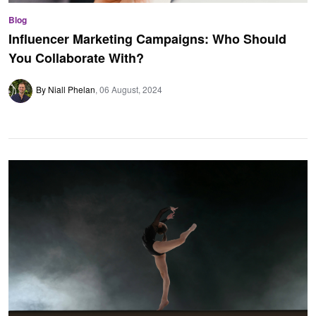
Blog
Influencer Marketing Campaigns: Who Should
You Collaborate With?
By Niall Phelan
06 August, 2024