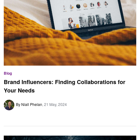
Blog
Brand Influencers: Finding Collaborations for
Your Needs
By Niall Phelan
21 May, 2024