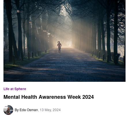
Life at Sphere
Mental Health Awareness Week 2024
By Eda Osman
13 May, 2024