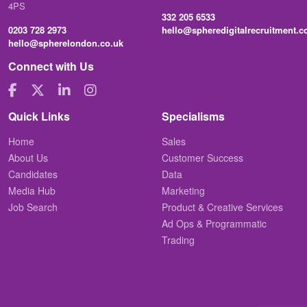
4PS
332 205 6533
0203 728 2973
hello@spheredigitalrecruitment.
hello@spherelondon.co.uk
Connect with Us
Quick Links
Specialisms
Home
Sales
About Us
Customer Success
Candidates
Data
Media Hub
Marketing
Job Search
Product & Creative Services
Ad Ops & Programmatic
Trading