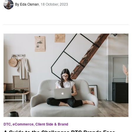
By Eda Osman
18 October, 2023
DTC, eCommerce, Client Side & Brand