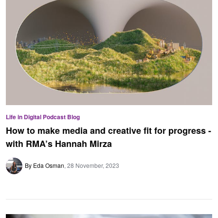
Life in Digital Podcast Blog
How to make media and creative fit for progress -
with RMA’s Hannah Mirza
By Eda Osman
28 November, 2023