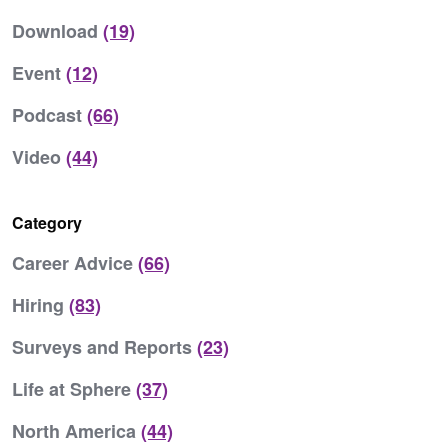
Download
(19)
Event
(12)
Podcast
(66)
Video
(44)
Category
Career Advice
(66)
Hiring
(83)
Surveys and Reports
(23)
Life at Sphere
(37)
North America
(44)