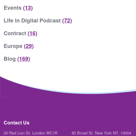
Events
(13)
Life in Digital Podcast
(72)
Contract
(16)
Europe
(29)
Blog
(169)
Contact Us
20 Red Lion St, London WC1R
85 Broad St. New York NY, 10004