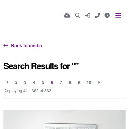
Back to media
Search Results for ""
2
3
4
5
6
7
8
9
10
Displaying 41 - 362 of
362