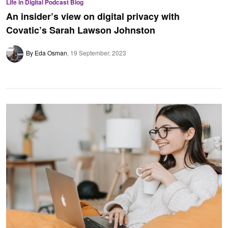
Life in Digital Podcast Blog
An insider’s view on digital privacy with
Covatic’s Sarah Lawson Johnston
By Eda Osman
19 September, 2023