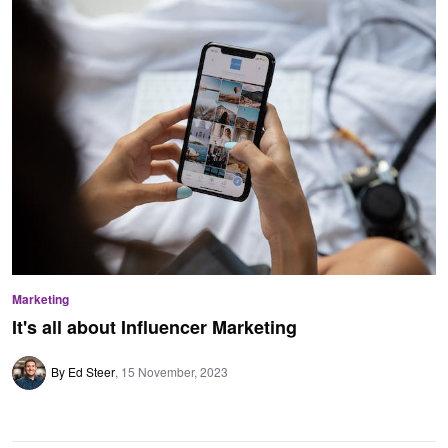
Marketing
It's all about Influencer Marketing
By Ed Steer
15 November, 2023