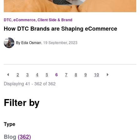
DTC, eCommerce, Client Side & Brand
How DTC Brands are Shaping eCommerce
By Eda Osman
19 September, 2023
2
3
4
5
6
7
8
9
10
Displaying 41 - 362 of
362
Filter by
Type
Blog
(362)