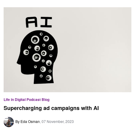
Life in Digital Podcast Blog
Supercharging ad campaigns with AI
By Eda Osman
07 November, 2023