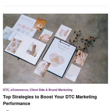
DTC, eCommerce, Client Side & Brand
Marketing
Top Strategies to Boost Your DTC Marketing
Performance