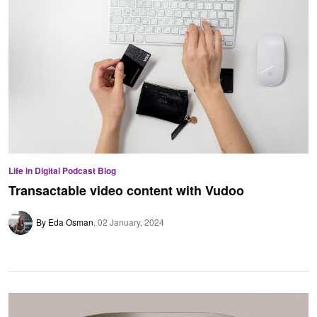
Life in Digital Podcast Blog
Transactable video content with Vudoo
By Eda Osman
02 January, 2024