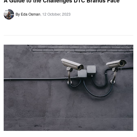
A Guide to the Challenges DTC Brands Face
By Eda Osman
12 October, 2023