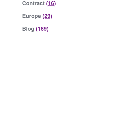
Contract
(16)
Europe
(29)
Blog
(169)