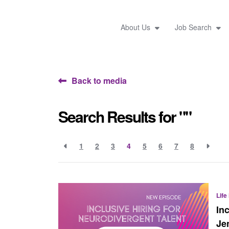
About Us
Job Search
Back to media
Search Results for ""
1
2
3
4
5
6
7
8
Life
In
Je