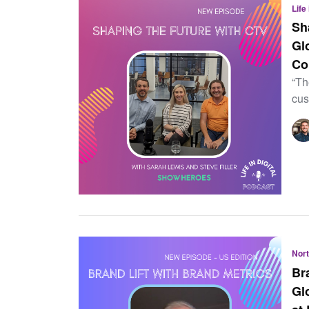
Life
Sh
Gl
Co
“Th
cus
Nor
Br
Gl