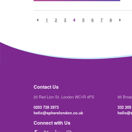
1
2
3
4
5
6
7
8
Contact Us
20 Red Lion St, London WC1R 4PS
85 Broa
0203 728 2973
332 205
hello@spherelondon.co.uk
hello@s
Connect with Us