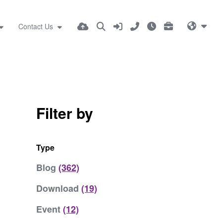
Contact Us
Filter by
Type
Blog
(362)
Download
(19)
Event
(12)