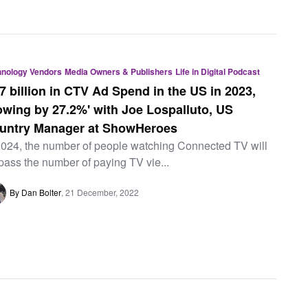
hnology Vendors
Media Owners & Publishers
Life in Digital Podcast
27 billion in CTV Ad Spend in the US in 2023,
owing by 27.2%' with Joe Lospalluto, US
untry Manager at ShowHeroes
2024, the number of people watching Connected TV will
pass the number of paying TV vie...
By Dan Bolter
21 December, 2022