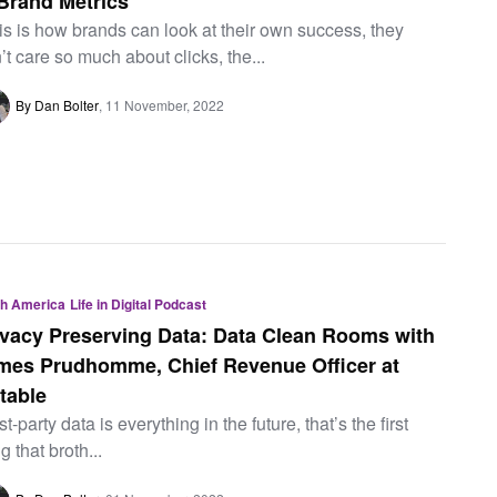
 Brand Metrics
is is how brands can look at their own success, they
’t care so much about clicks, the...
By Dan Bolter
11 November, 2022
th America
Life in Digital Podcast
ivacy Preserving Data: Data Clean Rooms with
mes Prudhomme, Chief Revenue Officer at
table
rst-party data is everything in the future, that’s the first
ng that broth...