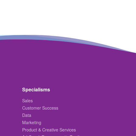
Specialisms
Sales
Customer Success
Data
Marketing
Product & Creative Services