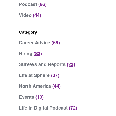
Podcast
(66)
Video
(44)
Category
Career Advice
(66)
Hiring
(83)
Surveys and Reports
(23)
Life at Sphere
(37)
North America
(44)
Events
(13)
Life in Digital Podcast
(72)