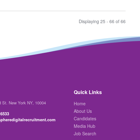
Displaying 25 - 66 of
66
Quick Links
d St. New York NY, 10004
Home
About Us
 6533
Candidates
pheredigitalrecruitment.com
Media Hub
Job Search