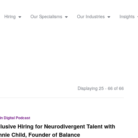
Hiring
Our Specialisms
Our Industries
Insights
Displaying 25 - 66 of
66
 in Digital Podcast
clusive Hiring for Neurodivergent Talent with
nnie Child, Founder of Balance