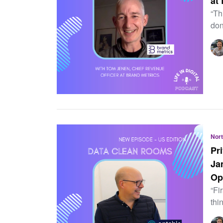
at
“Th
don
Nor
Pr
Ja
Op
“Fi
thi