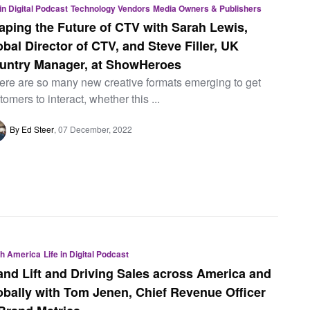
 in Digital Podcast
Technology Vendors
Media Owners & Publishers
aping the Future of CTV with Sarah Lewis,
obal Director of CTV, and Steve Filler, UK
untry Manager, at ShowHeroes
ere are so many new creative formats emerging to get
tomers to interact, whether this ...
By Ed Steer
07 December, 2022
th America
Life in Digital Podcast
and Lift and Driving Sales across America and
obally with Tom Jenen, Chief Revenue Officer