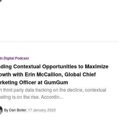
 in Digital Podcast
nding Contextual Opportunities to Maximize
owth with Erin McCallion, Global Chief
rketing Officer at GumGum
h third party data tracking on the decline, contextual
geting is on the rise. Accordin...
By Dan Bolter
17 January, 2023