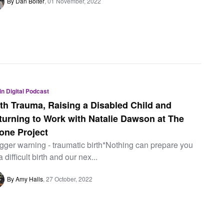
By Dan Bolter
01 November, 2022
 in Digital Podcast
rth Trauma, Raising a Disabled Child and
turning to Work with Natalie Dawson at The
one Project
igger warning - traumatic birth*Nothing can prepare you
a difficult birth and our nex...
By Amy Halls
27 October, 2022