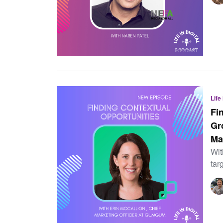
Life
Fi
Gr
Ma
Wit
tar