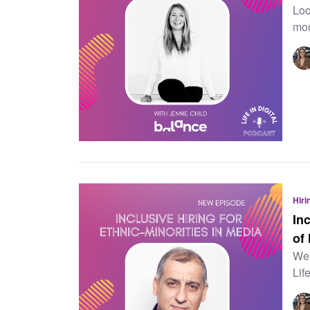
Loo
mor
Hiri
In
of
Wel
Lif