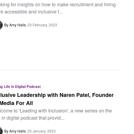
king for insights on how to make recruitment and hiring
e accessible and inclusive f...
By Amy Halls
23 February, 2023
ng
Life in Digital Podcast
clusive Leadership with Naren Patel, Founder
 Media For All
come to 'Leading with Inclusion', a new series on the
e in digital podcast that provid...
By Amy Halls
25 January, 2023