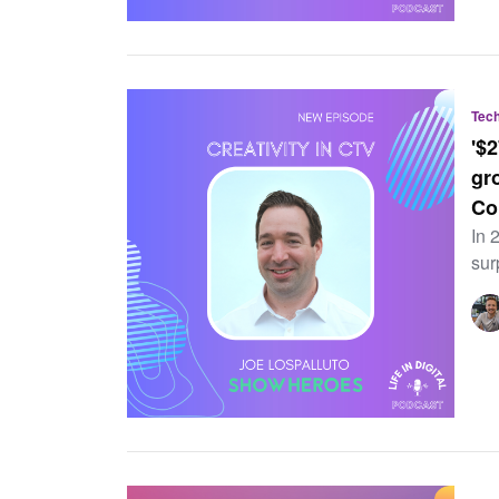
Tec
'$
gr
Co
In 
sur