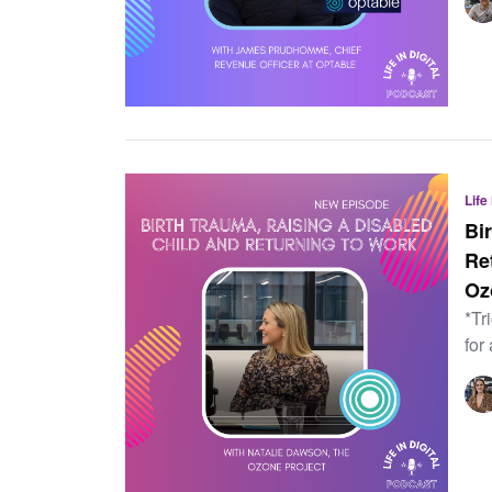
Life
Bi
Re
Oz
*Tr
for 