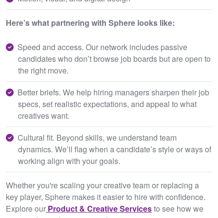
Here’s what partnering with Sphere looks like:
Speed and access. Our network includes passive
candidates who don’t browse job boards but are open to
the right move.
Better briefs. We help hiring managers sharpen their job
specs, set realistic expectations, and appeal to what
creatives want.
Cultural fit. Beyond skills, we understand team
dynamics. We’ll flag when a candidate’s style or ways of
working align with your goals.
Whether you're scaling your creative team or replacing a
key player, Sphere makes it easier to hire with confidence.
Explore our
Product & Creative Services
to see how we