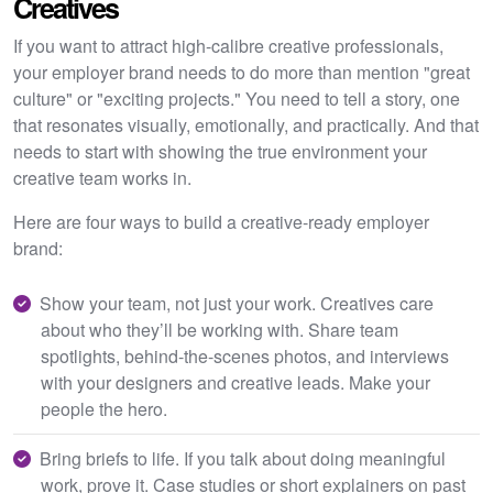
Creatives
If you want to attract high-calibre creative professionals,
your employer brand needs to do more than mention "great
culture" or "exciting projects." You need to tell a story, one
that resonates visually, emotionally, and practically. And that
needs to start with showing the true environment your
creative team works in.
Here are four ways to build a creative-ready employer
brand:
Show your team, not just your work. Creatives care
about who they’ll be working with. Share team
spotlights, behind-the-scenes photos, and interviews
with your designers and creative leads. Make your
people the hero.
Bring briefs to life. If you talk about doing meaningful
work, prove it. Case studies or short explainers on past