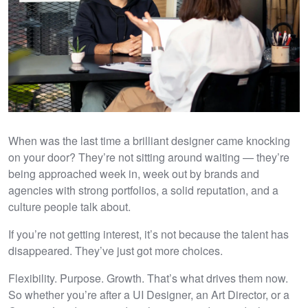
When was the last time a brilliant designer came knocking
on your door? They’re not sitting around waiting — they’re
being approached week in, week out by brands and
agencies with strong portfolios, a solid reputation, and a
culture people talk about.
If you’re not getting interest, it’s not because the talent has
disappeared. They’ve just got more choices.
Flexibility. Purpose. Growth. That’s what drives them now.
So whether you’re after a UI Designer, an Art Director, or a