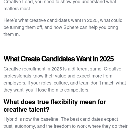
Creative Lead, you need to show you understand what
matters most.
Here’s what creative candidates want in 2025, what could
be turning them off, and how Sphere can help you bring
them in.
What Create Candidates Want in 2025
Creative recruitment in 2025 is a different game. Creative
professionals know their value and expect more from
employers. If your roles, culture, and team don’t match what
they want, you’ll lose them to competitors.
What does true flexibility mean for
creative talent?
Hybrid is now the baseline. The best candidates expect
trust, autonomy, and the freedom to work where they do their