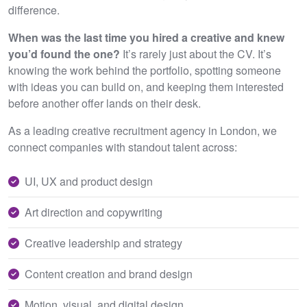
difference.
When was the last time you hired a creative and knew
you’d found the one?
It’s rarely just about the CV. It’s
knowing the work behind the portfolio, spotting someone
with ideas you can build on, and keeping them interested
before another offer lands on their desk.
As a leading creative recruitment agency in London, we
connect companies with standout talent across:
UI, UX and product design
Art direction and copywriting
Creative leadership and strategy
Content creation and brand design
Motion, visual, and digital design