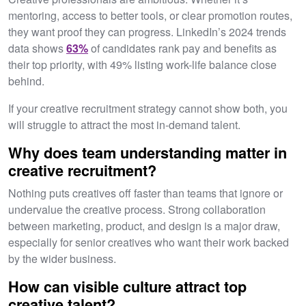
mentoring, access to better tools, or clear promotion routes,
they want proof they can progress. LinkedIn’s 2024 trends
data shows
63%
of candidates rank pay and benefits as
their top priority, with 49% listing work-life balance close
behind.
If your creative recruitment strategy cannot show both, you
will struggle to attract the most in-demand talent.
Why does team understanding matter in
creative recruitment?
Nothing puts creatives off faster than teams that ignore or
undervalue the creative process. Strong collaboration
between marketing, product, and design is a major draw,
especially for senior creatives who want their work backed
by the wider business.
How can visible culture attract top
creative talent?