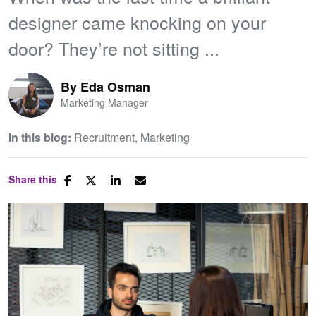
designer came knocking on your
door? They’re not sitting ...
By
Eda Osman
Marketing Manager
In this blog:
Recruitment
Marketing
Share this