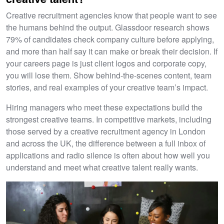
Creative recruitment agencies know that people want to see
the humans behind the output. Glassdoor research shows
79% of candidates check company culture before applying,
and more than half say it can make or break their decision. If
your careers page is just client logos and corporate copy,
you will lose them. Show behind-the-scenes content, team
stories, and real examples of your creative team’s impact.
Hiring managers who meet these expectations build the
strongest creative teams. In competitive markets, including
those served by a creative recruitment agency in London
and across the UK, the difference between a full inbox of
applications and radio silence is often about how well you
understand and meet what creative talent really wants.