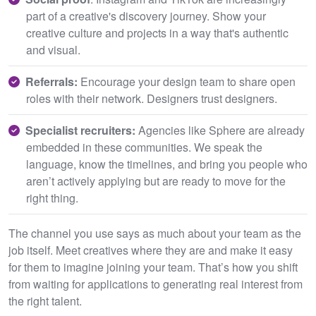
part of a creative's discovery journey. Show your
creative culture and projects in a way that's authentic
and visual.
Referrals:
Encourage your design team to share open
roles with their network. Designers trust designers.
Specialist recruiters:
Agencies like Sphere are already
embedded in these communities. We speak the
language, know the timelines, and bring you people who
aren’t actively applying but are ready to move for the
right thing.
The channel you use says as much about your team as the
job itself. Meet creatives where they are and make it easy
for them to imagine joining your team. That’s how you shift
from waiting for applications to generating real interest from
the right talent.