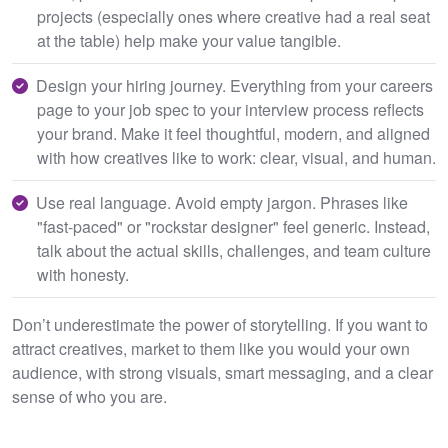
projects (especially ones where creative had a real seat
at the table) help make your value tangible.
Design your hiring journey. Everything from your careers
page to your job spec to your interview process reflects
your brand. Make it feel thoughtful, modern, and aligned
with how creatives like to work: clear, visual, and human.
Use real language. Avoid empty jargon. Phrases like
"fast-paced" or "rockstar designer" feel generic. Instead,
talk about the actual skills, challenges, and team culture
with honesty.
Don’t underestimate the power of storytelling. If you want to
attract creatives, market to them like you would your own
audience, with strong visuals, smart messaging, and a clear
sense of who you are.