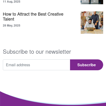
11 Aug, 2025
How to Attract the Best Creative
Talent
28 May, 2025
Subscribe to our newsletter