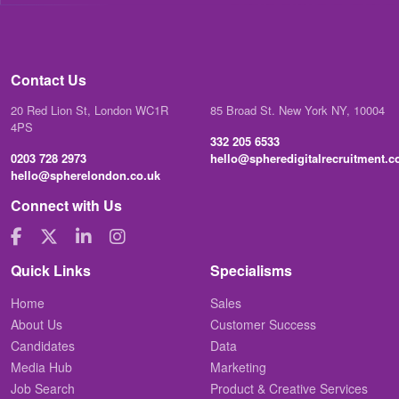
Contact Us
20 Red Lion St, London WC1R
85 Broad St. New York NY, 10004
4PS
332 205 6533
0203 728 2973
hello@spheredigitalrecruitment.
hello@spherelondon.co.uk
Connect with Us
Quick Links
Specialisms
Home
Sales
About Us
Customer Success
Candidates
Data
Media Hub
Marketing
Job Search
Product & Creative Services