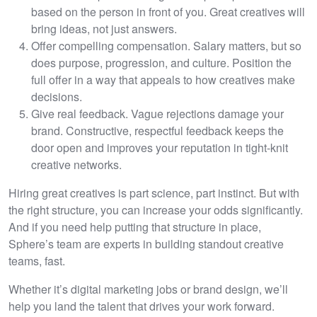
based on the person in front of you. Great creatives will
bring ideas, not just answers.
Offer compelling compensation. Salary matters, but so
does purpose, progression, and culture. Position the
full offer in a way that appeals to how creatives make
decisions.
Give real feedback. Vague rejections damage your
brand. Constructive, respectful feedback keeps the
door open and improves your reputation in tight-knit
creative networks.
Hiring great creatives is part science, part instinct. But with
the right structure, you can increase your odds significantly.
And if you need help putting that structure in place,
Sphere’s team are experts in building standout creative
teams, fast.
Whether it’s digital marketing jobs or brand design, we’ll
help you land the talent that drives your work forward.