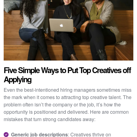
Five Simple Ways to Put Top Creatives off
Applying
Even the best-intentioned hiring managers sometimes miss
the mark when it comes to attracting top creative talent. The
problem often isn’t the company or the job, it’s how the
opportunity is positioned and delivered. Here are common
mistakes that turn strong candidates away:
Generic job descriptions
: Creatives thrive on