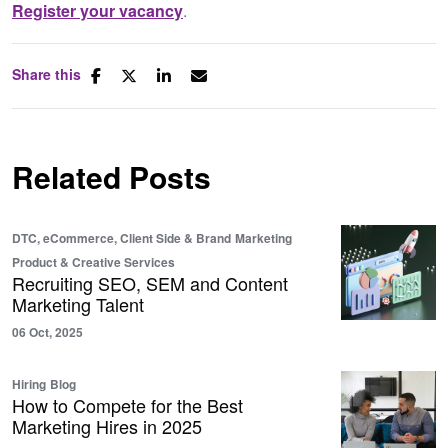
Register your vacancy
.
Share this
Related Posts
DTC, eCommerce, Client Side & Brand
Marketing
Product & Creative Services
Recruiting SEO, SEM and Content
Marketing Talent
06 Oct, 2025
Hiring
Blog
How to Compete for the Best
Marketing Hires in 2025