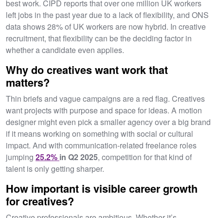
best work. CIPD reports that over one million UK workers
left jobs in the past year due to a lack of flexibility, and ONS
data shows 28% of UK workers are now hybrid. In creative
recruitment, that flexibility can be the deciding factor in
whether a candidate even applies.
Why do creatives want work that
matters?
Thin briefs and vague campaigns are a red flag. Creatives
want projects with purpose and space for ideas. A motion
designer might even pick a smaller agency over a big brand
if it means working on something with social or cultural
impact. And with communication-related freelance roles
jumping
25.2%
in Q2 2025
, competition for that kind of
talent is only getting sharper.
How important is visible career growth
for creatives?
Creative professionals are ambitious. Whether it’s