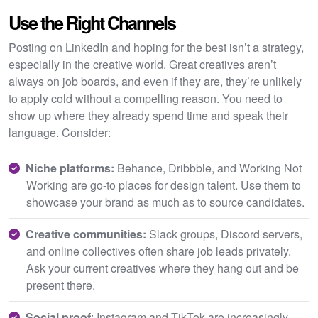
Use the Right Channels
Posting on LinkedIn and hoping for the best isn’t a strategy,
especially in the creative world. Great creatives aren’t
always on job boards, and even if they are, they’re unlikely
to apply cold without a compelling reason. You need to
show up where they already spend time and speak their
language. Consider:
Niche platforms:
Behance, Dribbble, and Working Not
Working are go-to places for design talent. Use them to
showcase your brand as much as to source candidates.
Creative communities:
Slack groups, Discord servers,
and online collectives often share job leads privately.
Ask your current creatives where they hang out and be
present there.
Social proof
: Instagram and TikTok are increasingly