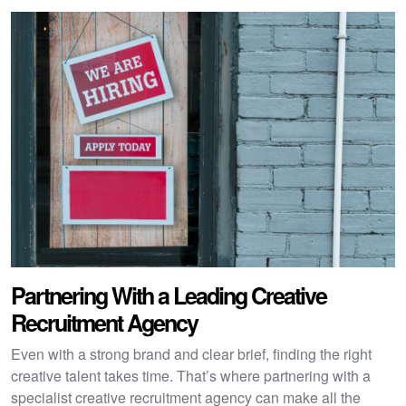
Partnering With a Leading Creative
Recruitment Agency
Even with a strong brand and clear brief, finding the right
creative talent takes time. That’s where partnering with a
specialist creative recruitment agency can make all the