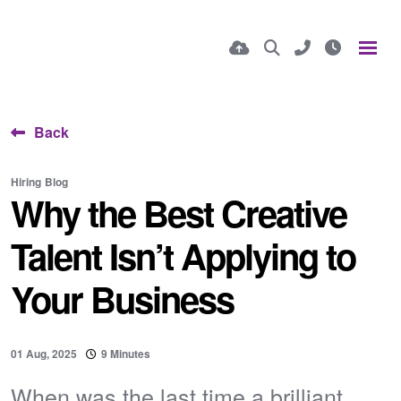
Back
Hiring
Blog
Why the Best Creative
Talent Isn’t Applying to
Your Business
01 Aug, 2025
9 Minutes
When was the last time a brilliant