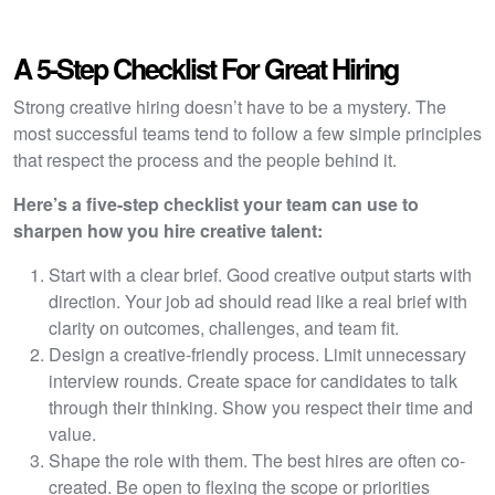
A 5-Step Checklist For Great Hiring
Strong creative hiring doesn’t have to be a mystery. The
most successful teams tend to follow a few simple principles
that respect the process and the people behind it.
Here’s a five-step checklist your team can use to
sharpen how you hire creative talent:
Start with a clear brief. Good creative output starts with
direction. Your job ad should read like a real brief with
clarity on outcomes, challenges, and team fit.
Design a creative-friendly process. Limit unnecessary
interview rounds. Create space for candidates to talk
through their thinking. Show you respect their time and
value.
Shape the role with them. The best hires are often co-
created. Be open to flexing the scope or priorities