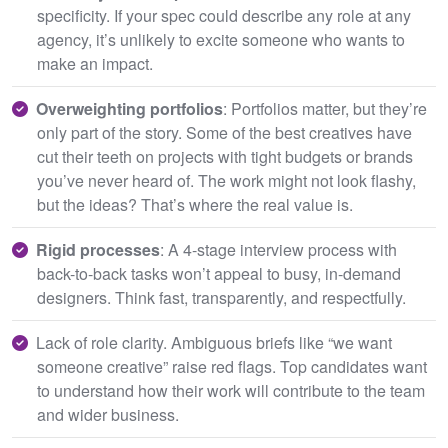
specificity. If your spec could describe any role at any
agency, it’s unlikely to excite someone who wants to
make an impact.
Overweighting portfolios
: Portfolios matter, but they’re
only part of the story. Some of the best creatives have
cut their teeth on projects with tight budgets or brands
you’ve never heard of. The work might not look flashy,
but the ideas? That’s where the real value is.
Rigid processes
: A 4-stage interview process with
back-to-back tasks won’t appeal to busy, in-demand
designers. Think fast, transparently, and respectfully.
Lack of role clarity. Ambiguous briefs like “we want
someone creative” raise red flags. Top candidates want
to understand how their work will contribute to the team
and wider business.