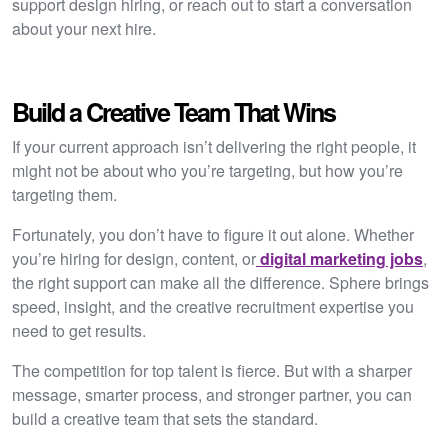
support design hiring, or reach out to start a conversation
about your next hire.
Build a Creative Team That Wins
If your current approach isn’t delivering the right people, it
might not be about who you’re targeting, but how you’re
targeting them.
Fortunately, you don’t have to figure it out alone. Whether
you’re hiring for design, content, or
digital marketing jobs
,
the right support can make all the difference. Sphere brings
speed, insight, and the creative recruitment expertise you
need to get results.
The competition for top talent is fierce. But with a sharper
message, smarter process, and stronger partner, you can
build a creative team that sets the standard.