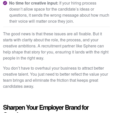
No time for creative input:
If your hiring process
doesn’t allow space for the candidate’s ideas or
questions, it sends the wrong message about how much
their voice will matter once they join.
The good news is that these issues are all fixable. But it
starts with clarity about the role, the process, and your
creative ambitions. A recruitment partner like Sphere can
help shape that story for you, ensuring it lands with the right
people in the right way.
You don’t have to overhaul your business to attract better
creative talent. You just need to better reflect the value your
team brings and eliminate the friction that keeps great
candidates away.
Sharpen Your Employer Brand for