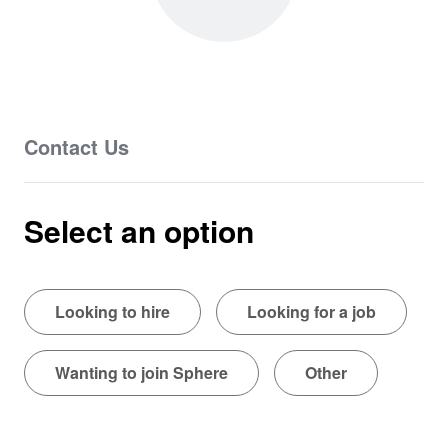
Contact Us
Select an option
Looking to hire
Looking for a job
Wanting to join Sphere
Other