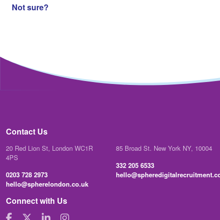
Not sure?
Contact Us
20 Red Lion St, London WC1R
85 Broad St. New York NY, 10004
4PS
332 205 6533
0203 728 2973
hello@spheredigitalrecruitment.
hello@spherelondon.co.uk
Connect with Us