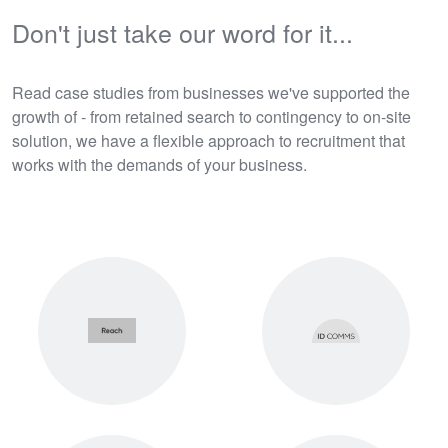
Don't just take our word for it...
Read case studies from businesses we've supported the
growth of - from retained search to contingency to on-site
solution, we have a flexible approach to recruitment that
works with the demands of your business.