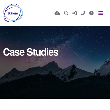
Case Studies