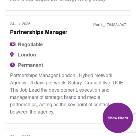
24 Jul 2026
Part1_1784884047
Partnerships Manager
Negotiable
London
Permanent
Partnerships Manager London | Hybrid Network
Agency - 3 days per week. Salary: Competitive, DOE
The Job Lead the development, execution and
management of strategic brand and media
partnerships, acting as the key point of contact
between the agency,
Show filters