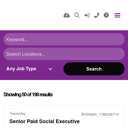
Search
Showing
50
of
198
results
Yesterday
BH35660_1786028710
Senior Paid Social Executive