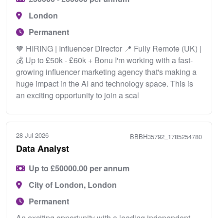
London
Permanent
🧡 HIRING | Influencer Director 📍 Fully Remote (UK) |
💰 Up to £50k - £60k + Bonu I'm working with a fast-
growing influencer marketing agency that's making a
huge impact in the AI and technology space. This is
an exciting opportunity to join a scal
28 Jul 2026
BBBH35792_1785254780
Data Analyst
Up to £50000.00 per annum
City of London, London
Permanent
An exciting opportunity with a leading independent