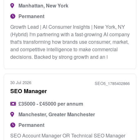
Manhattan, New York
Permanent
Growth Lead | AI Consumer Insights | New York, NY
(Hybrid) I'm partnering with a fast-growing AI company
that's transforming how brands use consumer, market,
and competitive intelligence to make commercial
decisions. Backed by strong growth and an i
30 Jul 2026
SEO5_1785402866
SEO Manager
£35000 - £45000 per annum
Manchester, Greater Manchester
Permanent
SEO Account Manager OR Technical SEO Manager