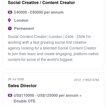
Social Creative / Content Creator
£40000 - £50000 per annum
London
Permanent
Social Content Creator | London | £40k - £50k I'm
working with a fast-growing social-first creative
agency looking for a talented Social Content Creator
to join their team and create engaging, platform-native
content for some of the world's biggest
28 Jul 2026
2312_1785274784
Sales Director
US$110000 - US$125000 per annum +
Double OTE