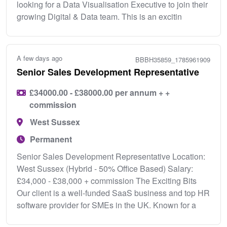
looking for a Data Visualisation Executive to join their
growing Digital & Data team. This is an excitin
A few days ago
BBBH35859_1785961909
Senior Sales Development Representative
£34000.00 - £38000.00 per annum + +
commission
West Sussex
Permanent
Senior Sales Development Representative Location:
West Sussex (Hybrid - 50% Office Based) Salary:
£34,000 - £38,000 + commission The Exciting Bits
Our client is a well-funded SaaS business and top HR
software provider for SMEs in the UK. Known for a