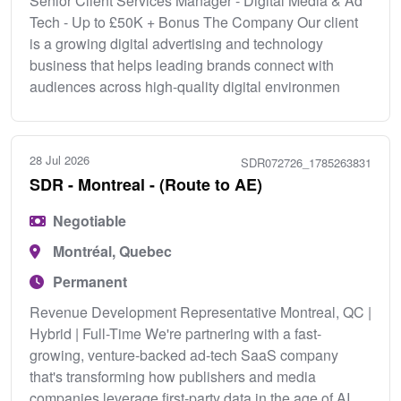
Senior Client Services Manager - Digital Media & Ad
Tech - Up to £50K + Bonus The Company Our client
is a growing digital advertising and technology
business that helps leading brands connect with
audiences across high-quality digital environmen
28 Jul 2026
SDR072726_1785263831
SDR - Montreal - (Route to AE)
Negotiable
Montréal, Quebec
Permanent
Revenue Development Representative Montreal, QC |
Hybrid | Full-Time We're partnering with a fast-
growing, venture-backed ad-tech SaaS company
that's transforming how publishers and media
companies leverage first-party data in the age of AI.