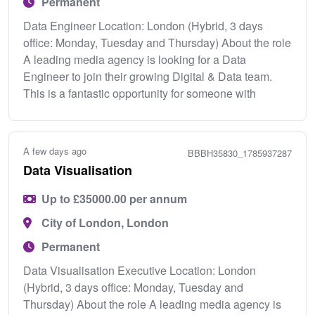
Permanent
Data Engineer Location: London (Hybrid, 3 days
office: Monday, Tuesday and Thursday) About the role
A leading media agency is looking for a Data
Engineer to join their growing Digital & Data team.
This is a fantastic opportunity for someone with
A few days ago
BBBH35830_1785937287
Data Visualisation
Up to £35000.00 per annum
City of London, London
Permanent
Data Visualisation Executive Location: London
(Hybrid, 3 days office: Monday, Tuesday and
Thursday) About the role A leading media agency is