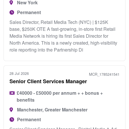
New York
Permanent
Sales Director, Retail Media Tech (NYC) | $125K
base, $250K OTE A fast-growing, in-store first Retail
Media Network is hiring its first Sales Director for
North America. This is a newly created, high-visibility
role reporting into the Partnership Di
28 Jul 2026
MCR_1785241541
Senior Client Services Manager
£40000 - £50000 per annum + + bonus +
benefits
Manchester, Greater Manchester
Permanent