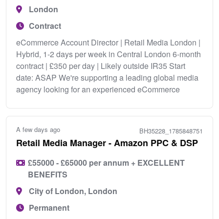
London
Contract
eCommerce Account Director | Retail Media London |
Hybrid, 1-2 days per week in Central London 6-month
contract | £350 per day | Likely outside IR35 Start
date: ASAP We're supporting a leading global media
agency looking for an experienced eCommerce
A few days ago
BH35228_1785848751
Retail Media Manager - Amazon PPC & DSP
£55000 - £65000 per annum + EXCELLENT
BENEFITS
City of London, London
Permanent