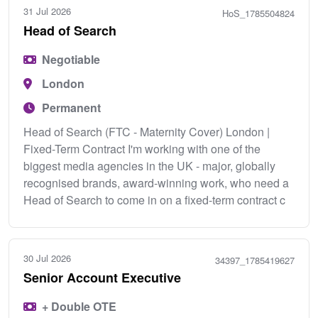
31 Jul 2026
HoS_1785504824
Head of Search
Negotiable
London
Permanent
Head of Search (FTC - Maternity Cover) London |
Fixed-Term Contract I'm working with one of the
biggest media agencies in the UK - major, globally
recognised brands, award-winning work, who need a
Head of Search to come in on a fixed-term contract c
30 Jul 2026
34397_1785419627
Senior Account Executive
+ Double OTE