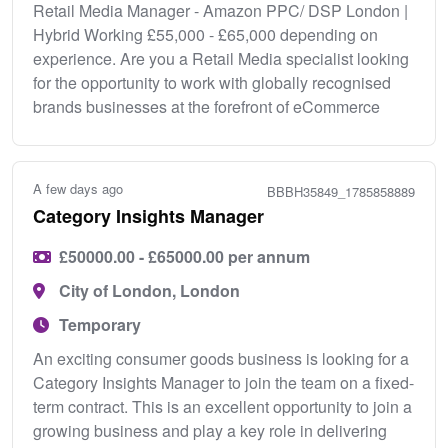
Retail Media Manager - Amazon PPC/ DSP London |
Hybrid Working £55,000 - £65,000 depending on
experience. Are you a Retail Media specialist looking
for the opportunity to work with globally recognised
brands businesses at the forefront of eCommerce
A few days ago
BBBH35849_1785858889
Category Insights Manager
£50000.00 - £65000.00 per annum
City of London, London
Temporary
An exciting consumer goods business is looking for a
Category Insights Manager to join the team on a fixed-
term contract. This is an excellent opportunity to join a
growing business and play a key role in delivering