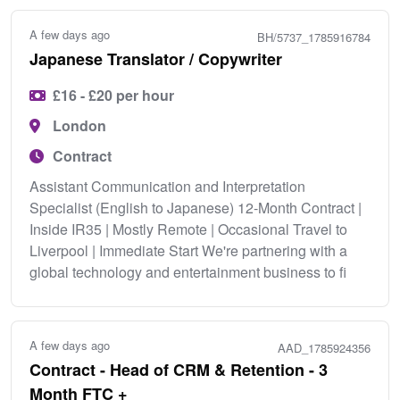
A few days ago
BH/5737_1785916784
Japanese Translator / Copywriter
£16 - £20 per hour
London
Contract
Assistant Communication and Interpretation
Specialist (English to Japanese) 12-Month Contract |
Inside IR35 | Mostly Remote | Occasional Travel to
Liverpool | Immediate Start We're partnering with a
global technology and entertainment business to fi
A few days ago
AAD_1785924356
Contract - Head of CRM & Retention - 3
Month FTC +