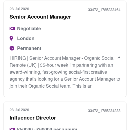
28 Jul 2026
33472_1785233464
Senior Account Manager
Negotiable
London
Permanent
HIRING | Senior Account Manager - Organic Social 📍
Remote (UK) | 35-hour week I'm partnering with an
award-winning, fast-growing social-first creative
agency that's looking for a Senior Account Manager to
join their Organic Social team. This is an
28 Jul 2026
33472_1785234238
Influencer Director
£50000 - £60000 per annum