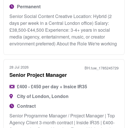
Permanent
Senior Social Content Creative Location: Hybrid (2
days per week in a Central London office) Salary:
£38,500-£44,500 Experience: 3-4+ years in social
media (agency, entertainment, music, or creator
environment preferred) About the Role We're working
28 Jul 2026
BH.tuw_1785245729
Senior Project Manager
£400 - £450 per day + Insice IR35
City of London, London
Contract
Senior Programme Manager / Project Manager | Top
Agency Client 3-month contract | Inside IR35 | £400-