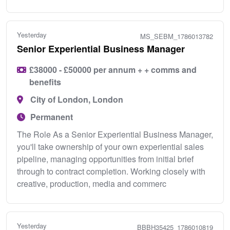
Yesterday
MS_SEBM_1786013782
Senior Experiential Business Manager
£38000 - £50000 per annum + + comms and
benefits
City of London, London
Permanent
The Role As a Senior Experiential Business Manager,
you'll take ownership of your own experiential sales
pipeline, managing opportunities from initial brief
through to contract completion. Working closely with
creative, production, media and commerc
Yesterday
BBBH35425_1786010819