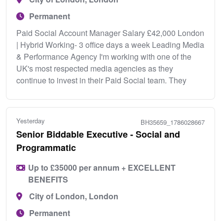
Permanent
Paid Social Account Manager Salary £42,000 London
| Hybrid Working- 3 office days a week Leading Media
& Performance Agency I'm working with one of the
UK's most respected media agencies as they
continue to invest in their Paid Social team. They
Yesterday
BH35659_1786028667
Senior Biddable Executive - Social and
Programmatic
Up to £35000 per annum + EXCELLENT
BENEFITS
City of London, London
Permanent