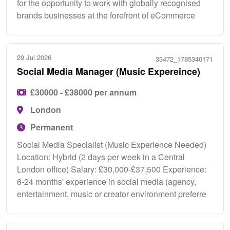
for the opportunity to work with globally recognised
brands businesses at the forefront of eCommerce
29 Jul 2026
33472_1785340171
Social Media Manager (Music Expereince)
£30000 - £38000 per annum
London
Permanent
Social Media Specialist (Music Experience Needed)
Location: Hybrid (2 days per week in a Central
London office) Salary: £30,000-£37,500 Experience:
6-24 months' experience in social media (agency,
entertainment, music or creator environment preferre