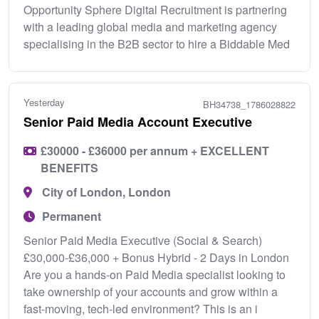
Opportunity Sphere Digital Recruitment is partnering
with a leading global media and marketing agency
specialising in the B2B sector to hire a Biddable Med
Yesterday
BH34738_1786028822
Senior Paid Media Account Executive
£30000 - £36000 per annum + EXCELLENT
BENEFITS
City of London, London
Permanent
Senior Paid Media Executive (Social & Search)
£30,000-£36,000 + Bonus Hybrid - 2 Days in London
Are you a hands-on Paid Media specialist looking to
take ownership of your accounts and grow within a
fast-moving, tech-led environment? This is an i