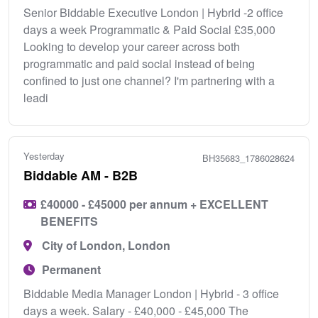
Senior Biddable Executive London | Hybrid -2 office
days a week Programmatic & Paid Social £35,000
Looking to develop your career across both
programmatic and paid social instead of being
confined to just one channel? I'm partnering with a
leadi
Yesterday
BH35683_1786028624
Biddable AM - B2B
£40000 - £45000 per annum + EXCELLENT
BENEFITS
City of London, London
Permanent
Biddable Media Manager London | Hybrid - 3 office
days a week. Salary - £40,000 - £45,000 The