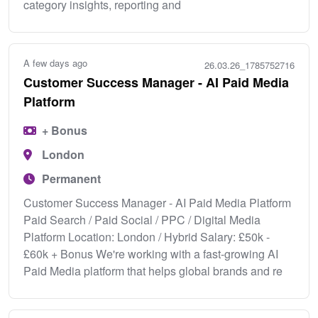
category insights, reporting and
A few days ago
26.03.26_1785752716
Customer Success Manager - AI Paid Media
Platform
+ Bonus
London
Permanent
Customer Success Manager - AI Paid Media Platform
Paid Search / Paid Social / PPC / Digital Media
Platform Location: London / Hybrid Salary: £50k -
£60k + Bonus We're working with a fast-growing AI
Paid Media platform that helps global brands and re