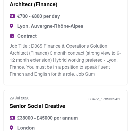
Architect (Finance)
€700 - €800 per day
Lyon, Auvergne-Rhône-Alpes
Contract
Job Title : D365 Finance & Operations Solution
Architect (Finance) 3 month contract (strong view to 6-
12 month extension) Hybrid working prefered - Lyon,
France. You must be in a position to speak fluent
French and English for this role. Job Sum
29 Jul 2026
33472_1785339450
Senior Social Creative
£38000 - £45000 per annum
London