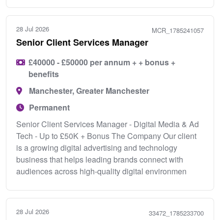
28 Jul 2026
MCR_1785241057
Senior Client Services Manager
£40000 - £50000 per annum + + bonus +
benefits
Manchester, Greater Manchester
Permanent
Senior Client Services Manager - Digital Media & Ad
Tech - Up to £50K + Bonus The Company Our client
is a growing digital advertising and technology
business that helps leading brands connect with
audiences across high-quality digital environmen
28 Jul 2026
33472_1785233700