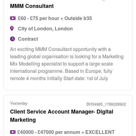
MMM Consultant
£60 - £75 per hour + Outside Ir35
City of London, London
Contract
An exciting MMM Consultant opportunity with a
leading global organisation is looking for a Marketing
Mix Modelling specialist to support a large scale
international programme. Based in Europe, fully
remote 4 months initially Start date: 1st of July
Yesterday
BH34985_1786028902
Client Service Account Manager- Digital
Marketing
£40000 - £47000 per annum + EXCELLENT