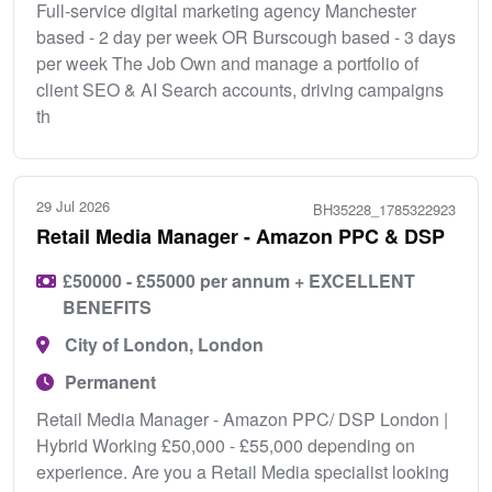
Full-service digital marketing agency Manchester
based - 2 day per week OR Burscough based - 3 days
per week The Job Own and manage a portfolio of
client SEO & AI Search accounts, driving campaigns
th
29 Jul 2026
BH35228_1785322923
Retail Media Manager - Amazon PPC & DSP
£50000 - £55000 per annum + EXCELLENT
BENEFITS
City of London, London
Permanent
Retail Media Manager - Amazon PPC/ DSP London |
Hybrid Working £50,000 - £55,000 depending on
experience. Are you a Retail Media specialist looking