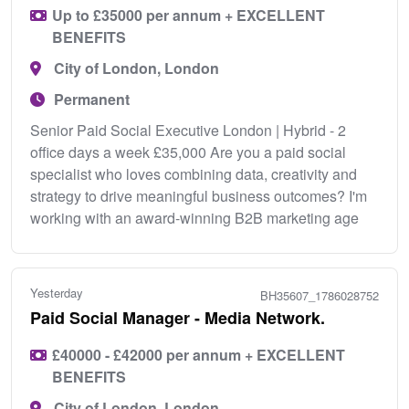
Up to £35000 per annum + EXCELLENT
BENEFITS
City of London, London
Permanent
Senior Paid Social Executive London | Hybrid - 2
office days a week £35,000 Are you a paid social
specialist who loves combining data, creativity and
strategy to drive meaningful business outcomes? I'm
working with an award-winning B2B marketing age
Yesterday
BH35607_1786028752
Paid Social Manager - Media Network.
£40000 - £42000 per annum + EXCELLENT
BENEFITS
City of London, London