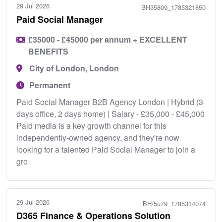
29 Jul 2026
BH35809_1785321850
Paid Social Manager
£35000 - £45000 per annum + EXCELLENT
BENEFITS
City of London, London
Permanent
Paid Social Manager B2B Agency London | Hybrid (3
days office, 2 days home) | Salary - £35,000 - £45,000
Paid media is a key growth channel for this
independently-owned agency, and they're now
looking for a talented Paid Social Manager to join a
gro
29 Jul 2026
BH/5u79_1785314074
D365 Finance & Operations Solution