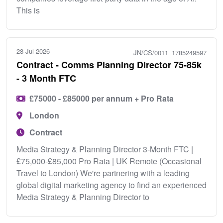
This is
28 Jul 2026
JN/CS/0011_1785249597
Contract - Comms Planning Director 75-85k
- 3 Month FTC
£75000 - £85000 per annum + Pro Rata
London
Contract
Media Strategy & Planning Director 3-Month FTC |
£75,000-£85,000 Pro Rata | UK Remote (Occasional
Travel to London) We're partnering with a leading
global digital marketing agency to find an experienced
Media Strategy & Planning Director to