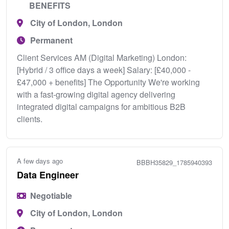
BENEFITS
City of London, London
Permanent
Client Services AM (Digital Marketing) London:
[Hybrid / 3 office days a week] Salary: [£40,000 -
£47,000 + benefits] The Opportunity We're working
with a fast‑growing digital agency delivering
integrated digital campaigns for ambitious B2B
clients.
A few days ago
BBBH35829_1785940393
Data Engineer
Negotiable
City of London, London