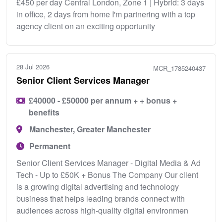
£450 per day Central London, Zone 1 | Hybrid: 3 days
in office, 2 days from home I'm partnering with a top
agency client on an exciting opportunity
28 Jul 2026
MCR_1785240437
Senior Client Services Manager
£40000 - £50000 per annum + + bonus +
benefits
Manchester, Greater Manchester
Permanent
Senior Client Services Manager - Digital Media & Ad
Tech - Up to £50K + Bonus The Company Our client
is a growing digital advertising and technology
business that helps leading brands connect with
audiences across high-quality digital environmen