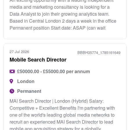
media and marketing consultancy is looking for a
Data Analyst to join their growing analytics team.
Based in Central London 2 days a week in the office
Permanent position Start date: ASAP (can wait
27 Jul 2026
BBBH35774_1785161649
Mobile Search Director
£50000.00 - £55000.00 per annum
London
Permanent
MAI Search Director | London (Hybrid) Salary:
Competitive + Excellent Benefits I'm partnering with
one of the world's leading global media networks to
recruit an experienced MAI Search Director to lead
mobile app acquisition strategy for a globally