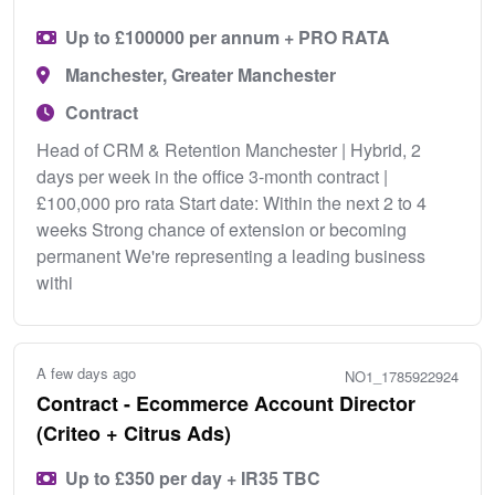
Up to £100000 per annum + PRO RATA
Manchester, Greater Manchester
Contract
Head of CRM & Retention Manchester | Hybrid, 2
days per week in the office 3-month contract |
£100,000 pro rata Start date: Within the next 2 to 4
weeks Strong chance of extension or becoming
permanent We're representing a leading business
withi
A few days ago
NO1_1785922924
Contract - Ecommerce Account Director
(Criteo + Citrus Ads)
Up to £350 per day + IR35 TBC