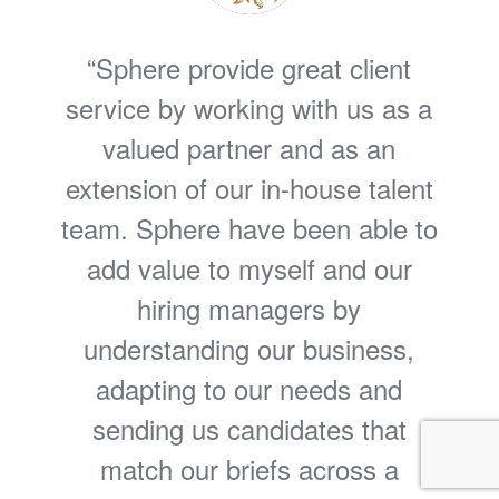
Sphere provide great client
service by working with us as a
valued partner and as an
extension of our in-house talent
team. Sphere have been able to
add value to myself and our
hiring managers by
understanding our business,
adapting to our needs and
sending us candidates that
match our briefs across a