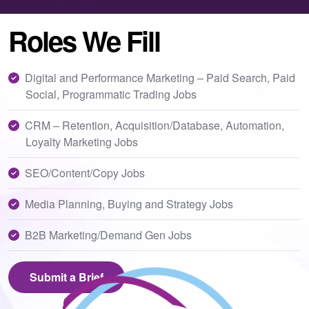
Roles We Fill
Digital and Performance Marketing – Paid Search, Paid
Social, Programmatic Trading Jobs
CRM – Retention, Acquisition/Database, Automation,
Loyalty Marketing Jobs
SEO/Content/Copy Jobs
Media Planning, Buying and Strategy Jobs
B2B Marketing/Demand Gen Jobs
Submit a Brief