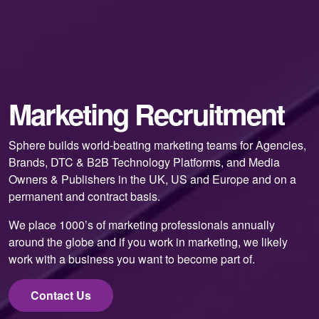
Marketing Recruitment
Sphere builds world-beating marketing teams for Agencies,
Brands, DTC & B2B Technology Platforms, and Media
Owners & Publishers in the UK, US and Europe and on a
permanent and contract basis.
We place 1000’s of marketing professionals annually
around the globe and if you work in marketing, we likely
work with a business you want to become part of.
Contact Us