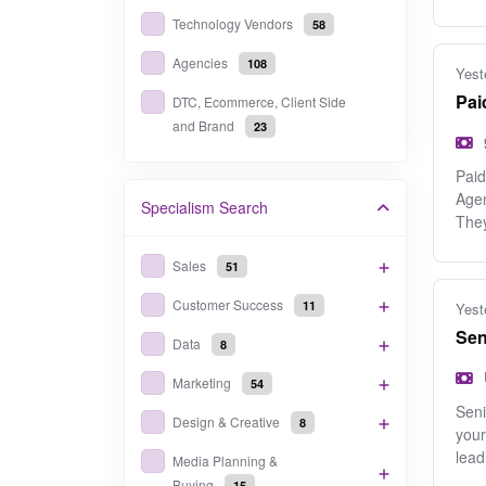
Technology Vendors
58
Agencies
108
Yest
Pai
DTC, Ecommerce, Client Side
and Brand
23
Paid
Agen
Specialism
Search
The
Sales
51
Customer Success
11
Yest
Sen
Data
8
Marketing
54
Seni
Design & Creative
8
your
lead
Media Planning &
Buying
15