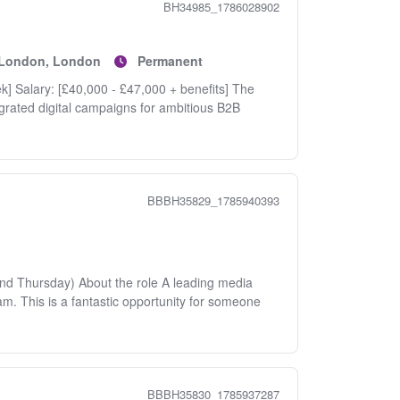
BH34985_1786028902
f London, London
Permanent
ek] Salary: [£40,000 - £47,000 + benefits] The
egrated digital campaigns for ambitious B2B
BBBH35829_1785940393
nd Thursday) About the role A leading media
eam. This is a fantastic opportunity for someone
BBBH35830_1785937287