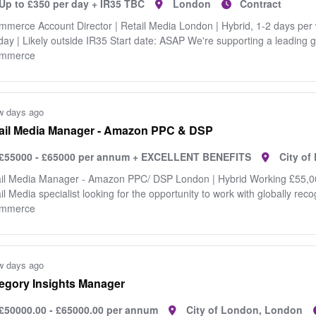
Up to £350 per day + IR35 TBC
London
Contract
merce Account Director | Retail Media London | Hybrid, 1-2 days per
day | Likely outside IR35 Start date: ASAP We're supporting a leading 
mmerce
w days ago
ail Media Manager - Amazon PPC & DSP
£55000 - £65000 per annum + EXCELLENT BENEFITS
City o
il Media Manager - Amazon PPC/ DSP London | Hybrid Working £55,00
il Media specialist looking for the opportunity to work with globally rec
mmerce
w days ago
egory Insights Manager
£50000.00 - £65000.00 per annum
City of London, London