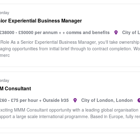
erday
ior Experiential Business Manager
£38000 - £50000 per annum + + comms and benefits
City of
Role As a Senior Experiential Business Manager, you'll take ownership o
ging opportunities from initial brief through to contract completion. Wo
merc
erday
 Consultant
£60 - £75 per hour + Outside Ir35
City of London, London
xciting MMM Consultant opportunity with a leading global organisation i
upport a large scale international programme. Based in Europe, fully remo