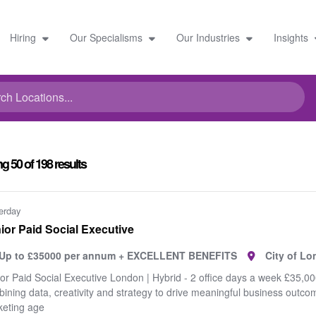
Hiring
Our Specialisms
Our Industries
Insights
ng
50
of
198
results
erday
ior Paid Social Executive
Up to £35000 per annum + EXCELLENT BENEFITS
City of L
or Paid Social Executive London | Hybrid - 2 office days a week £35,000
ining data, creativity and strategy to drive meaningful business outc
eting age