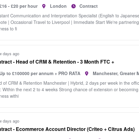
£16 - £20 per hour
London
Contract
stant Communication and Interpretation Specialist (English to Japanese
te | Occasional Travel to Liverpool | Immediate Start We're partnering
ness to fi
w days ago
tract - Head of CRM & Retention - 3 Month FTC +
Up to £100000 per annum + PRO RATA
Manchester, Greater 
 of CRM & Retention Manchester | Hybrid, 2 days per week in the offic
: Within the next 2 to 4 weeks Strong chance of extension or becomin
ness withi
w days ago
tract - Ecommerce Account Director (Criteo + Citrus Ads)