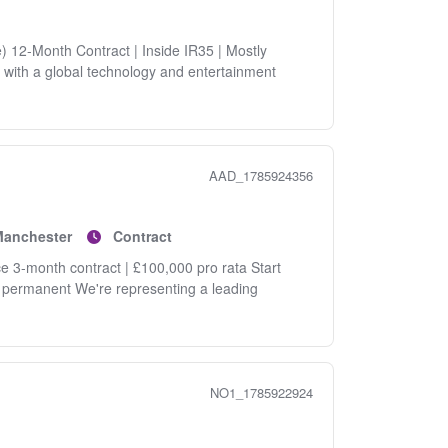
) 12-Month Contract | Inside IR35 | Mostly
 with a global technology and entertainment
AAD_1785924356
Manchester
Contract
e 3-month contract | £100,000 pro rata Start
g permanent We're representing a leading
NO1_1785922924