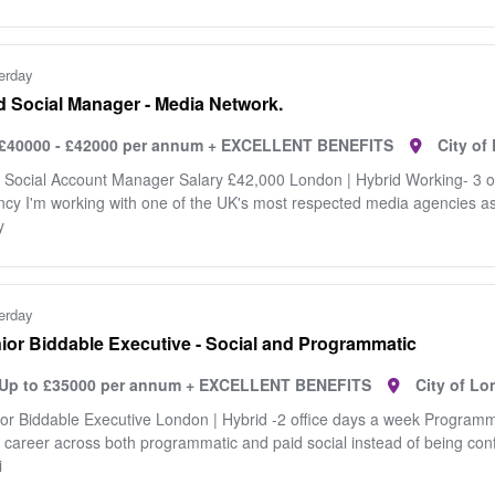
erday
d Social Manager - Media Network.
£40000 - £42000 per annum + EXCELLENT BENEFITS
City o
 Social Account Manager Salary £42,000 London | Hybrid Working- 3 
cy I'm working with one of the UK's most respected media agencies as t
y
erday
ior Biddable Executive - Social and Programmatic
Up to £35000 per annum + EXCELLENT BENEFITS
City of L
or Biddable Executive London | Hybrid -2 office days a week Programm
 career across both programmatic and paid social instead of being conf
i