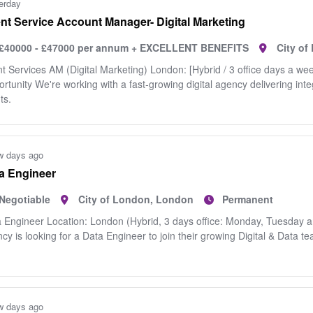
erday
ent Service Account Manager- Digital Marketing
£40000 - £47000 per annum + EXCELLENT BENEFITS
City o
nt Services AM (Digital Marketing) London: [Hybrid / 3 office days a we
rtunity We're working with a fast‑growing digital agency delivering int
ts.
w days ago
a Engineer
Negotiable
City of London, London
Permanent
 Engineer Location: London (Hybrid, 3 days office: Monday, Tuesday a
cy is looking for a Data Engineer to join their growing Digital & Data t
w days ago