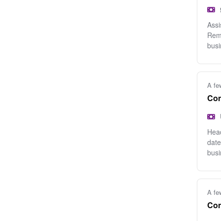
Assi
Remo
busi
A fe
Con
Head
date
busi
A fe
Con