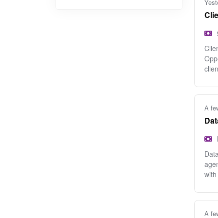
Yest
Cli
Clie
Oppo
clien
A fe
Dat
Data
agen
with
A fe