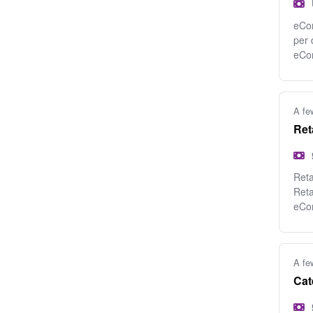
eCom
per 
eCo
A fe
Ret
Reta
Reta
eCo
A fe
Cat