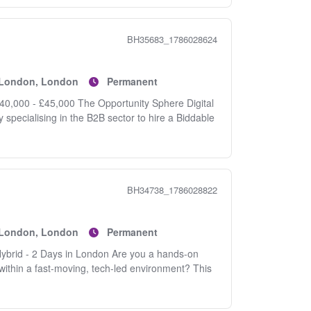
BH35683_1786028624
f London, London
Permanent
£40,000 - £45,000 The Opportunity Sphere Digital
specialising in the B2B sector to hire a Biddable
BH34738_1786028822
f London, London
Permanent
ybrid - 2 Days in London Are you a hands-on
within a fast-moving, tech-led environment? This