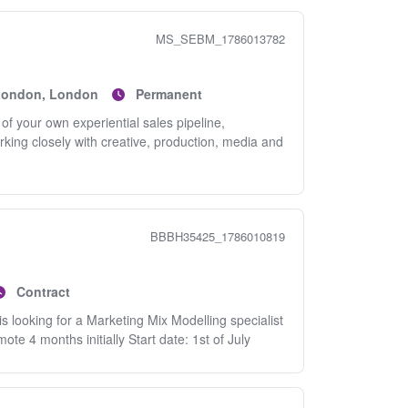
MS_SEBM_1786013782
 London, London
Permanent
f your own experiential sales pipeline,
rking closely with creative, production, media and
BBBH35425_1786010819
Contract
s looking for a Marketing Mix Modelling specialist
te 4 months initially Start date: 1st of July