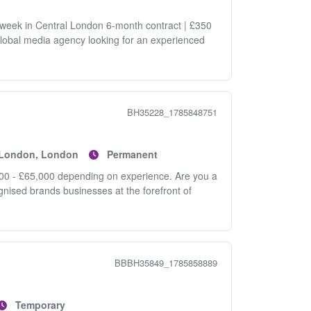
 week in Central London 6-month contract | £350
global media agency looking for an experienced
BH35228_1785848751
f London, London
Permanent
0 - £65,000 depending on experience. Are you a
ognised brands businesses at the forefront of
BBBH35849_1785858889
Temporary