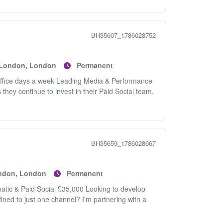
BH35607_1786028752
f London, London
Permanent
office days a week Leading Media & Performance
hey continue to invest in their Paid Social team.
BH35659_1786028667
ondon, London
Permanent
atic & Paid Social £35,000 Looking to develop
ined to just one channel? I'm partnering with a