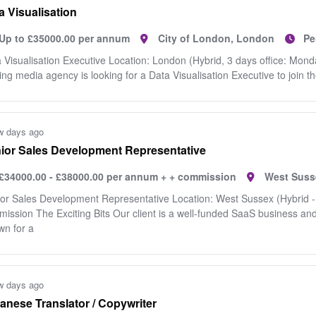
a Visualisation
Up to £35000.00 per annum
City of London, London
Pe
 Visualisation Executive Location: London (Hybrid, 3 days office: Mon
ing media agency is looking for a Data Visualisation Executive to join th
w days ago
ior Sales Development Representative
£34000.00 - £38000.00 per annum + + commission
West Suss
or Sales Development Representative Location: West Sussex (Hybrid -
ission The Exciting Bits Our client is a well-funded SaaS business an
n for a
w days ago
anese Translator / Copywriter