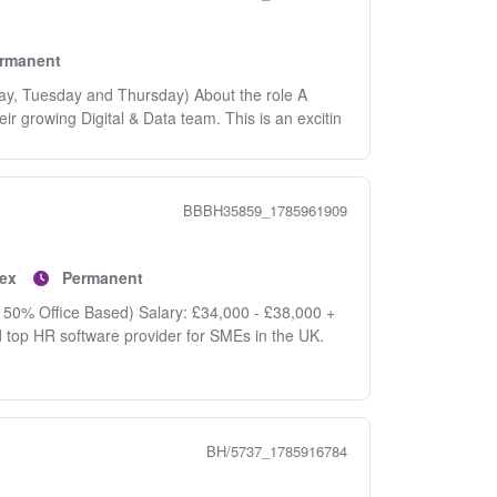
rmanent
day, Tuesday and Thursday) About the role A
eir growing Digital & Data team. This is an excitin
BBBH35859_1785961909
ex
Permanent
 50% Office Based) Salary: £34,000 - £38,000 +
d top HR software provider for SMEs in the UK.
BH/5737_1785916784