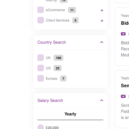
eCommerce
11
Yest
Client Services
5
Bid
Country
Search
Bidd
Recr
Med
UK
168
US
23
Yest
Europe
7
Sen
Salary Search
Seni
Paid
Yearly
is an
£20,000