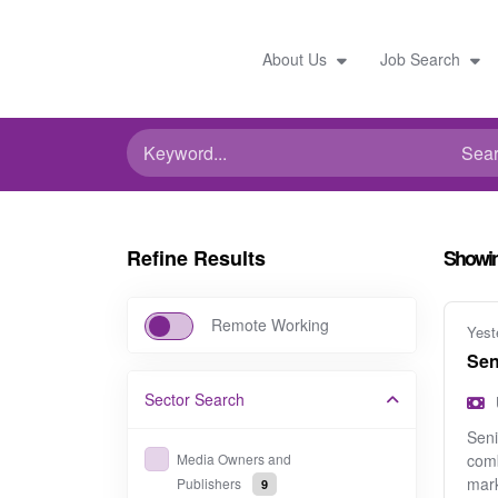
About Us
Job Search
Refine Results
Showi
Remote Working
Yest
Sen
Sector
Search
Seni
Media Owners and
comb
mark
Publishers
9