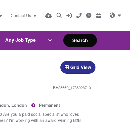
Contact Us
Search
Grid View
BH35660_1786028710
ondon, London
Permanent
 Are you a paid social specialist who loves
omes? I'm working with an award-winning B2B