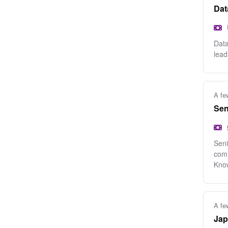
Dat
Data
lead
A fe
Sen
Seni
comm
Know
A fe
Jap