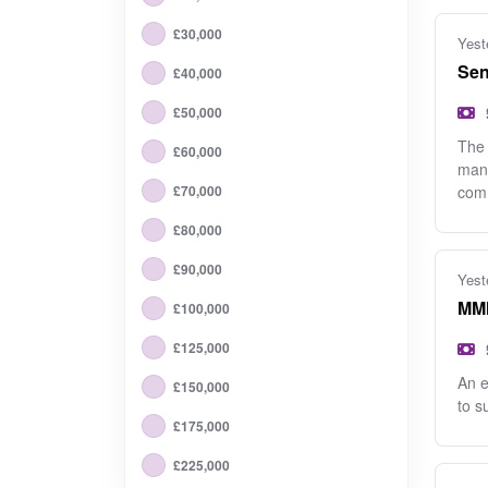
£30,000
Yest
Sen
£40,000
£50,000
The 
£60,000
mana
£70,000
com
£80,000
£90,000
Yest
MMM
£100,000
£125,000
An e
£150,000
to s
£175,000
£225,000