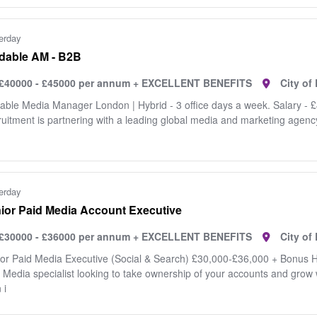
erday
dable AM - B2B
£40000 - £45000 per annum + EXCELLENT BENEFITS
City o
able Media Manager London | Hybrid - 3 office days a week. Salary - 
uitment is partnering with a leading global media and marketing agency 
erday
ior Paid Media Account Executive
£30000 - £36000 per annum + EXCELLENT BENEFITS
City o
or Paid Media Executive (Social & Search) £30,000-£36,000 + Bonus H
 Media specialist looking to take ownership of your accounts and grow 
 i