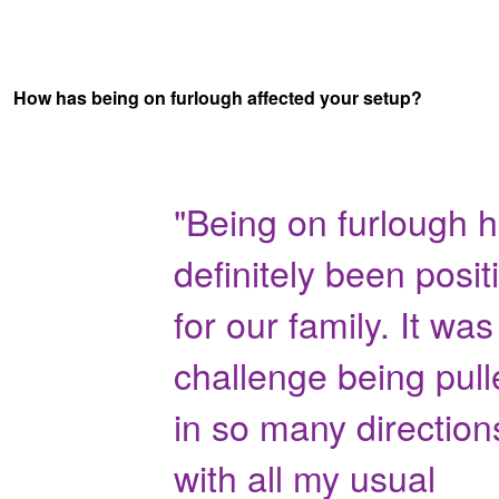
How has being on furlough affected your setup?
"Being on furlough 
definitely been posit
for our family. It was
challenge being pull
in so many direction
with all my usual