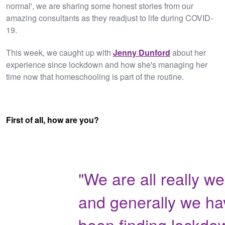
normal', we are sharing some honest stories from our
amazing consultants as they readjust to life during COVID-
19.
This week, we caught up with
Jenny Dunford
about her
experience since lockdown and how she's managing her
time now that homeschooling is part of the routine.
First of all, how are you?
"We are all really wel
and generally we ha
been finding lockdo