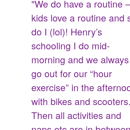
"We do have a routine 
kids love a routine and 
do I (lol)! Henry’s
schooling I do mid-
morning and we always
go out for our “hour
exercise” in the afterno
with bikes and scooters
Then all activities and
naps etc are in between