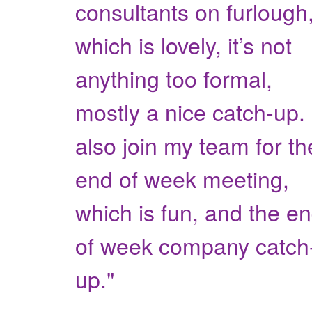
consultants on furlough
which is lovely, it’s not
anything too formal,
mostly a nice catch-up. 
also join my team for th
end of week meeting,
which is fun, and the e
of week company catch
up."