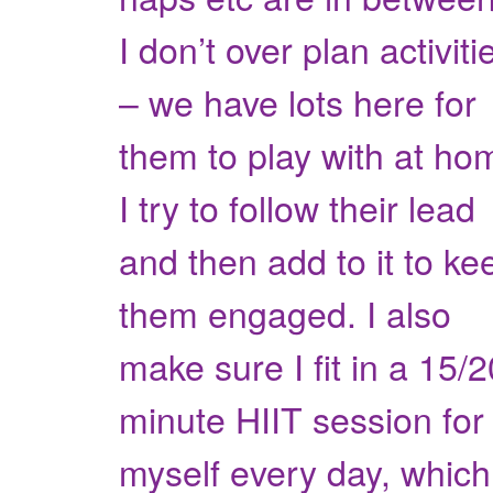
I don’t over plan activiti
– we have lots here for
them to play with at ho
I try to follow their lead
and then add to it to ke
them engaged. I also
make sure I fit in a 15/2
minute HIIT session for
myself every day, which