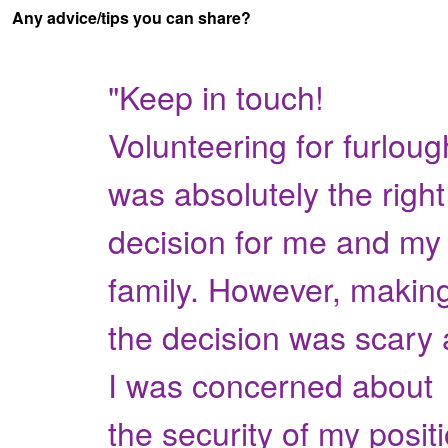
Any advice/tips you can share?
"Keep in touch!
Volunteering for furloug
was absolutely the right
decision for me and my
family. However, makin
the decision was scary 
I was concerned about
the security of my posit