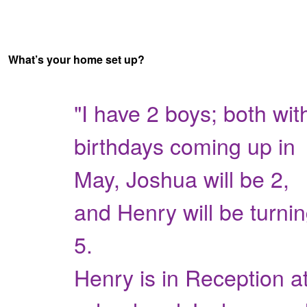
What’s your home set up?
"I have 2 boys; both wit
birthdays coming up in
May, Joshua will be 2,
and Henry will be turni
5.
Henry is in Reception a