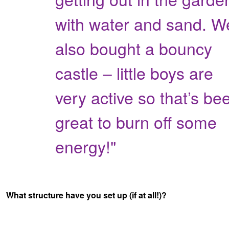
with water and sand. W
also bought a bouncy
castle – little boys are
very active so that’s be
great to burn off some
energy!"
What structure have you set up (if at all!)?