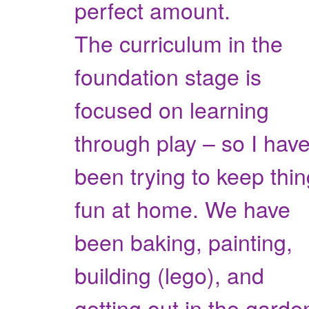
perfect amount.
The curriculum in the
foundation stage is
focused on learning
through play – so I hav
been trying to keep thi
fun at home. We have
been baking, painting,
building (lego), and
getting out in the garde