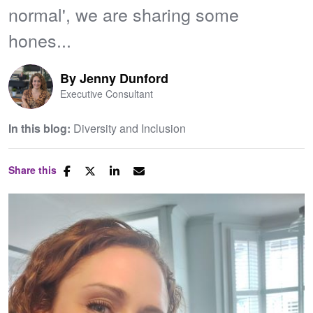
normal', we are sharing some
hones...
By
Jenny Dunford
Executive Consultant
In this blog:
Diversity and Inclusion
Share this