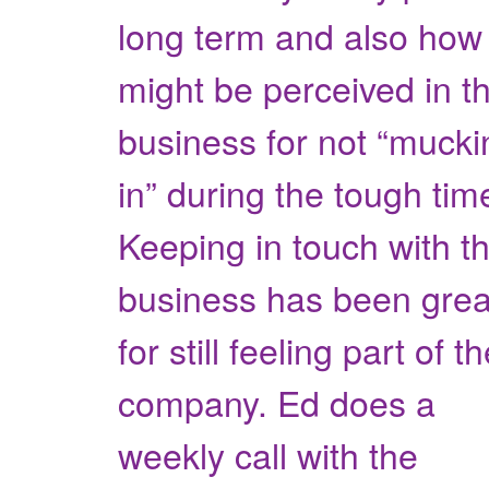
long term and also how 
might be perceived in t
business for not “mucki
in” during the tough tim
Keeping in touch with t
business has been grea
for still feeling part of t
company. Ed does a
weekly call with the