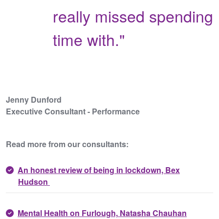
really missed spending
time with."
Jenny Dunford
Executive Consultant - Performance
Read more from our consultants:
An honest review of being in lockdown, Bex
Hudson
Mental Health on Furlough,
Natasha Chauhan