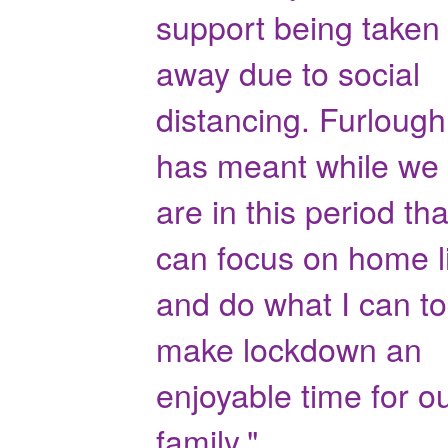
support being taken
away due to social
distancing. Furlough
has meant while we
are in this period tha
can focus on home l
and do what I can to
make lockdown an
enjoyable time for o
family."