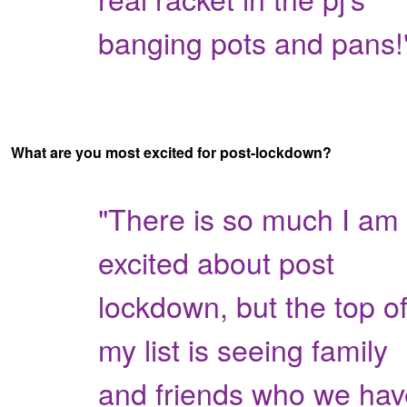
banging pots and pans!
What are you most excited for post-lockdown?
"There is so much I am
excited about post
lockdown, but the top o
my list is seeing family
and friends who we hav