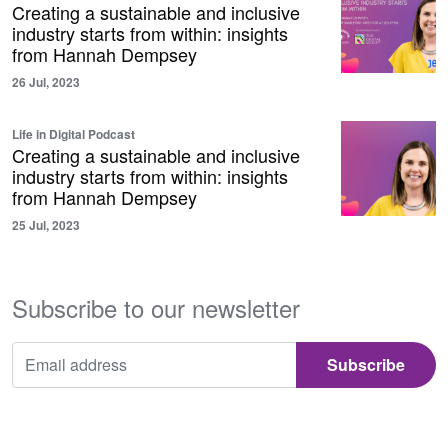
Creating a sustainable and inclusive
industry starts from within: insights
from Hannah Dempsey
26 Jul, 2023
Life in Digital Podcast
Creating a sustainable and inclusive
industry starts from within: insights
from Hannah Dempsey
25 Jul, 2023
Subscribe to our newsletter