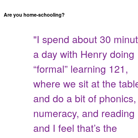
Are you home-schooling?
"I spend about 30 minu
a day with Henry doing
“formal” learning 121,
where we sit at the tabl
and do a bit of phonics,
numeracy, and reading
and I feel that’s the