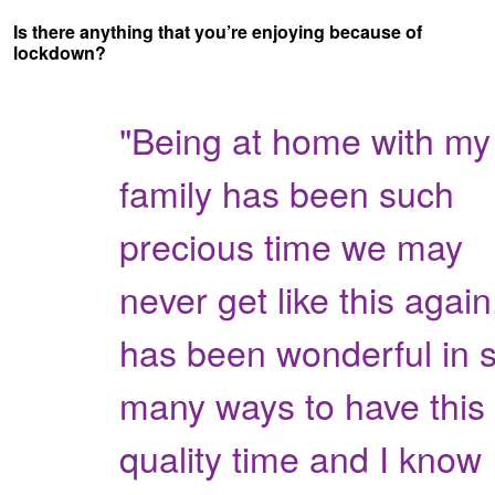
Is there anything that you’re enjoying because of
lockdown?
"Being at home with my
family has been such
precious time we may
never get like this again,
has been wonderful in 
many ways to have this
quality time and I know