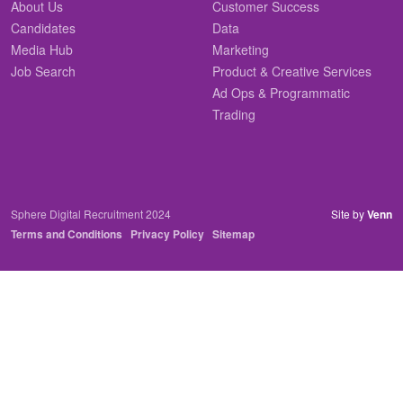
About Us
Customer Success
Candidates
Data
Media Hub
Marketing
Job Search
Product & Creative Services
Ad Ops & Programmatic
Trading
Sphere Digital Recruitment 2024
Site by
Venn
Terms and Conditions
Privacy Policy
Sitemap