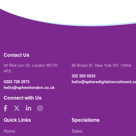
Contact Us
20 Red Lion St, London WC1R
85 Broad St. New York NY, 10004
4PS
332 205 6533
0203 728 2973
hello@spheredigitalrecruitment.
hello@spherelondon.co.uk
Connect with Us
Quick Links
Specialisms
Home
Sales