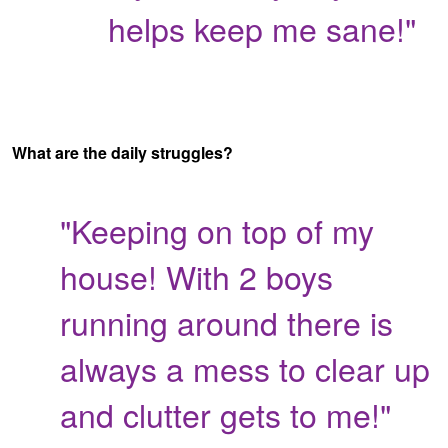
helps keep me sane!"
What are the daily struggles?
"Keeping on top of my
house! With 2 boys
running around there is
always a mess to clear up
and clutter gets to me!"