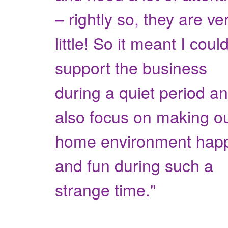
– rightly so, they are ve
little! So it meant I coul
support the business
during a quiet period a
also focus on making o
home environment hap
and fun during such a
strange time."