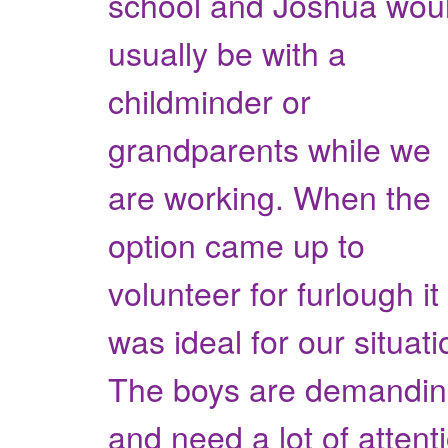
school and Joshua wou
usually be with a
childminder or
grandparents while we
are working. When the
option came up to
volunteer for furlough it
was ideal for our situati
The boys are demandi
and need a lot of attent