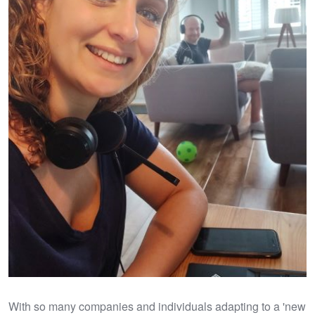
With so many companies and individuals adapting to a 'new