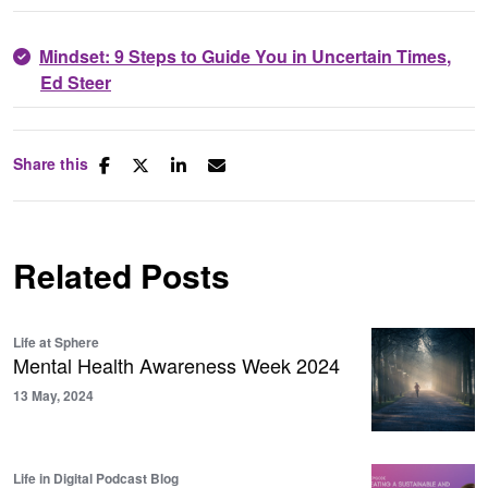
Mindset: 9 Steps to Guide You in Uncertain Times
,
Ed Steer
Share this
Related Posts
Life at Sphere
Mental Health Awareness Week 2024
13 May, 2024
Life in Digital Podcast Blog