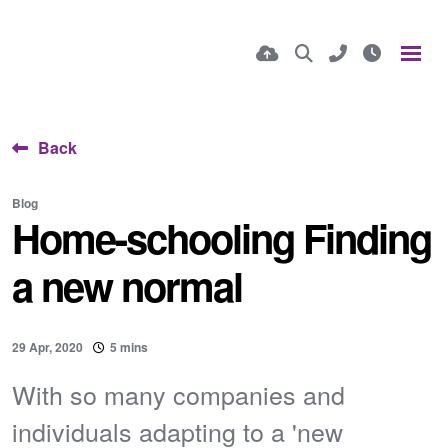
Back
Blog
Home-schooling Finding
a new normal
29 Apr, 2020
5 mins
With so many companies and
individuals adapting to a 'new