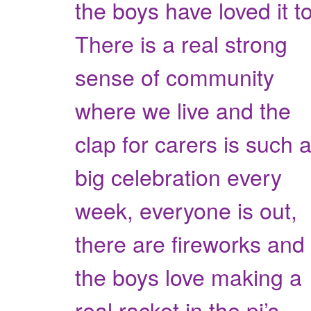
the boys have loved it t
There is a real strong
sense of community
where we live and the
clap for carers is such 
big celebration every
week, everyone is out,
there are fireworks and
the boys love making a
real racket in the pj’s