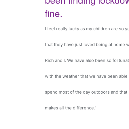
fine.
I feel really lucky as my children are so 
that they have just loved being at home w
Rich and I. We have also been so fortuna
with the weather that we have been able 
spend most of the day outdoors and that
makes all the difference."