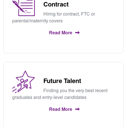
Contract
Hiring for contract, FTC or
parental/maternity covers
Read More
Future Talent
Finding you the very best recent
graduates and entry-level candidates
Read More