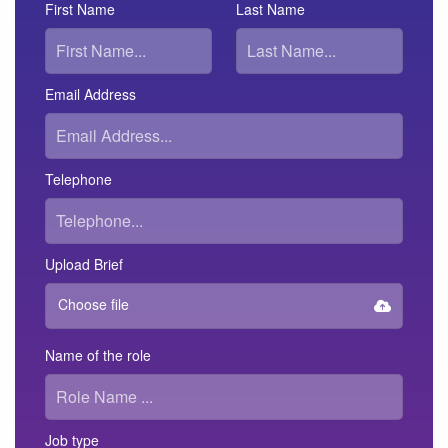
First Name
Last Name
Email Address
Telephone
Upload Brief
Choose file
Name of the role
Job type