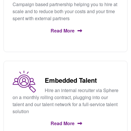
Campaign based partnership helping you to hire at
scale and to reduce both your costs and your time
spent with external partners
Read More
Embedded Talent
Hire an internal recruiter via Sphere
on a monthly rolling contract, plugging into our
talent and our talent network for a full-service talent
solution
Read More