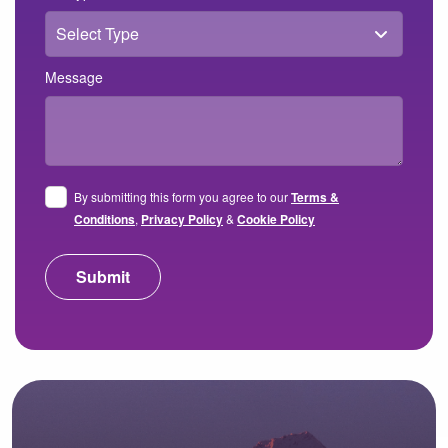
Message
By submitting this form you agree to our
Terms &
Conditions
,
Privacy Policy
&
Cookie Policy
Submit