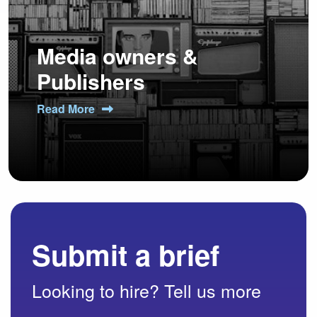
Media owners &
Publishers
Read More
Submit a brief
Looking to hire? Tell us more