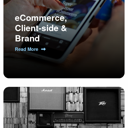
eCommerce,
Client-side &
Brand
Read More