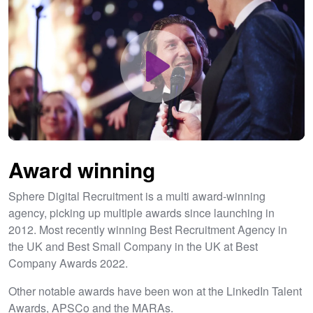
Play
Award winning
Unmute
Settings
Sphere Digital Recruitment is a multi award-winning
agency, picking up multiple awards since launching in
2012. Most recently winning Best Recruitment Agency in
the UK and Best Small Company in the UK at Best
Company Awards 2022.
Other notable awards have been won at the LinkedIn Talent
Awards, APSCo and the MARAs.