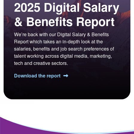
2025 Digital Salary
& Benefits Report
We’re back with our Digital Salary & Benefits
Report which takes an in-depth look at the
salaries, benefits and job search preferences of
talent working across digital media, marketing,
tech and creative sectors.
Download the report