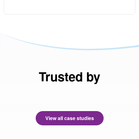
Trusted by
View all case studies