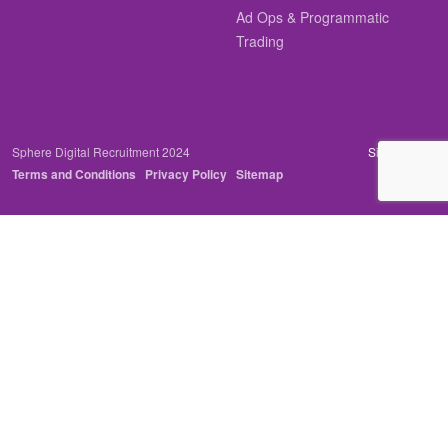
Ad Ops & Programmatic
Trading
Sphere Digital Recruitment 2024
Site by
Venn
Terms and Conditions
Privacy Policy
Sitemap