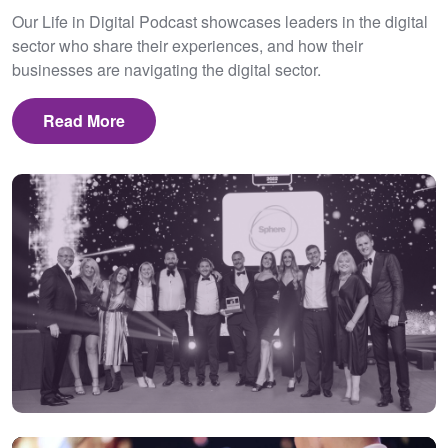
Our Life in Digital Podcast showcases leaders in the digital
sector who share their experiences, and how their
businesses are navigating the digital sector.
Read More