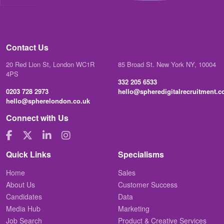
Contact Us
20 Red Lion St, London WC1R
85 Broad St. New York NY, 10004
4PS
332 205 6533
0203 728 2973
hello@spheredigitalrecruitment.
hello@spherelondon.co.uk
Connect with Us
Quick Links
Specialisms
Home
Sales
About Us
Customer Success
Candidates
Data
Media Hub
Marketing
Job Search
Product & Creative Services