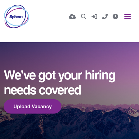
We've got your hiring
needs covered
Upload Vacancy