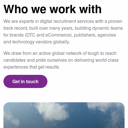
Who we work with
We are experts in digital recruitment services with a proven
track record, built over many years, building dynamic teams
for brands (DTC and eCommerce), publishers, agencies
and technology vendors globally.
We draw from an active global network of tough to reach
candidates and pride ourselves on delivering world-class
experiences that get results.
Get in touch