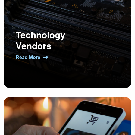
Technology
Vendors
Read More