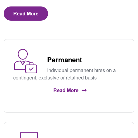
Read More
Permanent
Individual permanent hires on a
contingent, exclusive or retained basis
Read More