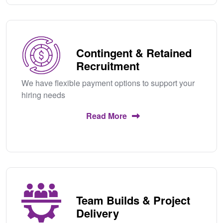
Contingent & Retained
Recruitment
We have flexible payment options to support your
hiring needs
Read More
Team Builds & Project
Delivery