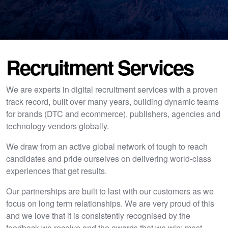
Recruitment Services
We are experts in digital recruitment services with a proven
track record, built over many years, building dynamic teams
for brands (DTC and ecommerce), publishers, agencies and
technology vendors globally.
We draw from an active global network of tough to reach
candidates and pride ourselves on delivering world-class
experiences that get results.
Our partnerships are built to last with our customers as we
focus on long term relationships. We are very proud of this
and we love that it is consistently recognised by the
feedback we receive and the awards that we win; most