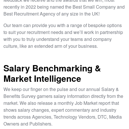
recently in 2022 being named the Best Small Company and
Best Recruitment Agency of any size in the UK!
Our team can provide you with a range of bespoke options
to suit your recruitment needs and we’ll work in partnership
with you to truly understand your teams and company
culture, like an extended arm of your business.
Salary Benchmarking &
Market Intelligence
We keep our finger on the pulse and our annual Salary &
Benefits Survey garners salary information directly from the
market. We also release a monthly Job Market report that
shows salary changes, expert commentary and industry
trends across Agencies, Technology Vendors, DTC, Media
Owners and Publishers.