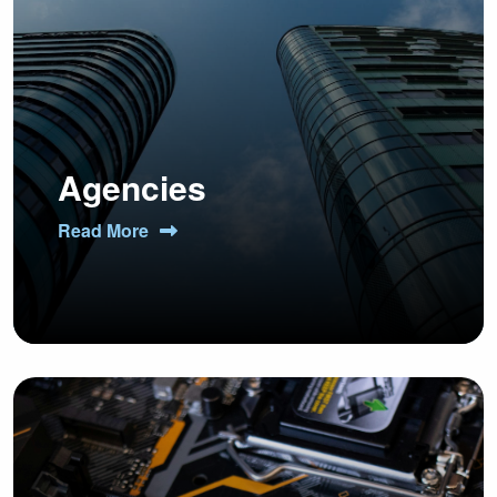
Agencies
Read More