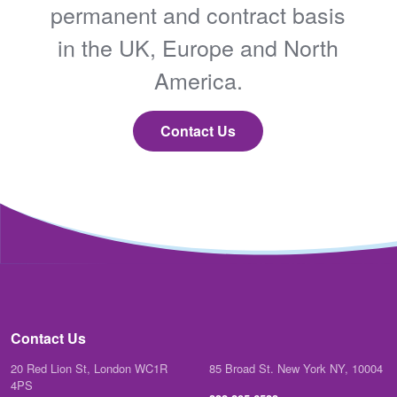
permanent and contract basis
in the UK, Europe and North
America.
Contact Us
Contact Us
20 Red Lion St, London WC1R
85 Broad St. New York NY, 10004
4PS