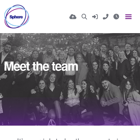
Meet the team