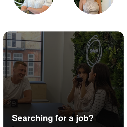
Searching for a job?