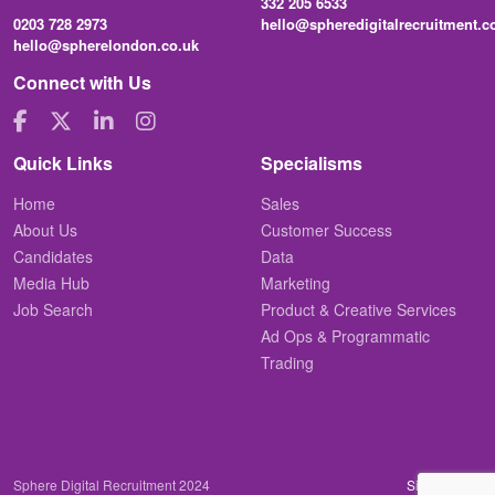
332 205 6533
0203 728 2973
hello@spheredigitalrecruitment.
hello@spherelondon.co.uk
Connect with Us
Quick Links
Specialisms
Home
Sales
About Us
Customer Success
Candidates
Data
Media Hub
Marketing
Job Search
Product & Creative Services
Ad Ops & Programmatic
Trading
Sphere Digital Recruitment 2024
Site by
Venn