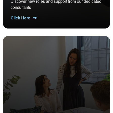
Discover new roles and support from our dedicated
consultants
Click Here