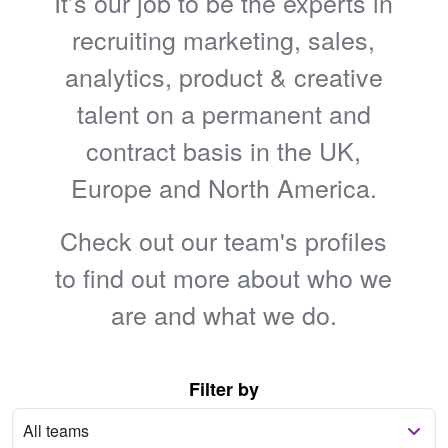
It’s our job to be the experts in
recruiting marketing, sales,
analytics, product & creative
talent on a permanent and
contract basis in the UK,
Europe and North America.
Check out our team's profiles
to find out more about who we
are and what we do.
Filter by