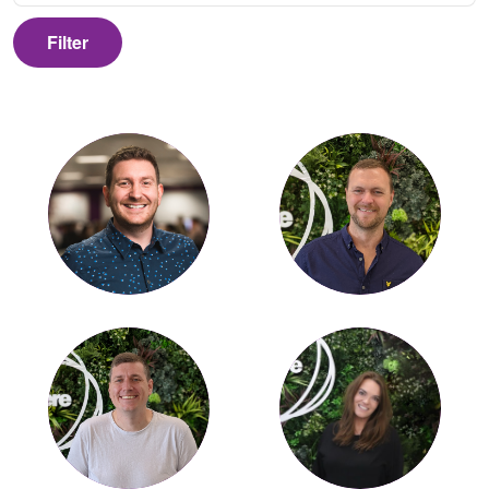
Filter