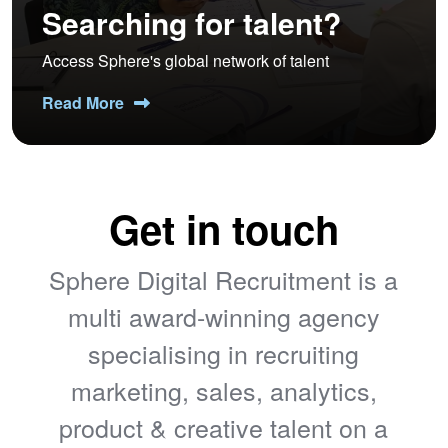
Searching for talent?
Access Sphere's global network of talent
Read More
Get in touch
Sphere Digital Recruitment is a
multi award-winning agency
specialising in recruiting
marketing, sales, analytics,
product & creative talent on a