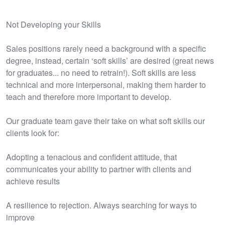
Not Developing your Skills
Sales positions rarely need a background with a specific
degree, instead, certain ‘soft skills’ are desired (great news
for graduates... no need to retrain!). Soft skills are less
technical and more interpersonal, making them harder to
teach and therefore more important to develop.
Our graduate team gave their take on what soft skills our
clients look for:
Adopting a tenacious and confident attitude, that
communicates your ability to partner with clients and
achieve results
A resilience to rejection. Always searching for ways to
improve