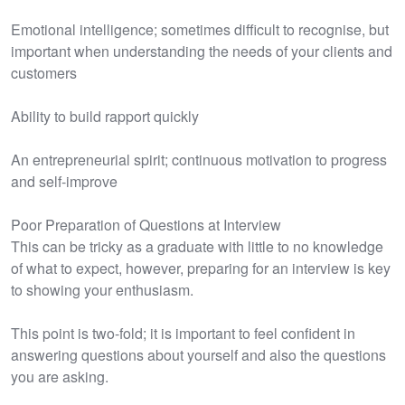
Emotional intelligence; sometimes difficult to recognise, but
important when understanding the needs of your clients and
customers
Ability to build rapport quickly
An entrepreneurial spirit; continuous motivation to progress
and self-improve
Poor Preparation of Questions at Interview
This can be tricky as a graduate with little to no knowledge
of what to expect, however, preparing for an interview is key
to showing your enthusiasm.
This point is two-fold; it is important to feel confident in
answering questions about yourself and also the questions
you are asking.