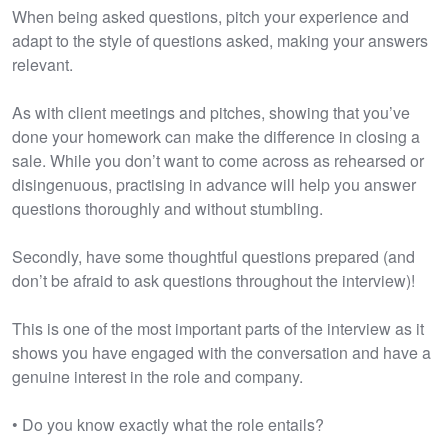
When being asked questions, pitch your experience and
adapt to the style of questions asked, making your answers
relevant.
As with client meetings and pitches, showing that you’ve
done your homework can make the difference in closing a
sale. While you don’t want to come across as rehearsed or
disingenuous, practising in advance will help you answer
questions thoroughly and without stumbling.
Secondly, have some thoughtful questions prepared (and
don’t be afraid to ask questions throughout the interview)!
This is one of the most important parts of the interview as it
shows you have engaged with the conversation and have a
genuine interest in the role and company.
• Do you know exactly what the role entails?