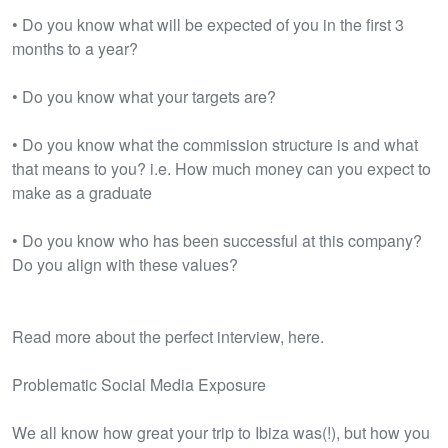
• Do you know what will be expected of you in the first 3
months to a year?
• Do you know what your targets are?
• Do you know what the commission structure is and what
that means to you? i.e. How much money can you expect to
make as a graduate
• Do you know who has been successful at this company?
Do you align with these values?
Read more about the perfect interview, here.
Problematic Social Media Exposure
We all know how great your trip to Ibiza was(!), but how you