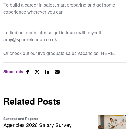
To build a career in sales, start preparing and get some
experience wherever you can.
To find out more, please get in touch with myself
amy@spherelondon.co.uk
Or check out our live graduate sales vacancies, HERE.
Share this
Related Posts
Surveys and Reports
Agencies 2026 Salary Survey