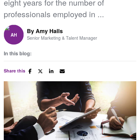
eight years for the number of
professionals employed in ...
By
Amy Halls
Senior Marketing & Talent Manager
In this blog:
Share this