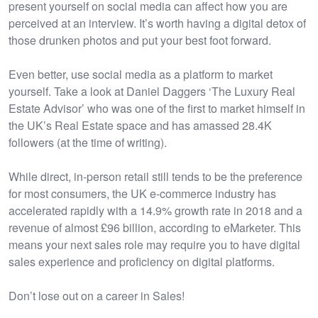
present yourself on social media can affect how you are
perceived at an interview. It’s worth having a digital detox of
those drunken photos and put your best foot forward.
Even better, use social media as a platform to market
yourself. Take a look at Daniel Daggers ‘The Luxury Real
Estate Advisor’ who was one of the first to market himself in
the UK’s Real Estate space and has amassed 28.4K
followers (at the time of writing).
While direct, in-person retail still tends to be the preference
for most consumers, the UK e-commerce industry has
accelerated rapidly with a 14.9% growth rate in 2018 and a
revenue of almost £96 billion, according to eMarketer. This
means your next sales role may require you to have digital
sales experience and proficiency on digital platforms.
Don’t lose out on a career in Sales!