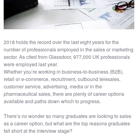
2018 holds the record over the last eight years for the
number of professionals employed in the sales or marketing
sector. As cited from Glassdoor, 977,000 UK professionals
were employed last year.
Whether you’re working in business-to-business (B2B),
retail or e-commerce, recruitment, outbound telesales,
customer service, advertising, media or in the
pharmaceutical sales, there are plenty of career options
available and paths down which to progress.
There’s no wonder so many graduates are looking to sales
as a career option, but what are the top reasons graduates
fall short at the interview stage?