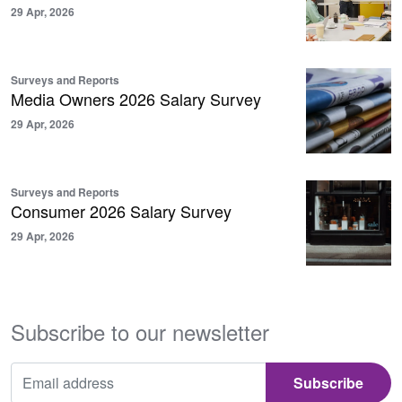
29 Apr, 2026
Surveys and Reports
Media Owners 2026 Salary Survey
29 Apr, 2026
Surveys and Reports
Consumer 2026 Salary Survey
29 Apr, 2026
Subscribe to our newsletter