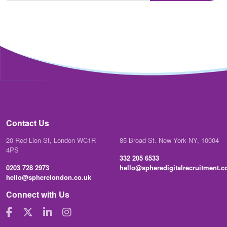
Contact Us
20 Red Lion St, London WC1R
85 Broad St. New York NY, 10004
4PS
332 205 6533
0203 728 2973
hello@spheredigitalrecruitment.
hello@spherelondon.co.uk
Connect with Us