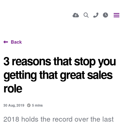
Back
3 reasons that stop you
getting that great sales
role
30 Aug, 2019
5 mins
2018 holds the record over the last