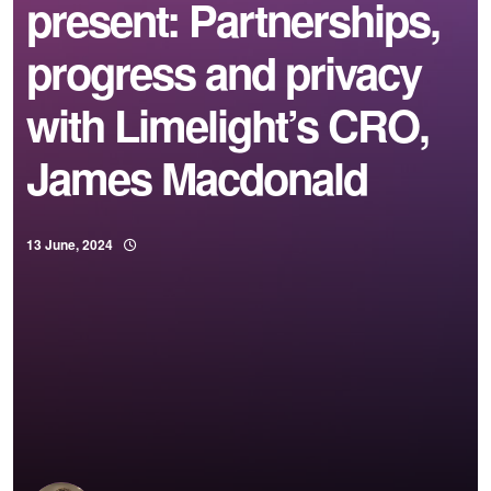
present: Partnerships,
progress and privacy
with Limelight’s CRO,
James Macdonald
13 June, 2024