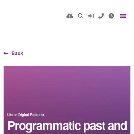
Back
Life in Digital Podcast
Programmatic past and