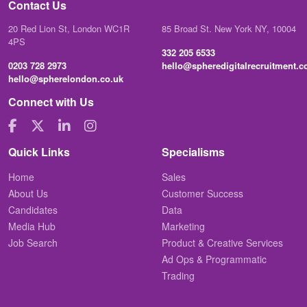
Contact Us
20 Red Lion St, London WC1R
85 Broad St. New York NY, 10004
4PS
332 205 6533
0203 728 2973
hello@spheredigitalrecruitment.
hello@spherelondon.co.uk
Connect with Us
Quick Links
Specialisms
Home
Sales
About Us
Customer Success
Candidates
Data
Media Hub
Marketing
Job Search
Product & Creative Services
Ad Ops & Programmatic
Trading