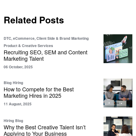
Related Posts
DTC, eCommerce, Client Side & Brand
Marketing
Product & Creative Services
Recruiting SEO, SEM and Content
Marketing Talent
06 October, 2025
Blog
Hiring
How to Compete for the Best
Marketing Hires in 2025
11 August, 2025
Hiring
Blog
Why the Best Creative Talent Isn’t
Applying to Your Business