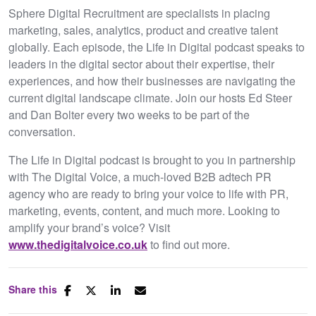
Sphere Digital Recruitment are specialists in placing
marketing, sales, analytics, product and creative talent
globally. Each episode, the Life in Digital podcast speaks to
leaders in the digital sector about their expertise, their
experiences, and how their businesses are navigating the
current digital landscape climate. Join our hosts Ed Steer
and Dan Bolter every two weeks to be part of the
conversation.
The Life in Digital podcast is brought to you in partnership
with The Digital Voice, a much-loved B2B adtech PR
agency who are ready to bring your voice to life with PR,
marketing, events, content, and much more. Looking to
amplify your brand’s voice? Visit
www.thedigitalvoice.co.uk
to find out more.
Share this