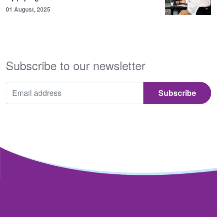
01 August, 2025
Subscribe to our newsletter