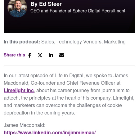
By
Ed Steer
CEO and Founder at Sphere Digital Recruitment
In this podcast:
Sales
Technology Vendors
Marketing
Share this
In our latest episode of Life in Digital, we spoke to James
Macdonald, Co-founder and Chief Revenue Officer at
Limelight Inc
, about his career journey from journalism to
adtech, the principles at the heart of his company, Limelight,
and marketers can overcome the challenges of cookie
deprecation in the coming years.
James Macdonald:
https://www.linkedin.com/in/jimmiemac/