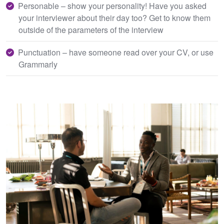
Personable – show your personality! Have you asked
your interviewer about their day too? Get to know them
outside of the parameters of the interview
Punctuation – have someone read over your CV, or use
Grammarly