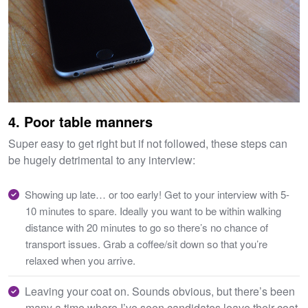
4. Poor table manners
Super easy to get right but if not followed, these steps can
be hugely detrimental to any interview:
Showing up late… or too early! Get to your interview with 5-
10 minutes to spare. Ideally you want to be within walking
distance with 20 minutes to go so there’s no chance of
transport issues. Grab a coffee/sit down so that you’re
relaxed when you arrive.
Leaving your coat on. Sounds obvious, but there’s been
many a time where I’ve seen candidates leave their coat