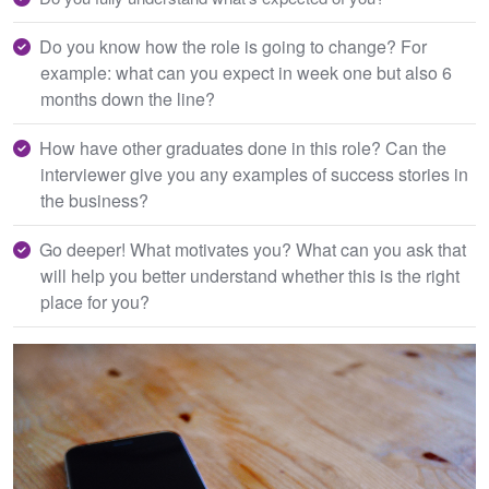
Do you know how the role is going to change? For
example: what can you expect in week one but also 6
months down the line?
How have other graduates done in this role? Can the
interviewer give you any examples of success stories in
the business?
Go deeper! What motivates you? What can you ask that
will help you better understand whether this is the right
place for you?