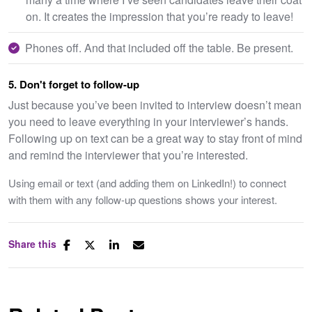
on. It creates the impression that you’re ready to leave!
Phones off. And that included off the table. Be present.
5. Don't forget to follow-up
Just because you’ve been invited to interview doesn’t mean
you need to leave everything in your interviewer’s hands.
Following up on text can be a great way to stay front of mind
and remind the interviewer that you’re interested.
Using email or text (and adding them on LinkedIn!) to connect
with them with any follow-up questions shows your interest.
Share this