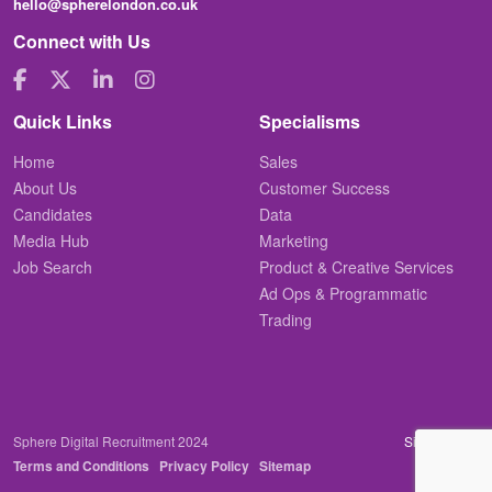
hello@spherelondon.co.uk
Connect with Us
Quick Links
Specialisms
Home
Sales
About Us
Customer Success
Candidates
Data
Media Hub
Marketing
Job Search
Product & Creative Services
Ad Ops & Programmatic
Trading
Sphere Digital Recruitment 2024
Site by
Venn
Terms and Conditions
Privacy Policy
Sitemap