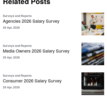
Related Posts
Surveys and Reports
Agencies 2026 Salary Survey
29 Apr, 2026
Surveys and Reports
Media Owners 2026 Salary Survey
29 Apr, 2026
Surveys and Reports
Consumer 2026 Salary Survey
29 Apr, 2026