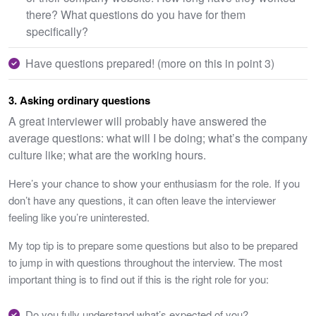
there? What questions do you have for them
specifically?
Have questions prepared! (more on this in point 3)
3. Asking ordinary questions
A great interviewer will probably have answered the
average questions: what will I be doing; what’s the company
culture like; what are the working hours.
Here’s your chance to show your enthusiasm for the role. If you
don’t have any questions, it can often leave the interviewer
feeling like you’re uninterested.
My top tip is to prepare some questions but also to be prepared
to jump in with questions throughout the interview. The most
important thing is to find out if this is the right role for you:
Do you fully understand what’s expected of you?