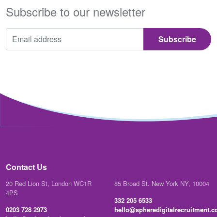
Subscribe to our newsletter
Contact Us
20 Red Lion St, London WC1R
85 Broad St. New York NY, 10004
4PS
332 205 6533
0203 728 2973
hello@spheredigitalrecruitment.