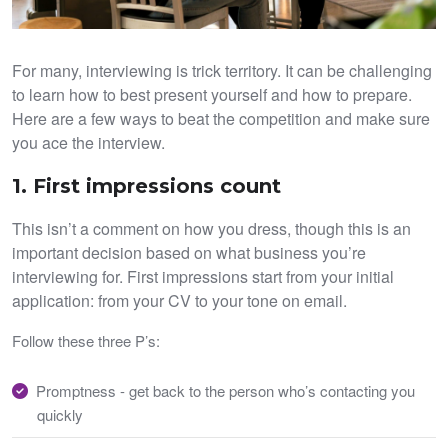
For many, interviewing is trick territory. It can be challenging
to learn how to best present yourself and how to prepare.
Here are a few ways to beat the competition and make sure
you ace the interview.
1. First impressions count
This isn’t a comment on how you dress, though this is an
important decision based on what business you’re
interviewing for. First impressions start from your initial
application: from your CV to your tone on email.
Follow these three P’s:
Promptness - get back to the person who’s contacting you
quickly