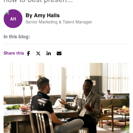
By
Amy Halls
Senior Marketing & Talent Manager
In this blog:
Share this