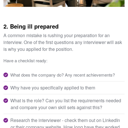
2. Being ill prepared
A common mistake is rushing your preparation for an
interview. One of the first questions any interviewer will ask
is why you applied for the position.
Have a checklist ready:
What does the company do? Any recent achievements?
Why have you specifically applied to them
What is the role? Can you list the requirements needed
and compare your own skill sets against this?
Research the interviewer - check them out on LinkedIn
or their company website. How long have they worked