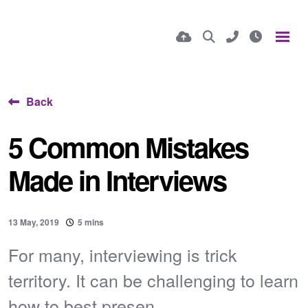
Back
5 Common Mistakes
Made in Interviews
13 May, 2019
5 mins
For many, interviewing is trick
territory. It can be challenging to learn
how to best presen...