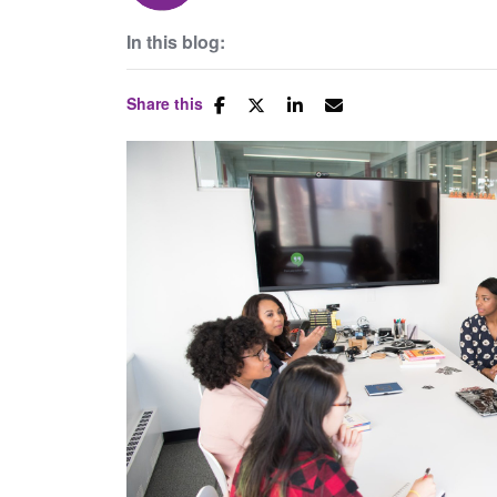
In this blog:
Share this