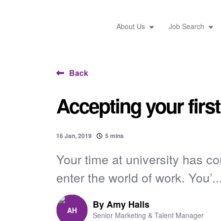
About Us
Job Search
Back
Accepting your first
16 Jan, 2019
5 mins
Your time at university has c
enter the world of work. You’..
By
Amy Halls
Senior Marketing & Talent Manager