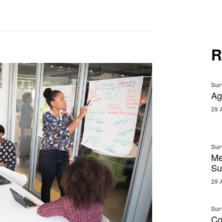
R
Sur
Ag
29 
Sur
Me
Su
29 
Sur
Co