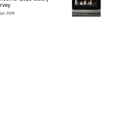
rvey
Apr, 2026