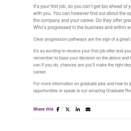
It’s your first job, so you can’t get too ahead o
with you. You can however find out about the op
the company and your career. Do they offer gre
Who’s progressed in the business and within w
Clear progression pathways are the sign of a great b
It’s so exciting to receive your first job offer and y
remember to base your decision on the above and f
can If you do, chances are you’ll make the right deci
career.
For more information on graduate jobs and how to s
opportunities or speak to our amazing Graduate R
Share this