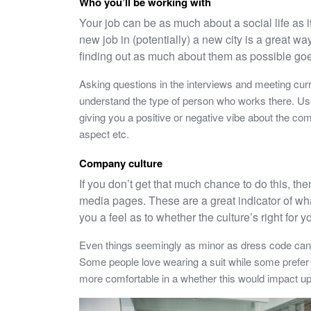
Who you’ll be working with
Your job can be as much about a social life as i
new job in (potentially) a new city is a great 
finding out as much about them as possible go
Asking questions in the interviews and meeting cur
understand the type of person who works there. Use
giving you a positive or negative vibe about the c
aspect etc.
Company culture
If you don’t get that much chance to do this, th
media pages. These are a great indicator of wha
you a feel as to whether the culture’s right for y
Even things seemingly as minor as dress code can 
Some people love wearing a suit while some prefer 
more comfortable in a whether this would impact u