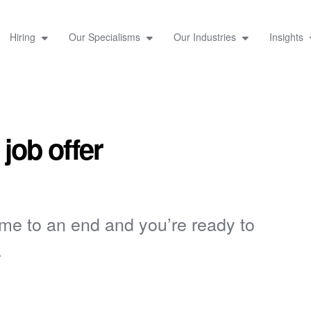
Hiring
Our Specialisms
Our Industries
Insights
 job offer
ome to an end and you’re ready to
.