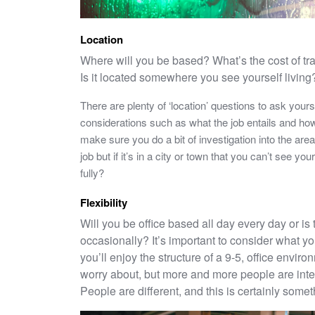
Location
Where will you be based? What’s the cost of tra
Is it located somewhere you see yourself living
There are plenty of ‘location’ questions to ask yours
considerations such as what the job entails and how 
make sure you do a bit of investigation into the area
job but if it’s in a city or town that you can’t see you
fully?
Flexibility
Will you be office based all day every day or is
occasionally? It’s important to consider what you
you’ll enjoy the structure of a 9-5, office envir
worry about, but more and more people are inter
People are different, and this is certainly somet