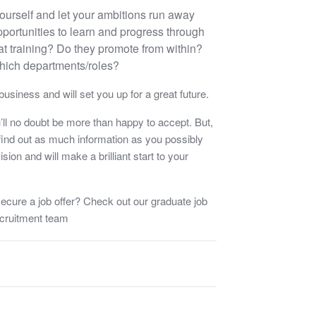
f yourself and let your ambitions run away
portunities to learn and progress through
at training? Do they promote from within?
hich departments/roles?
usiness and will set you up for a great future.
ou’ll no doubt be more than happy to accept. But,
ind out as much information as you possibly
sion and will make a brilliant start to your
ecure a job offer? Check out our graduate job
ecruitment team