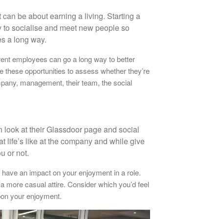
t can be about earning a living. Starting a
way to socialise and meet new people so
es a long way.
rent employees can go a long way to better
 these opportunities to assess whether they’re
ompany, management, their team, the social
en look at their Glassdoor page and social
t life’s like at the company and while give
ou or not.
have an impact on your enjoyment in a role.
a more casual attire. Consider which you’d feel
pon your enjoyment.