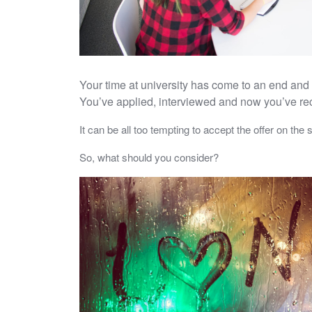
Your time at university has come to an end and 
You’ve applied, interviewed and now you’ve recei
It can be all too tempting to accept the offer on the 
So, what should you consider?