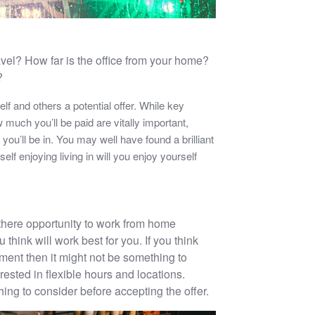
vel? How far is the office from your home?
?
elf and others a potential offer. While key
much you’ll be paid are vitally important,
 you’ll be in. You may well have found a brilliant
rself enjoying living in will you enjoy yourself
 there opportunity to work from home
 think will work best for you. If you think
onment then it might not be something to
ested in flexible hours and locations.
hing to consider before accepting the offer.