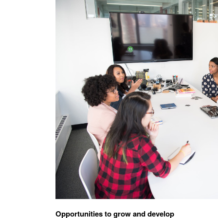
Opportunities to grow and develop