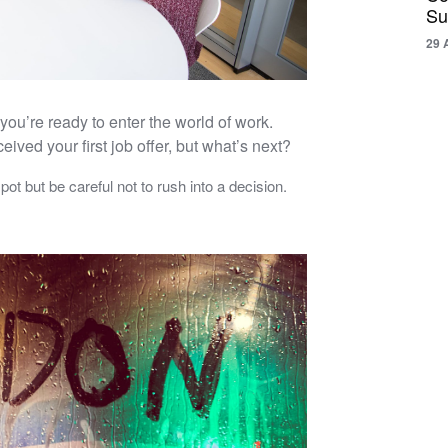
Su
29 
you’re ready to enter the world of work.
ved your first job offer, but what’s next?
spot but be careful not to rush into a decision.