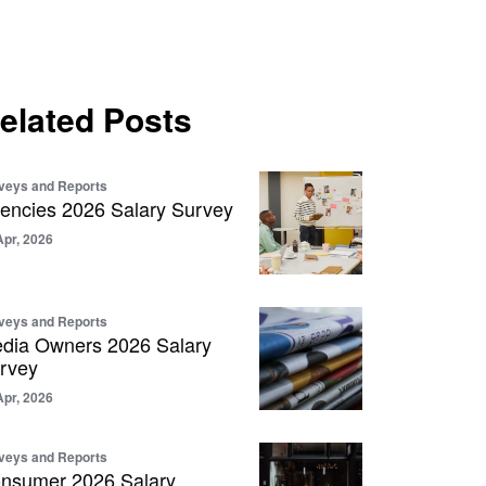
elated Posts
veys and Reports
encies 2026 Salary Survey
Apr, 2026
veys and Reports
dia Owners 2026 Salary
rvey
Apr, 2026
veys and Reports
nsumer 2026 Salary