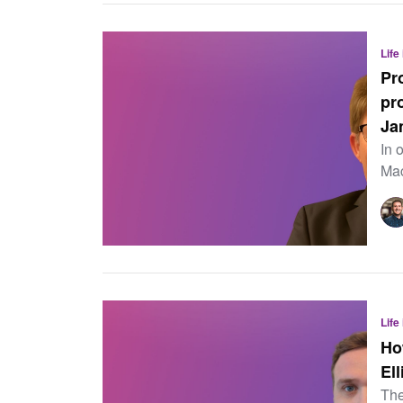
Life
Pr
pr
Ja
In 
Mac
Life
Ho
Ell
The