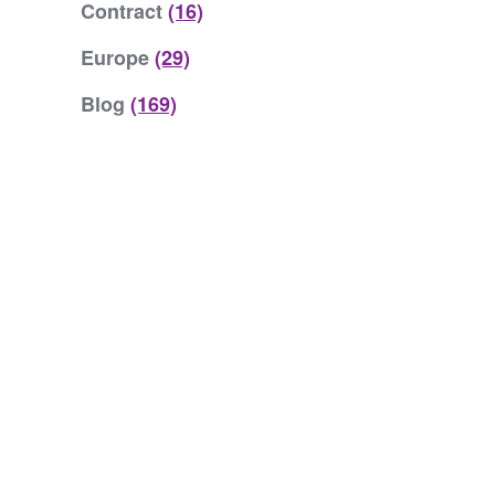
Contract
(16)
Europe
(29)
Blog
(169)