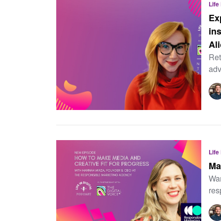
Life
Ex
in
Al
Ret
adv
Life
Ma
Wan
res