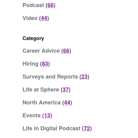
Podcast
(66)
Video
(44)
Category
Career Advice
(66)
Hiring
(83)
Surveys and Reports
(23)
Life at Sphere
(37)
North America
(44)
Events
(13)
Life in Digital Podcast
(72)