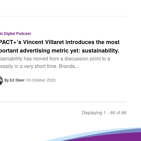
 in Digital Podcast
PACT+’s Vincent Villaret introduces the most
portant advertising metric yet: sustainability.
tainability has moved from a discussion point to a
essity in a very short time. Brands...
By Ed Steer
03 October, 2023
Displaying 1 - 66 of
66