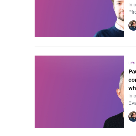
In 
Pir
Life
Pa
co
wh
In 
Eva