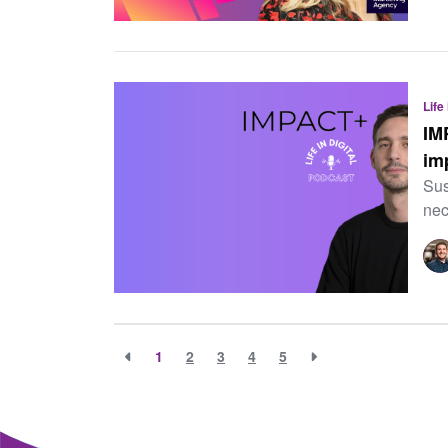
Life
IM
im
Sus
nec
1
2
3
4
5