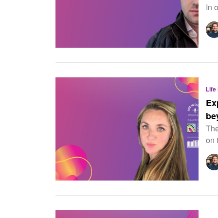
In o
Life
Ex
be
The
on 