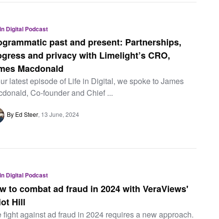
 in Digital Podcast
ogrammatic past and present: Partnerships,
ogress and privacy with Limelight’s CRO,
mes Macdonald
our latest episode of Life in Digital, we spoke to James
donald, Co-founder and Chief ...
By Ed Steer
13 June, 2024
 in Digital Podcast
w to combat ad fraud in 2024 with VeraViews'
iot Hill
 fight against ad fraud in 2024 requires a new approach.