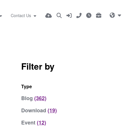
Contact Us
Filter by
Type
Blog
(362)
Download
(19)
Event
(12)