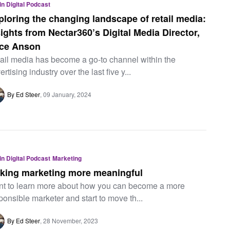
 in Digital Podcast
ploring the changing landscape of retail media:
sights from Nectar360’s Digital Media Director,
ice Anson
ail media has become a go-to channel within the
ertising industry over the last five y...
By Ed Steer
09 January, 2024
 in Digital Podcast
Marketing
king marketing more meaningful
t to learn more about how you can become a more
ponsible marketer and start to move th...
By Ed Steer
28 November, 2023