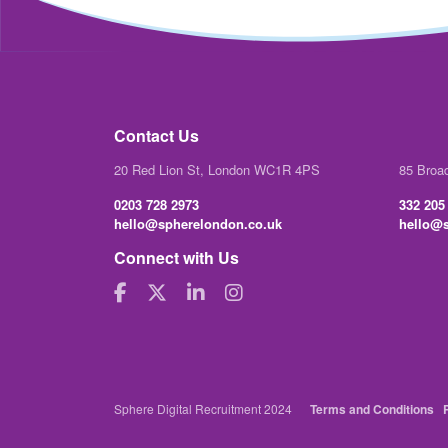
Contact Us
20 Red Lion St, London WC1R 4PS
85 Broa
0203 728 2973
332 205
hello@spherelondon.co.uk
hello@s
Connect with Us
Sphere Digital Recruitment 2024
Terms and Conditions