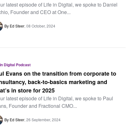
our latest episode of Life in Digital, we spoke to Daniel
chio, Founder and CEO at One...
By Ed Steer
08 October, 2024
 in Digital Podcast
ul Evans on the transition from corporate to
nsultancy, back-to-basics marketing and
at’s in store for 2025
our latest episode of Life in Digital, we spoke to Paul
ns, Founder and Fractional CMO...
By Ed Steer
26 September, 2024