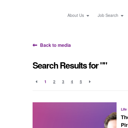
About Us
Job Search
Back to media
Search Results for ""
1
2
3
4
5
Life
Th
Pi