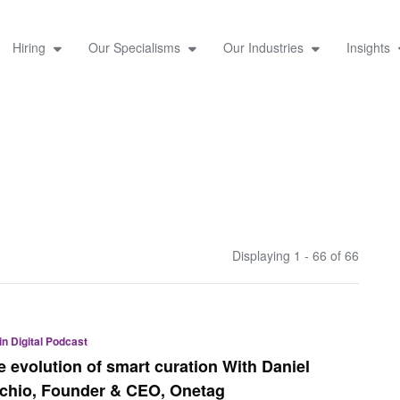
Hiring
Our Specialisms
Our Industries
Insights
Displaying 1 - 66 of
66
 in Digital Podcast
e evolution of smart curation With Daniel
rchio, Founder & CEO, Onetag