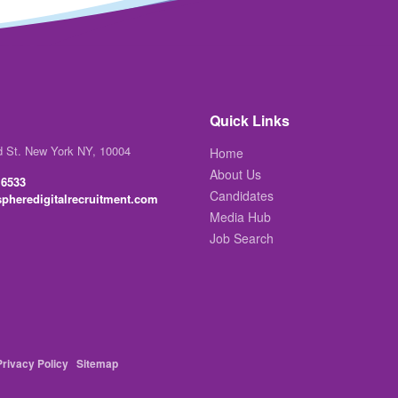
Quick Links
d St. New York NY, 10004
Home
About Us
 6533
Candidates
pheredigitalrecruitment.com
Media Hub
Job Search
Privacy Policy
Sitemap