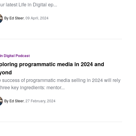
ur latest Life in Digital ep...
By Ed Steer
09 April, 2024
 in Digital Podcast
ploring programmatic media in 2024 and
yond
 success of programmatic media selling in 2024 will rely
three key ingredients: mentor...
By Ed Steer
27 February, 2024