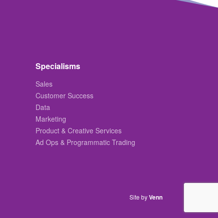
Specialisms
Sales
Customer Success
Data
Marketing
Product & Creative Services
Ad Ops & Programmatic Trading
Site by
Venn