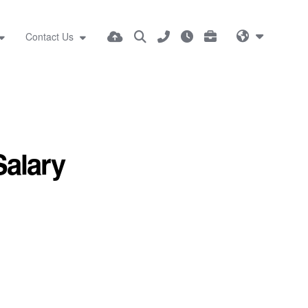
Contact Us
Salary