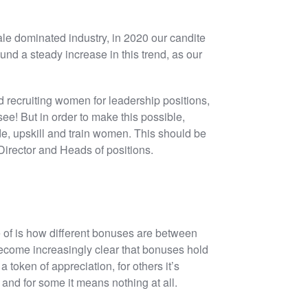
male dominated industry, in 2020 our candite
 a steady increase in this trend, as our
 recruiting women for leadership positions,
 see! But in order to make this possible,
e, upskill and train women. This should be
 Director and Heads of positions.
 of is how different bonuses are between
 become increasingly clear that bonuses hold
a token of appreciation, for others it’s
 and for some it means nothing at all.