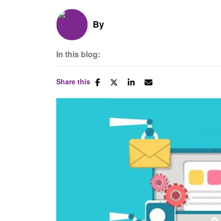
By
In this blog:
Share this