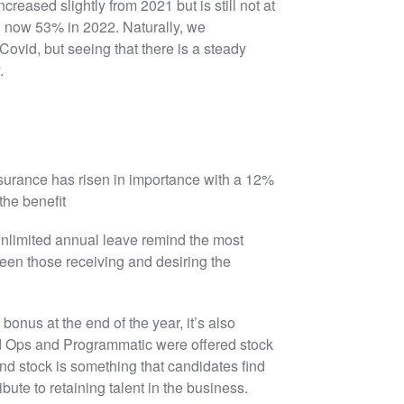
reased slightly from 2021 but is still not at
 now 53% in 2022. Naturally, we
Covid, but seeing that there is a steady
.
nsurance has risen in importance with a 12%
the benefit
 unlimited annual leave remind the most
ween those receiving and desiring the
nus at the end of the year, it’s also
Ad Ops and Programmatic were offered stock
and stock is something that candidates find
ibute to retaining talent in the business.