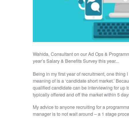
Wahida, Consultant on our Ad Ops & Programma
year’s Salary & Benefits Survey this year...
Being in my first year of recruitment, one thing 
meaning of is a ‘candidate short market.’ Becaus
qualified candidate can be interviewing for up t
typically offered and off the market within 5 day
My advice to anyone recruiting for a programmat
manager is to not wait around – a 1 stage proce