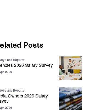
elated Posts
veys and Reports
encies 2026 Salary Survey
Apr, 2026
veys and Reports
dia Owners 2026 Salary
rvey
Apr, 2026