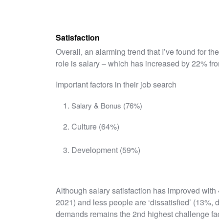
Satisfaction
Overall, an alarming trend that I’ve found for th
role is salary – which has increased by 22% fro
Important factors in their job search
Salary & Bonus (76%)
Culture (64%)
Development (59%)
Although salary satisfaction has improved with 
2021) and less people are ‘dissatisfied’ (13%,
demands remains the 2nd highest challenge fac