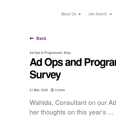
About Us
Job Search
Back
Ad Ops & Programatic
Blog
Ad Ops and Program
Survey
21 Mar, 2022
5 mins
Wahida, Consultant on our A
her thoughts on this year’s ...