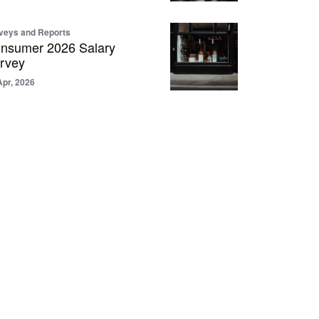
veys and Reports
nsumer 2026 Salary
rvey
Apr, 2026