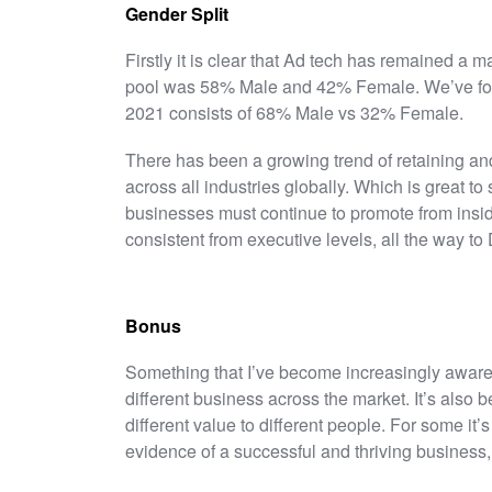
Gender Split
Firstly it is clear that Ad tech has remained a 
pool was 58% Male and 42% Female. We’ve found
2021 consists of 68% Male vs 32% Female.
There has been a growing trend of retaining and
across all industries globally. Which is great to
businesses must continue to promote from insid
consistent from executive levels, all the way to
Bonus
Something that I’ve become increasingly aware
different business across the market. It’s also
different value to different people. For some it’s 
evidence of a successful and thriving business,