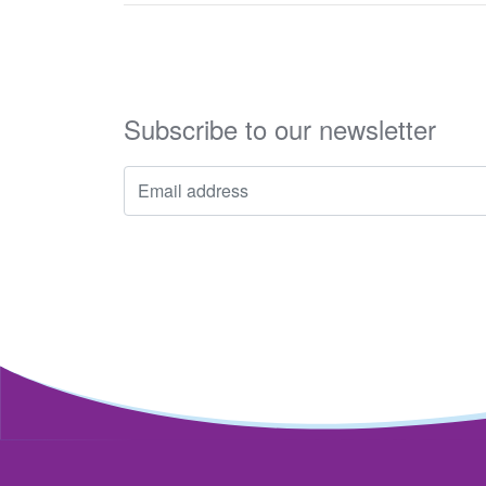
Subscribe to our newsletter