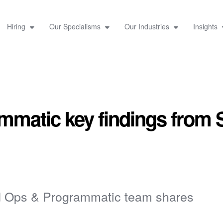
Hiring
Our Specialisms
Our Industries
Insights
matic key findings from 
d Ops & Programmatic team shares