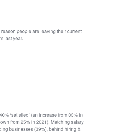
e reason people are leaving their current
m last year.
40% ‘satisfied’ (an increase from 33% in
 down from 25% in 2021). Matching salary
ing businesses (39%), behind hiring &