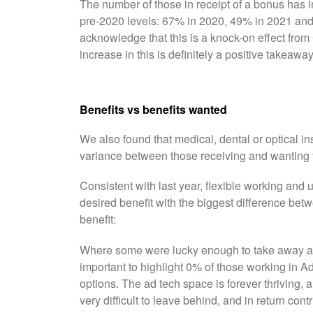
The number of those in receipt of a bonus has inc
pre-2020 levels: 67% in 2020, 49% in 2021 and
acknowledge that this is a knock-on effect from 
increase in this is definitely a positive takeaway
Benefits vs benefits wanted
We also found that medical, dental or optical i
variance between those receiving and wanting 
Consistent with last year, flexible working and
desired benefit with the biggest difference bet
benefit:
Where some were lucky enough to take away a bo
important to highlight 0% of those working in 
options. The ad tech space is forever thriving, 
very difficult to leave behind, and in return contr