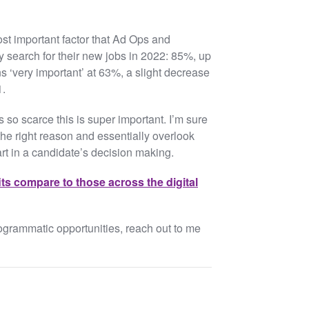
st important factor that Ad Ops and
 search for their new jobs in 2022: 85%, up
s ‘very important’ at 63%, a slight decrease
1.
s so scarce this is super important. I’m sure
he right reason and essentially overlook
art in a candidate’s decision making.
its compare to those across the digital
rogrammatic opportunities, reach out to me