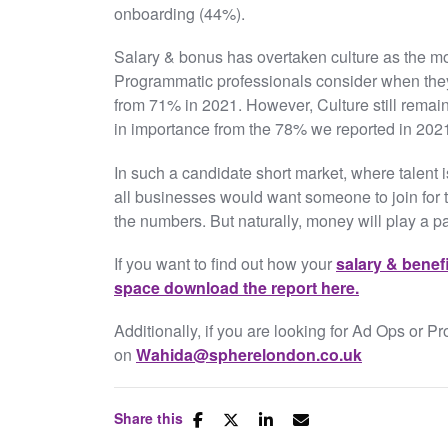
onboarding (44%).
Salary & bonus has overtaken culture as the mo
Programmatic professionals consider when they
from 71% in 2021. However, Culture still remain
in importance from the 78% we reported in 202
In such a candidate short market, where talent i
all businesses would want someone to join for t
the numbers. But naturally, money will play a p
If you want to find out how your
salary & benef
space download the report here.
Additionally, if you are looking for Ad Ops or P
on
Wahida@spherelondon.co.uk
Share this