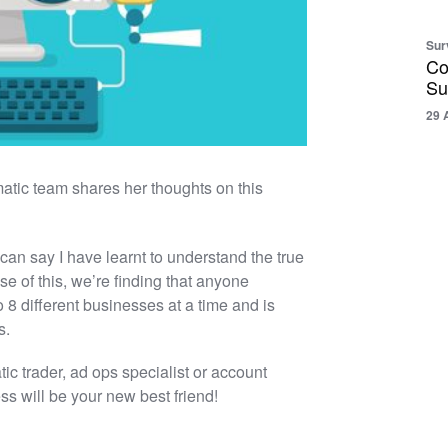
Sur
Co
Su
29 
tic team shares her thoughts on this
I can say I have learnt to understand the true
e of this, we’re finding that anyone
o 8 different businesses at a time and is
s.
ic trader, ad ops specialist or account
ss will be your new best friend!