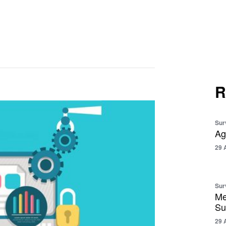
R
Sur
Ag
29 
Sur
Me
Su
29 