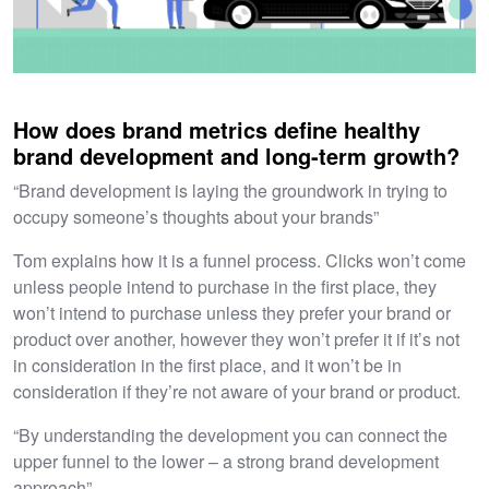
How does brand metrics define healthy
brand development and long-term growth?
“Brand development is laying the groundwork in trying to
occupy someone’s thoughts about your brands”
Tom explains how it is a funnel process. Clicks won’t come
unless people intend to purchase in the first place, they
won’t intend to purchase unless they prefer your brand or
product over another, however they won’t prefer it if it’s not
in consideration in the first place, and it won’t be in
consideration if they’re not aware of your brand or product.
“By understanding the development you can connect the
upper funnel to the lower – a strong brand development
approach”