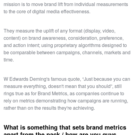
mission is to move brand lift from individual measurements
to the core of digital media effectiveness.
They measure the uplift of any format (display, video,
content) on brand awareness, consideration, preference,
and action intent; using proprietary algorithms designed to
be comparable between campaigns, channels, markets and
time.​
W Edwards Deming's famous quote, “Just because you can
measure everything, doesn't mean that you should”, still
rings true as for Brand Metrics, as companies continue to
rely on metrics demonstrating how campaigns are running,
rather than on the results they're achieving.
What is something that sets brand metrics
apart from the pack / how are you guys