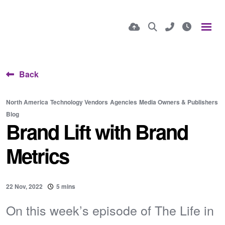
Back
North America
Technology Vendors
Agencies
Media Owners & Publishers
Blog
Brand Lift with Brand
Metrics
22 Nov, 2022
5 mins
On this week’s episode of The Life in