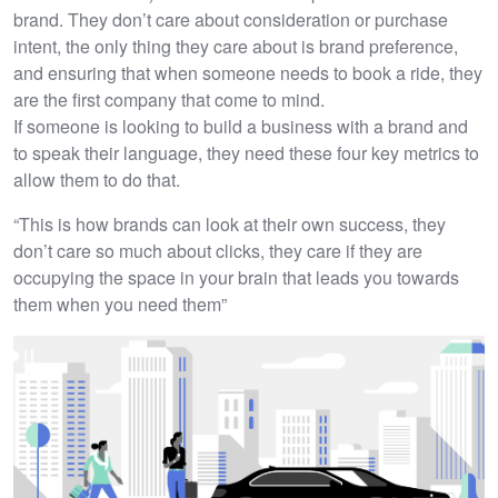
brand. They don’t care about consideration or purchase
intent, the only thing they care about is brand preference,
and ensuring that when someone needs to book a ride, they
are the first company that come to mind.
If someone is looking to build a business with a brand and
to speak their language, they need these four key metrics to
allow them to do that.
“This is how brands can look at their own success, they
don’t care so much about clicks, they care if they are
occupying the space in your brain that leads you towards
them when you need them”