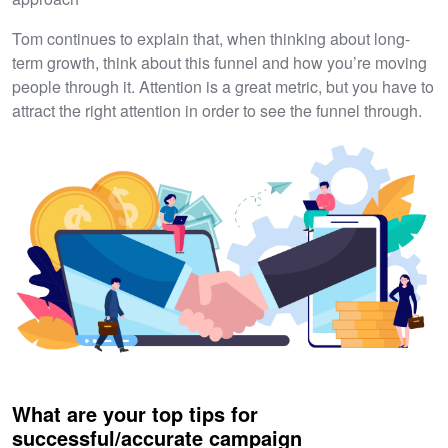
Tom continues to explain that, when thinking about long-
term growth, think about this funnel and how you’re moving
people through it. Attention is a great metric, but you have to
attract the right attention in order to see the funnel through.
What are your top tips for
successful/accurate campaign