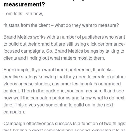
measurement?
Tom tells Dan how,
“It starts from the client – what do they want to measure?
Brand Metrics works with a number of publishers who want
to build out their brand but are still using click performance-
focused campaigns. So, Brand Metrics beings by talking to
clients and finding out what matters most to them.
For example, if you want brand preference, it unlocks
creative strategy knowing that they need to create explainer
videos or case studies, customer testimonials or branded
content. Then in the back end, you can measure it and see
how well the campaign performs and know what to do next
time. This gives you something to build on in the next
campaign.
Campaign effectiveness success is a function of two things:
first, having a great campaign and second, exposing it to as