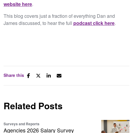
website here
.​
This blog covers just a fraction of everything Dan and
James discussed, to hear the full
podcast click here
.
Share this
Related Posts
Surveys and Reports
Agencies 2026 Salary Survey