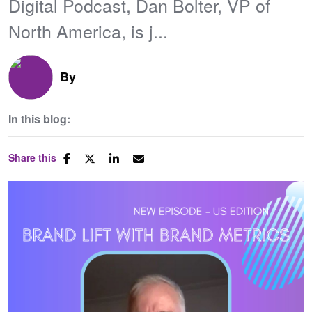
Digital Podcast, Dan Bolter, VP of
North America, is j...
By
In this blog:
Share this