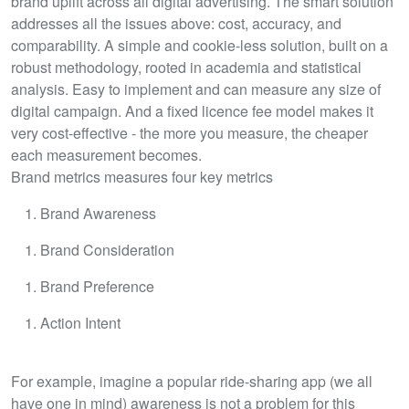
brand uplift across all digital advertising. The smart solution
addresses all the issues above: cost, accuracy, and
comparability. A simple and cookie-less solution, built on a
robust methodology, rooted in academia and statistical
analysis. Easy to implement and can measure any size of
digital campaign. And a fixed licence fee model makes it
very cost-effective - the more you measure, the cheaper
each measurement becomes.
Brand metrics measures four key metrics
Brand Awareness
Brand Consideration
Brand Preference
Action Intent
For example, imagine a popular ride-sharing app (we all
have one in mind) awareness is not a problem for this