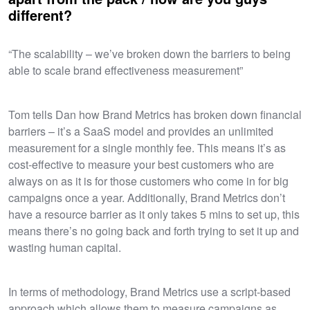
different?
“The scalability – we’ve broken down the barriers to being
able to scale brand effectiveness measurement”
Tom tells Dan how Brand Metrics has broken down financial
barriers – it’s a SaaS model and provides an unlimited
measurement for a single monthly fee. This means it’s as
cost-effective to measure your best customers who are
always on as it is for those customers who come in for big
campaigns once a year. Additionally, Brand Metrics don’t
have a resource barrier as it only takes 5 mins to set up, this
means there’s no going back and forth trying to set it up and
wasting human capital.
In terms of methodology, Brand Metrics use a script-based
approach which allows them to measure campaigns as