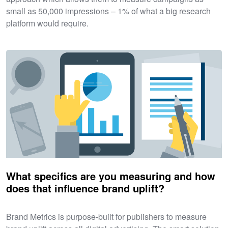
small as 50,000 impressions – 1% of what a big research
platform would require.
What specifics are you measuring and how
does that influence brand uplift?
Brand Metrics is purpose-built for publishers to measure