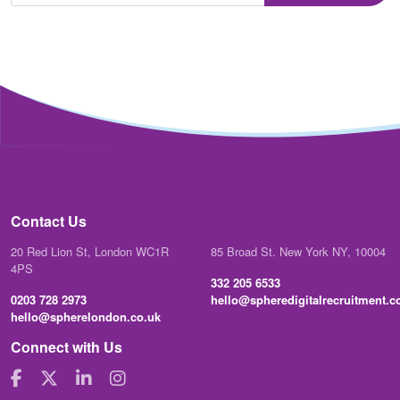
Contact Us
20 Red Lion St, London WC1R
85 Broad St. New York NY, 10004
4PS
332 205 6533
0203 728 2973
hello@spheredigitalrecruitment.
hello@spherelondon.co.uk
Connect with Us