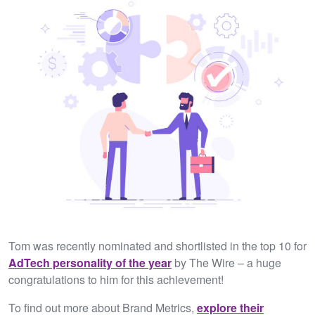
Tom was recently nominated and shortlisted in the top 10 for
AdTech personality of the year
by The Wire – a huge
congratulations to him for this achievement!
To find out more about Brand Metrics,
explore their