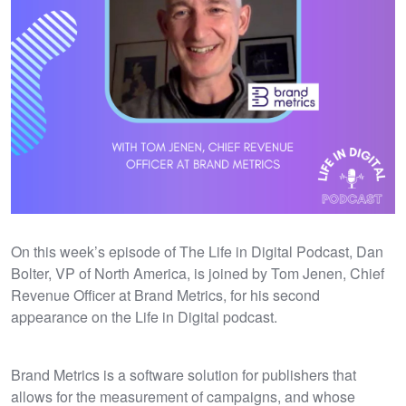
On this week’s episode of The Life in Digital Podcast, Dan
Bolter, VP of North America, is joined by Tom Jenen, Chief
Revenue Officer at Brand Metrics, for his second
appearance on the Life in Digital podcast.
Brand Metrics is a software solution for publishers that
allows for the measurement of campaigns, and whose