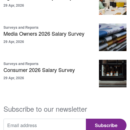
29 Apr, 2026
Surveys and Reports
Media Owners 2026 Salary Survey
29 Apr, 2026
Surveys and Reports
Consumer 2026 Salary Survey
29 Apr, 2026
Subscribe to our newsletter