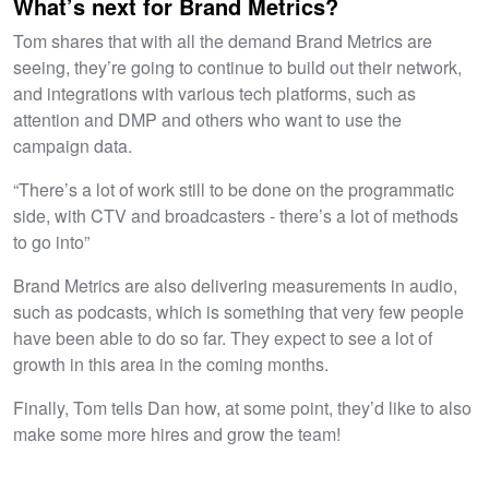
What’s next for Brand Metrics?
Tom shares that with all the demand Brand Metrics are
seeing, they’re going to continue to build out their network,
and integrations with various tech platforms, such as
attention and DMP and others who want to use the
campaign data.
“There’s a lot of work still to be done on the programmatic
side, with CTV and broadcasters - there’s a lot of methods
to go into”
Brand Metrics are also delivering measurements in audio,
such as podcasts, which is something that very few people
have been able to do so far. They expect to see a lot of
growth in this area in the coming months.
Finally, Tom tells Dan how, at some point, they’d like to also
make some more hires and grow the team!