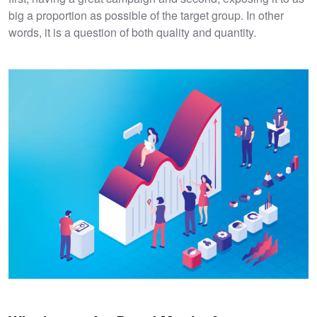
big a proportion as possible of the target group. In other
words, it is a question of both quality and quantity.