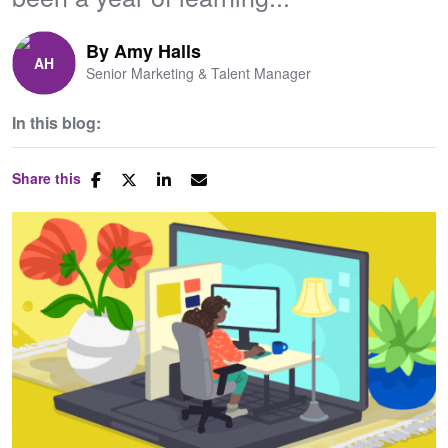
By
Amy Halls
Senior Marketing & Talent Manager
In this blog:
Share this