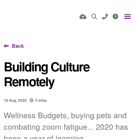
Back
Building Culture
Remotely
18 Aug, 2020
5 mins
Wellness Budgets, buying pets and
combating zoom fatigue... 2020 has
been a year of learning...