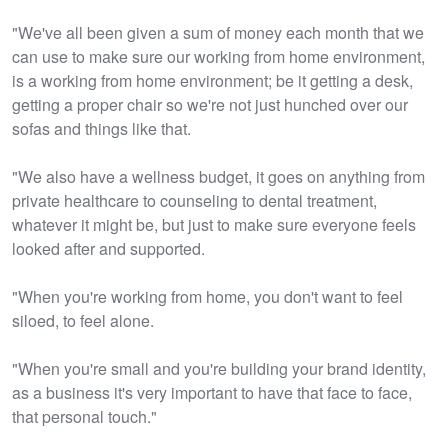
"We've all been given a sum of money each month that we
can use to make sure our working from home environment,
is a working from home environment; be it getting a desk,
getting a proper chair so we're not just hunched over our
sofas and things like that.
"We also have a wellness budget, it goes on anything from
private healthcare to counseling to dental treatment,
whatever it might be, but just to make sure everyone feels
looked after and supported.
"When you're working from home, you don't want to feel
siloed, to feel alone.
"When you're small and you're building your brand identity,
as a business it's very important to have that face to face,
that personal touch."