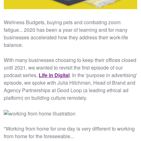
Wellness Budgets, buying pets and combating zoom
fatigue... 2020 has been a year of learning and for many
businesses accelerated how they address their work-life
balance.
With many businesses choosing to keep their offices closed
until 2021, we wanted to revisit the first episode of our
podcast series,
Life in Digital
. In the 'purpose in advertising'
episode, we spoke with Julia Hitchman, Head of Brand and
Agency Partnerships at Good Loop (a leading ethical ad
platform) on building culture remotely.
"Working from home for one day is very different to working
from home for the foreseeable...