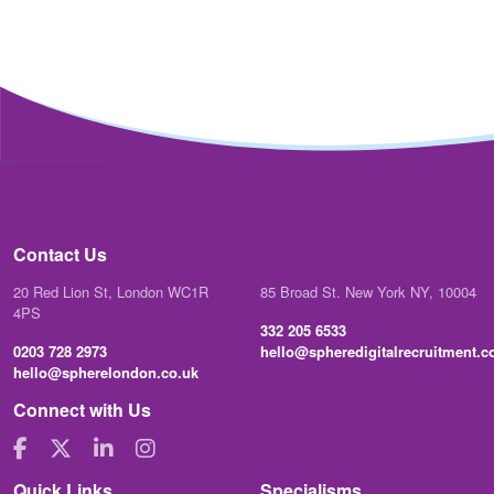
Contact Us
20 Red Lion St, London WC1R
85 Broad St. New York NY, 10004
4PS
332 205 6533
0203 728 2973
hello@spheredigitalrecruitment.
hello@spherelondon.co.uk
Connect with Us
Quick Links
Specialisms