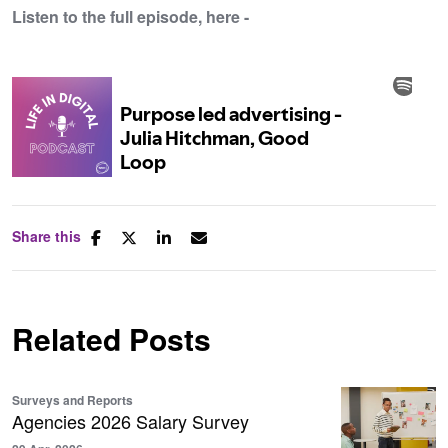
Listen to the full episode, here -
Share this
Related Posts
Surveys and Reports
Agencies 2026 Salary Survey