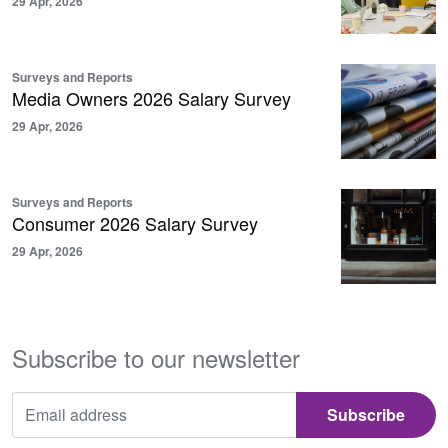
29 Apr, 2026
Surveys and Reports
Media Owners 2026 Salary Survey
29 Apr, 2026
Surveys and Reports
Consumer 2026 Salary Survey
29 Apr, 2026
Subscribe to our newsletter