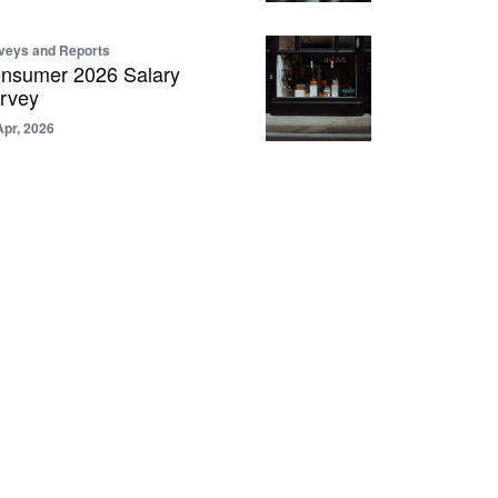
veys and Reports
nsumer 2026 Salary
rvey
Apr, 2026