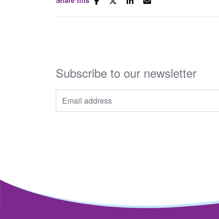
Subscribe to our newsletter