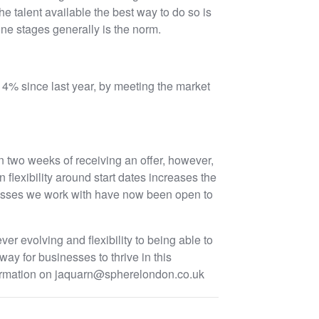
he talent available the best way to do so is
ne stages generally is the norm.
14% since last year, by meeting the market
hin two weeks of receiving an offer, however,
 flexibility around start dates increases the
esses we work with have now been open to
ver evolving and flexibility to being able to
way for businesses to thrive in this
information on jaquarn@spherelondon.co.uk