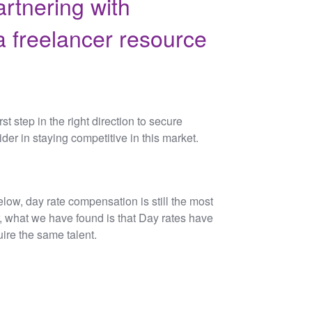
artnering with
 freelancer resource
st step in the right direction to secure
ider in staying competitive in this market.
low, day rate compensation is still the most
, what we have found is that Day rates have
ire the same talent.