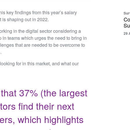
is key findings from this year’s salary
Sur
Co
t is shaping out in 2022.
Su
king in the digital sector considering a
29 
 in teams which urges the need to bring in
allenges that are needed to be overcome to
s.
 looking for in this market, and what our
that 37% (the largest
ors find their next
ers, which highlights