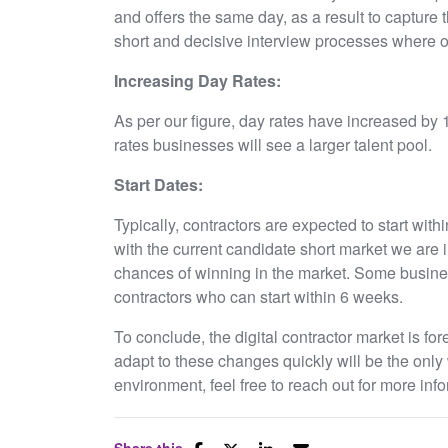
and offers the same day, as a result to capture t
short and decisive interview processes where o
Increasing Day Rates:
As per our figure, day rates have increased by 
rates businesses will see a larger talent pool.
Start Dates:
Typically, contractors are expected to start wit
with the current candidate short market we are in
chances of winning in the market. Some busin
contractors who can start within 6 weeks.
To conclude, the digital contractor market is fore
adapt to these changes quickly will be the only 
environment, feel free to reach out for more 
Share this