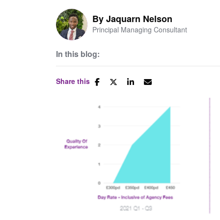
By
Jaquarn Nelson
Principal Managing Consultant
In this blog:
Share this