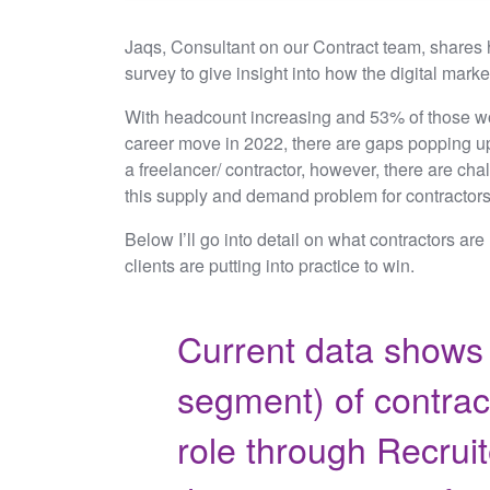
Jaqs, Consultant on our Contract team, shares h
survey to give insight into how the digital marke
With headcount increasing and 53% of those wor
career move in 2022, there are gaps popping up
a freelancer/ contractor, however, there are ch
this supply and demand problem for contractor
Below I’ll go into detail on what contractors are
clients are putting into practice to win.
Current data shows 
segment) of contract
role through Recruit