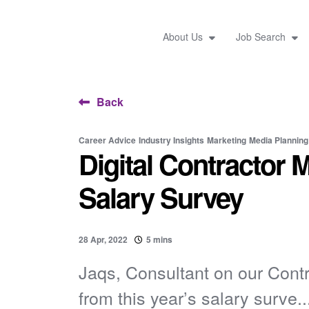
About Us
Job Search
Back
Career Advice
Industry Insights
Marketing
Media Planning
Digital Contractor 
Salary Survey
28 Apr, 2022
5 mins
Jaqs, Consultant on our Contr
from this year’s salary surve..