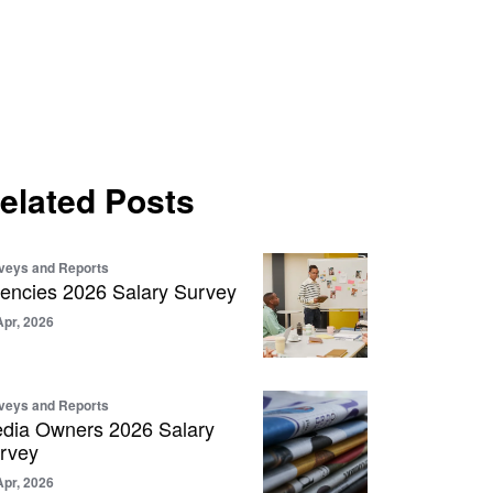
elated Posts
veys and Reports
encies 2026 Salary Survey
Apr, 2026
veys and Reports
dia Owners 2026 Salary
rvey
Apr, 2026