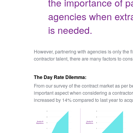
the importance of p
agencies when extra
is needed.
However, partnering with agencies is only the fir
contractor talent, there are many factors to cons
The Day Rate Dilemma:
From our survey of the contract market as per be
important aspect when considering a contractor
increased by 14% compared to last year to acqu