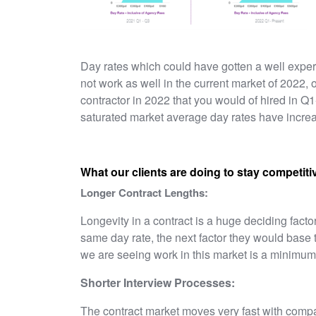
Day rates which could have gotten a well exper
not work as well in the current market of 2022, 
contractor in 2022 that you would of hired in Q1
saturated market average day rates have incr
What our clients are doing to stay competitiv
Longer Contract Lengths:
Longevity in a contract is a huge deciding factor,
same day rate, the next factor they would base t
we are seeing work in this market is a minimum
Shorter Interview Processes:
The contract market moves very fast with compa