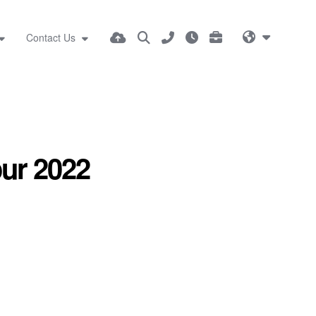
Contact Us
our 2022