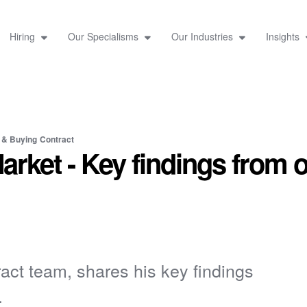
Hiring
Our Specialisms
Our Industries
Insights
 & Buying
Contract
Market - Key findings from 
act team, shares his key findings
.