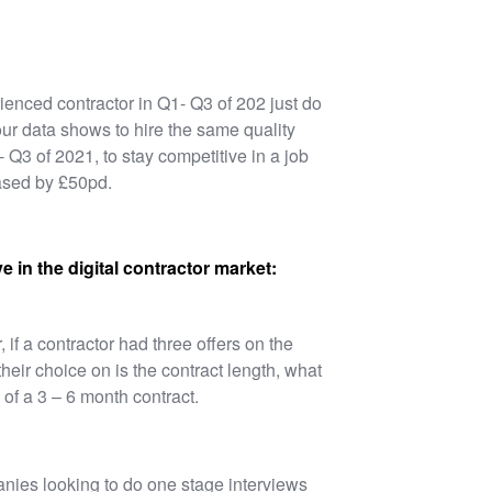
ienced contractor in Q1- Q3 of 202 just do
our data shows to hire the same quality
- Q3 of 2021, to stay competitive in a job
eased by £50pd.
e in the digital contractor market:
 if a contractor had three offers on the
heir choice on is the contract length, what
 of a 3 – 6 month contract.
nies looking to do one stage interviews