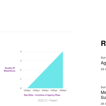
R
Sur
Ag
29 
Sur
Me
Su
29 