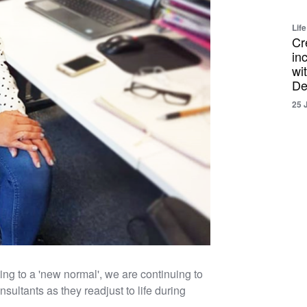
Life
Cr
in
wi
De
25 
g to a 'new normal', we are continuing to
ultants as they readjust to life during