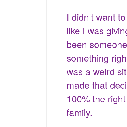
I didn’t want to
like I was givin
been someone
something righ
was a weird sit
made that deci
100% the right 
family.