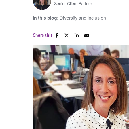
Senior Client Partner
In this blog:
Diversity and Inclusion
Share this