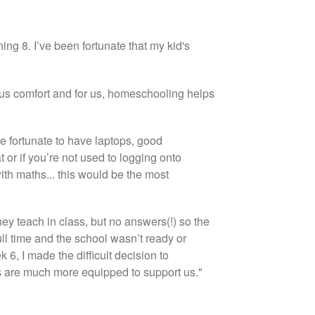
ing 8. I’ve been fortunate that my kid's
 us comfort and for us, homeschooling helps
 fortunate to have laptops, good
 or if you’re not used to logging onto
ith maths... this would be the most
hey teach in class, but no answers(!) so the
ll time and the school wasn’t ready or
, I made the difficult decision to
ls are much more equipped to support us."