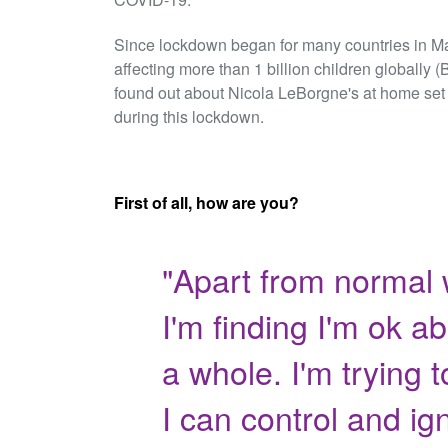
Since lockdown began for many countries in Ma
affecting more than 1 billion children globally
found out about Nicola LeBorgne's at home set 
during this lockdown.
First of all, how are you?
"Apart from normal 
I'm finding I'm ok a
a whole. I'm trying 
I can control and ign