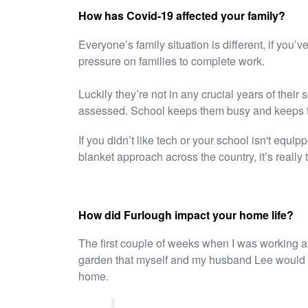
How has Covid-19 affected your family?
Everyone’s family situation is different, if you’
pressure on families to complete work.
Luckily they’re not in any crucial years of their
assessed. School keeps them busy and keeps th
If you didn’t like tech or your school isn't equippe
blanket approach across the country, it’s really 
How did Furlough impact your home life?
The first couple of weeks when I was working a
garden that myself and my husband Lee would us
home.