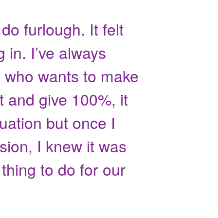
 do furlough. It felt
g in. I’ve always
 who wants to make
t and give 100%, it
uation but once I
sion, I knew it was
thing to do for our