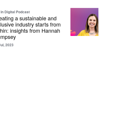
 in Digital Podcast
eating a sustainable and
clusive industry starts from
thin: insights from Hannah
mpsey
Jul, 2023