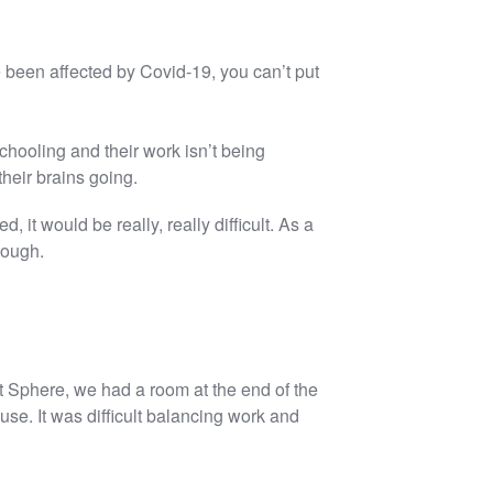
ve been affected by Covid-19, you can’t put
 schooling and their work isn’t being
eir brains going.
d, it would be really, really difficult. As a
tough.
t Sphere, we had a room at the end of the
e. It was difficult balancing work and