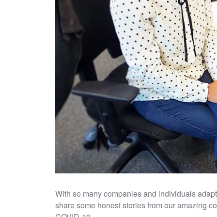
With so many companies and individuals adaptin
share some honest stories from our amazing cons
COVID-19.