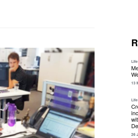
R
Lif
Me
We
13 
Life
Cr
in
wi
De
26 