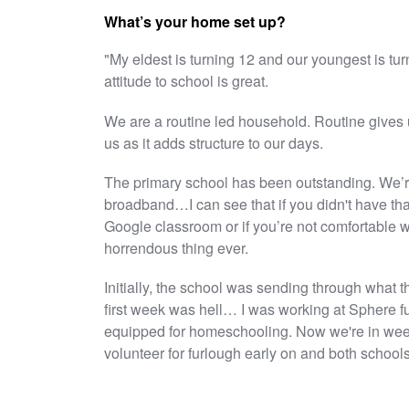
What’s your home set up?
"My eldest is turning 12 and our youngest is turn
attitude to school is great.
We are a routine led household. Routine gives
us as it adds structure to our days.
The primary school has been outstanding. We’re
broadband…I can see that if you didn't have that
Google classroom or if you’re not comfortable w
horrendous thing ever.
Initially, the school was sending through what t
first week was hell… I was working at Sphere fu
equipped for homeschooling. Now we're in week 6
volunteer for furlough early on and both schoo