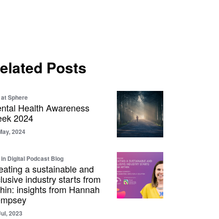
elated Posts
e at Sphere
ntal Health Awareness
ek 2024
May, 2024
 in Digital Podcast Blog
eating a sustainable and
clusive industry starts from
thin: insights from Hannah
mpsey
Jul, 2023