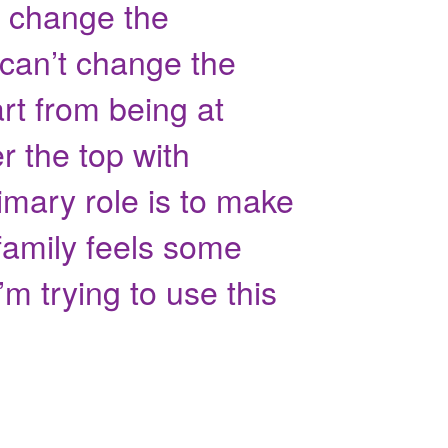
t change the
 can’t change the
art from being at
 the top with
rimary role is to make
 family feels some
’m trying to use this
"