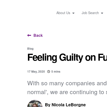
About Us
Job Search
Back
Blog
Feeling Guilty on F
17 May, 2020
5 mins
With so many companies and i
normal', we are continuing to s
By
Nicola LeBorgne