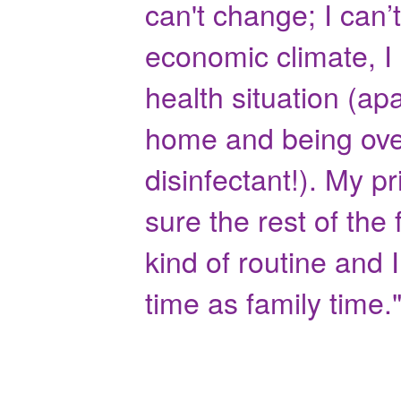
can't change; I can’
economic climate, I
health situation (ap
home and being over
disinfectant!). My p
sure the rest of the
kind of routine and I
time as family time.