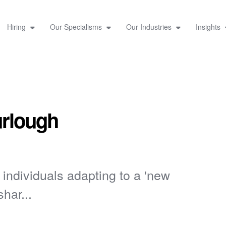
Hiring
Our Specialisms
Our Industries
Insights
urlough
ndividuals adapting to a 'new
har...