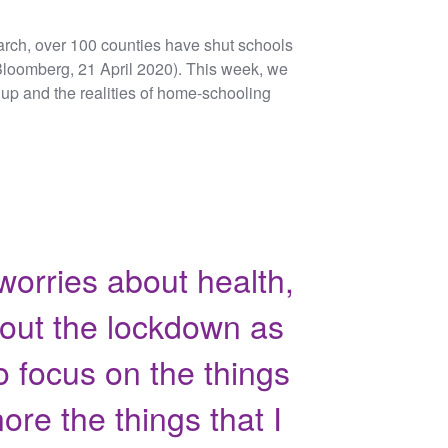
rch, over 100 counties have shut schools
 (Bloomberg, 21 April 2020). This week, we
up and the realities of home-schooling
worries about health,
bout the lockdown as
to focus on the things
ore the things that I