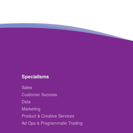
Specialisms
Sales
Customer Success
Data
Marketing
Product & Creative Services
Ad Ops & Programmatic Trading