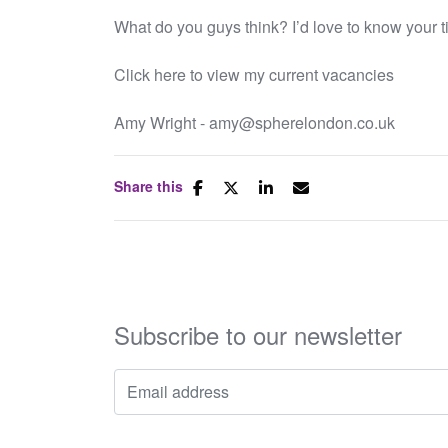
What do you guys think? I’d love to know your t
Click here to view my current vacancies
Amy Wright - amy@spherelondon.co.uk
Share this
Subscribe to our newsletter