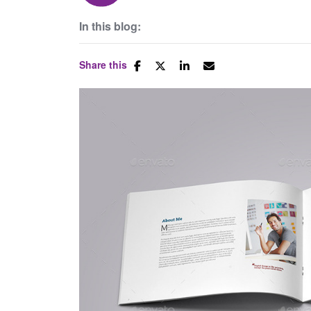
In this blog:
Share this