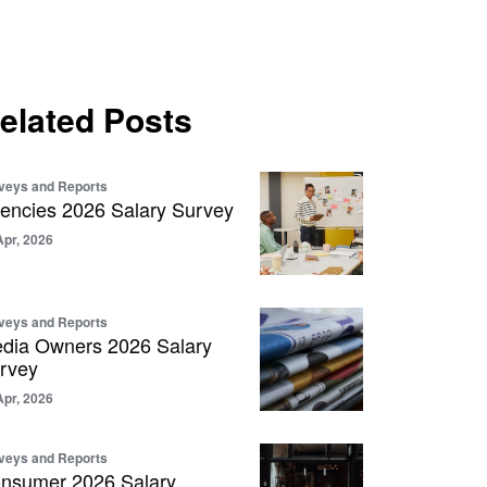
elated Posts
veys and Reports
encies 2026 Salary Survey
Apr, 2026
veys and Reports
dia Owners 2026 Salary
rvey
Apr, 2026
veys and Reports
nsumer 2026 Salary