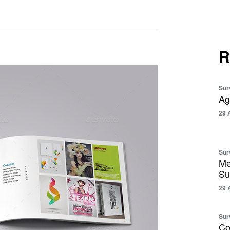
R
Sur
Ag
29 
Sur
Me
Su
29 
Sur
Co