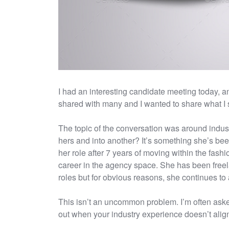
I had an interesting candidate meeting today, a
shared with many and I wanted to share what I 
The topic of the conversation was around industr
hers and into another? It’s something she’s be
her role after 7 years of moving within the fash
career in the agency space. She has been freela
roles but for obvious reasons, she continues to a
This isn’t an uncommon problem. I’m often aske
out when your industry experience doesn’t align