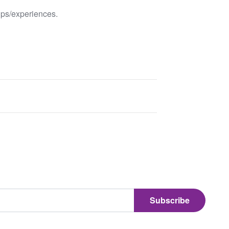
ips/experiences.