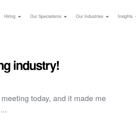
Hiring
Our Specialisms
Our Industries
Insights
ng industry!
e meeting today, and it made me
...