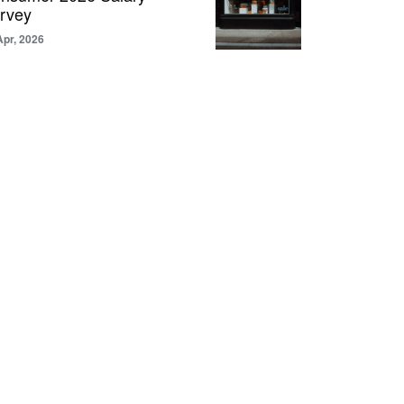
rvey
Apr, 2026