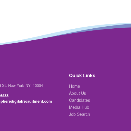
Quick Links
d St. New York NY, 10004
Home
About Us
 6533
Candidates
pheredigitalrecruitment.com
Media Hub
Job Search