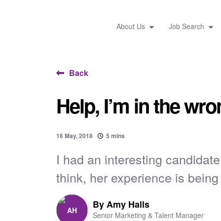
About Us
Job Search
Back
Help, I’m in the wro
16 May, 2018
5 mins
I had an interesting candidat
think, her experience is being 
By
Amy Halls
Senior Marketing & Talent Manager