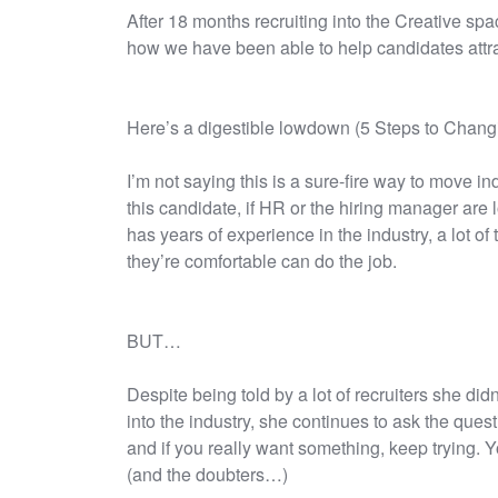
After 18 months recruiting into the Creative sp
how we have been able to help candidates attra
Here’s a digestible lowdown (5 Steps to Changi
I’m not saying this is a sure-fire way to move ind
this candidate, if HR or the hiring manager ar
has years of experience in the industry, a lot o
they’re comfortable can do the job.
BUT…
Despite being told by a lot of recruiters she did
into the industry, she continues to ask the questi
and if you really want something, keep trying. 
(and the doubters…)