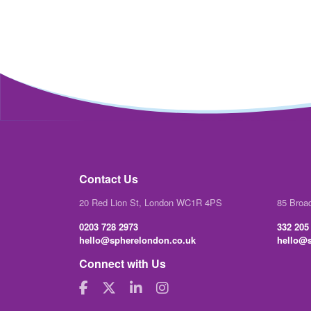
Contact Us
20 Red Lion St, London WC1R 4PS
85 Broa
0203 728 2973
332 205
hello@spherelondon.co.uk
hello@s
Connect with Us