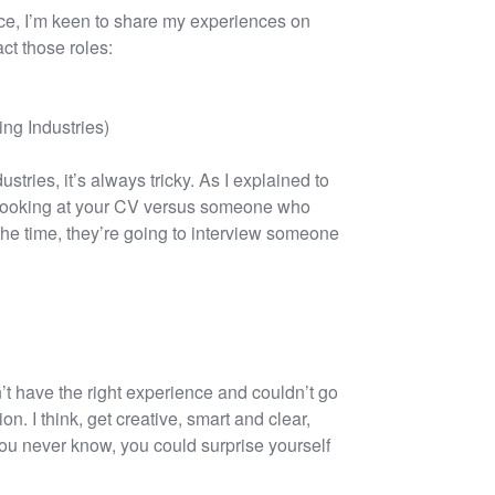
ace, I’m keen to share my experiences on
ct those roles:
ng Industries)
ustries, it’s always tricky. As I explained to
e looking at your CV versus someone who
f the time, they’re going to interview someone
n’t have the right experience and couldn’t go
on. I think, get creative, smart and clear,
You never know, you could surprise yourself