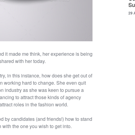
Su
29 
nd it made me think, her experience is being
shared with her today.
y, in this instance, how does she get out of
en working hard to change. She even quit
ion industry as she was keen to pursue a
ncing to attract those kinds of agency
ttract roles in the fashion world.
d by candidates (and friends!) how to stand
 with the one you wish to get into.