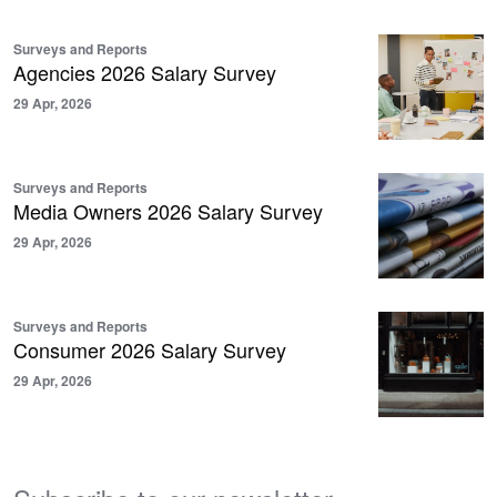
Surveys and Reports
Agencies 2026 Salary Survey
29 Apr, 2026
Surveys and Reports
Media Owners 2026 Salary Survey
29 Apr, 2026
Surveys and Reports
Consumer 2026 Salary Survey
29 Apr, 2026