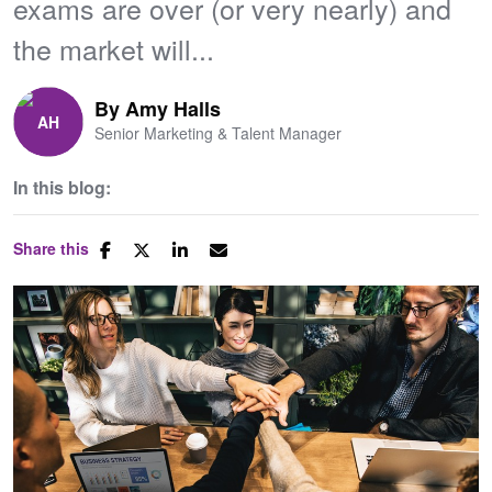
exams are over (or very nearly) and
the market will...
By
Amy Halls
Senior Marketing & Talent Manager
In this blog:
Share this