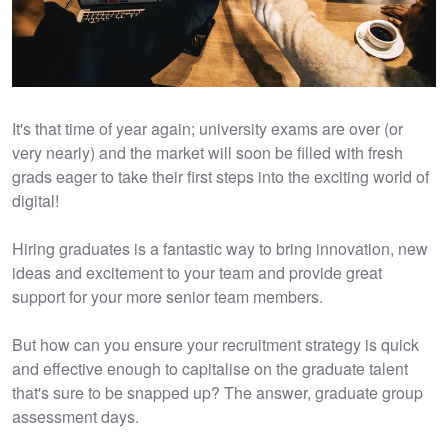
It's that time of year again; university exams are over (or
very nearly) and the market will soon be filled with fresh
grads eager to take their first steps into the exciting world of
digital!
Hiring graduates is a fantastic way to bring innovation, new
ideas and excitement to your team and provide great
support for your more senior team members.
But how can you ensure your recruitment strategy is quick
and effective enough to capitalise on the graduate talent
that's sure to be snapped up? The answer, graduate group
assessment days.