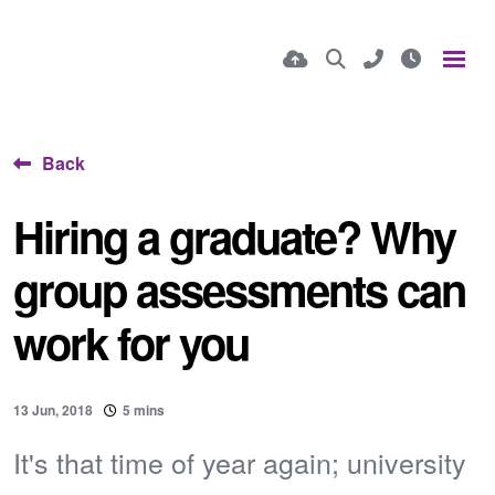
Back
Hiring a graduate? Why
group assessments can
work for you
13 Jun, 2018
5 mins
It's that time of year again; university