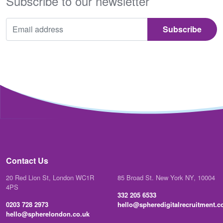
Subscribe to our newsletter
Contact Us
20 Red Lion St, London WC1R
85 Broad St. New York NY, 10004
4PS
332 205 6533
0203 728 2973
hello@spheredigitalrecruitment.
hello@spherelondon.co.uk