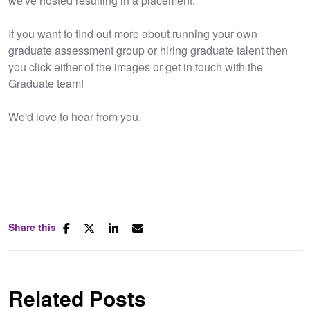
we've hosted resulting in a placement.
If you want to find out more about running your own
graduate assessment group or hiring graduate talent then
you click either of the images or get in touch with the
Graduate team!
We'd love to hear from you.
Share this
Related Posts