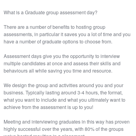
What is a Graduate group assessment day?
There are a number of benefits to hosting group
assessments, in particular it saves you a lot of time and you
have a number of graduate options to choose from.
Assessment days give you the opportunity to interview
multiple candidates at once and assess their skills and
behaviours all while saving you time and resource.
We design the group and activities around you and your
business. Typically lasting around 3-4 hours, the format,
what you want to include and what you ultimately want to
achieve from the assessment is up to you!
​Meeting and interviewing graduates in this way has proven
highly successful over the years, with 80% of the groups