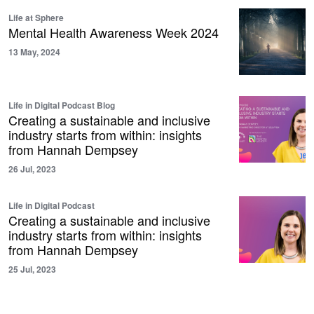
Life at Sphere
Mental Health Awareness Week 2024
13 May, 2024
Life in Digital Podcast Blog
Creating a sustainable and inclusive
industry starts from within: insights
from Hannah Dempsey
26 Jul, 2023
Life in Digital Podcast
Creating a sustainable and inclusive
industry starts from within: insights
from Hannah Dempsey
25 Jul, 2023