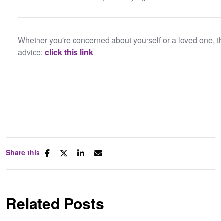
Whether you're concerned about yourself or a loved one, t
advice:
click this link
Share this
Related Posts