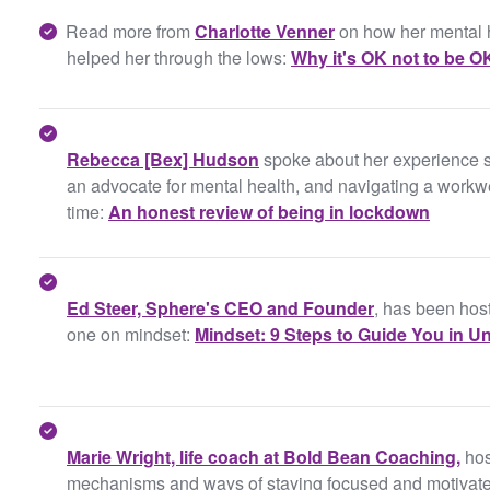
Read more from
Charlotte Venner
on how her mental 
helped her through the lows:
Why it's OK not to be O
Rebecca [Bex] Hudson
spoke about her experience s
an advocate for mental health, and navigating a workwee
time:
An honest review of being in lockdown
Ed Steer, Sphere's CEO and Founder
, has been host
one on mindset:
Mindset: 9 Steps to Guide You in U
Marie Wright, life coach at Bold Bean Coaching,
hos
mechanisms and ways of staying focused and motivated