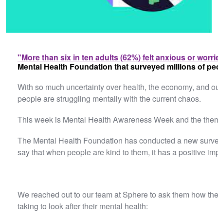
"More than six in ten adults (62%) felt anxious or worri
Mental Health Foundation that surveyed millions of pe
With so much uncertainty over health, the economy, and our
people are struggling mentally with the current chaos.
This week is Mental Health Awareness Week and the theme
The Mental Health Foundation has conducted a new survey 
say that when people are kind to them, it has a positive im
We reached out to our team at Sphere to ask them how the
taking to look after their mental health: