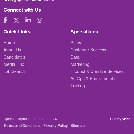
Connect with Us
Quick Links
Specialisms
Home
Sales
About Us
Customer Success
Candidates
Data
Media Hub
Marketing
Job Search
Product & Creative Services
Ad Ops & Programmatic
Trading
Sphere Digital Recruitment 2024
Site by
Venn
Terms and Conditions
Privacy Policy
Sitemap