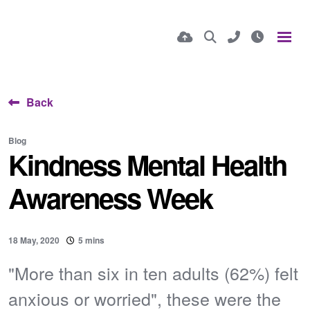
Back
Blog
Kindness Mental Health
Awareness Week
18 May, 2020
5 mins
"More than six in ten adults (62%) felt
anxious or worried", these were the