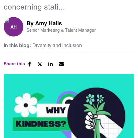
concerning stati...
By
Amy Halls
Senior Marketing & Talent Manager
In this blog:
Diversity and Inclusion
Share this