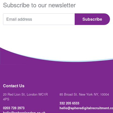
Subscribe to our newsletter
Contact Us
20 Red Lion St, London WC1R
85 Broad St. New York NY, 10004
4PS
332 205 6533
0203 728 2973
hello@spheredigitalrecruitment.
hello@spherelondon.co.uk