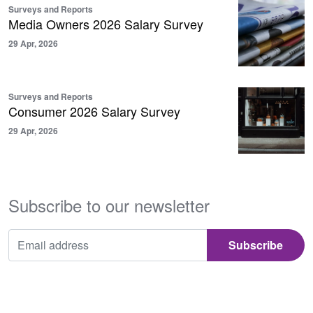
Surveys and Reports
Media Owners 2026 Salary Survey
29 Apr, 2026
Surveys and Reports
Consumer 2026 Salary Survey
29 Apr, 2026
Subscribe to our newsletter