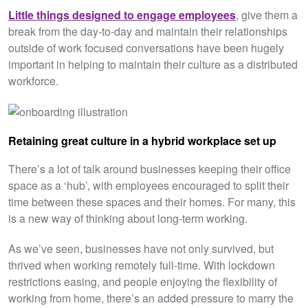
Little things designed to engage employees
, give them a
break from the day-to-day and maintain their relationships
outside of work focused conversations have been hugely
important in helping to maintain their culture as a distributed
workforce.
Retaining great culture in a hybrid workplace set up
There’s a lot of talk around businesses keeping their office
space as a ‘hub’, with employees encouraged to split their
time between these spaces and their homes. For many, this
is a new way of thinking about long-term working.
As we’ve seen, businesses have not only survived, but
thrived when working remotely full-time. With lockdown
restrictions easing, and people enjoying the flexibility of
working from home, there’s an added pressure to marry the