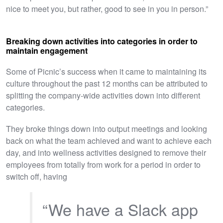
nice to meet you, but rather, good to see in you in person.”
Breaking down activities into categories in order to
maintain engagement
Some of Picnic’s success when it came to maintaining its
culture throughout the past 12 months can be attributed to
splitting the company-wide activities down into different
categories.
They broke things down into output meetings and looking
back on what the team achieved and want to achieve each
day, and into wellness activities designed to remove their
employees from totally from work for a period in order to
switch off, having
“We have a Slack app