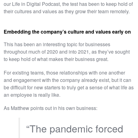
our Life in Digital Podcast, the test has been to keep hold of
their cultures and values as they grow their team remotely.
Embedding the company’s culture and values early on
This has been an interesting topic for businesses
throughout much of 2020 and into 2021, as they’ve sought
to keep hold of what makes their business great.
For existing teams, those relationships with one another
and engagement with the company already exist, but it can
be difficult for new starters to truly get a sense of what life as
an employee is really like.
As Matthew points out in his own business:
“The pandemic forced