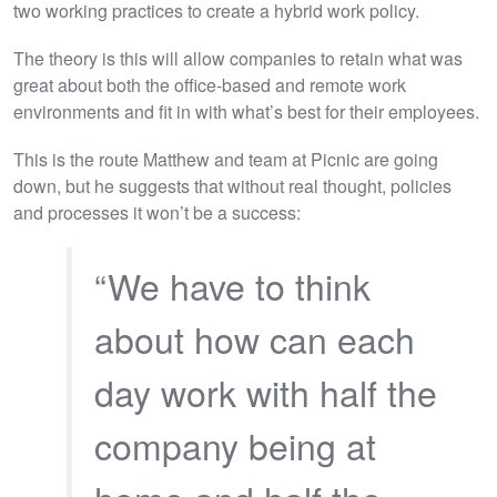
two working practices to create a hybrid work policy.
The theory is this will allow companies to retain what was
great about both the office-based and remote work
environments and fit in with what’s best for their employees.
This is the route Matthew and team at Picnic are going
down, but he suggests that without real thought, policies
and processes it won’t be a success:
“We have to think
about how can each
day work with half the
company being at