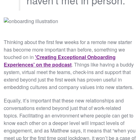
Thinking about the first few weeks for a remote new starter
has become more important than before, something we
touched on in
'Creating Exceptional Onboarding
Experiences' on the podcast
. Things like having a buddy
system, virtual meet the teams, check-ins and support that
extend beyond just the first week has proven useful in
embedding cultures and company values into new starters.
Equally, it’s important that these new relationships and
conversations extend beyond just that of work-related
topics. Facilitating an environment where people can get to
know each other on a deeper level will impact levels of
engagement, and as Matthew says, it means that “when you
meet up for the first time post lockdown, it won’t be a case of