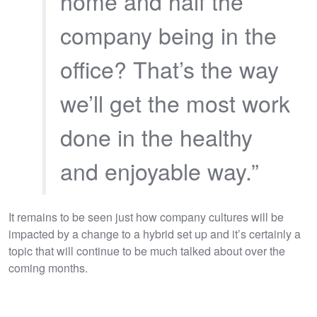
home and half the
company being in the
office? That’s the way
we’ll get the most work
done in the healthy
and enjoyable way.”
It remains to be seen just how company cultures will be
impacted by a change to a hybrid set up and it’s certainly a
topic that will continue to be much talked about over the
coming months.