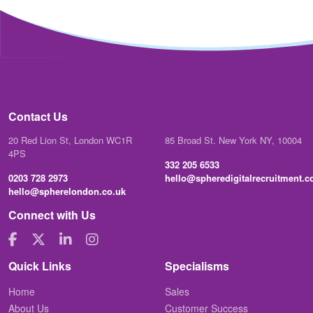
Contact Us
20 Red Lion St, London WC1R
85 Broad St. New York NY, 10004
4PS
332 205 6533
0203 728 2973
hello@spheredigitalrecruitment.
hello@spherelondon.co.uk
Connect with Us
Quick Links
Specialisms
Home
Sales
About Us
Customer Success