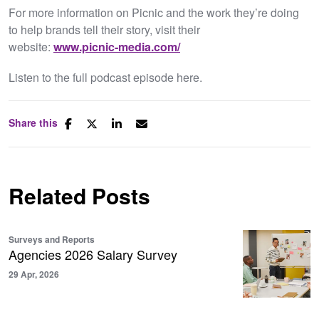
For more information on Picnic and the work they’re doing
to help brands tell their story, visit their
website:
www.picnic-media.com/
Listen to the full podcast episode here.
Share this
Related Posts
Surveys and Reports
Agencies 2026 Salary Survey
29 Apr, 2026