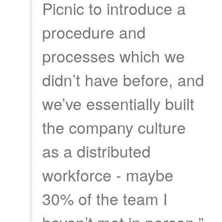
Picnic to introduce a
procedure and
processes which we
didn’t have before, and
we’ve essentially built
the company culture
as a distributed
workforce - maybe
30% of the team I
haven’t met in person.”