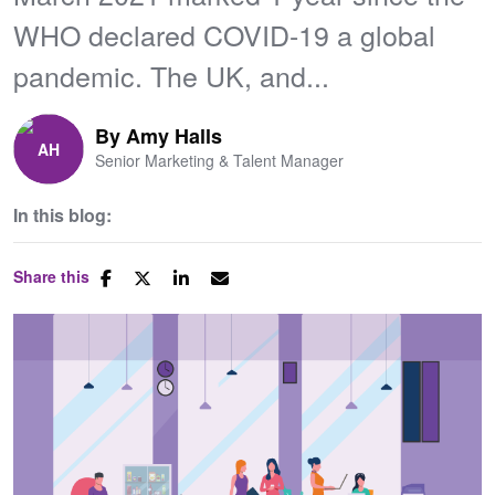
WHO declared COVID-19 a global
pandemic. The UK, and...
By
Amy Halls
Senior Marketing & Talent Manager
In this blog:
Share this