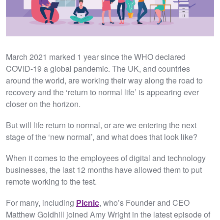
March 2021 marked 1 year since the WHO declared
COVID-19 a global pandemic. The UK, and countries
around the world, are working their way along the road to
recovery and the ‘return to normal life’ is appearing ever
closer on the horizon.
But will life return to normal, or are we entering the next
stage of the ‘new normal’, and what does that look like?
When it comes to the employees of digital and technology
businesses, the last 12 months have allowed them to put
remote working to the test.
For many, including
Picnic
, who’s Founder and CEO
Matthew Goldhill joined Amy Wright in the latest episode of