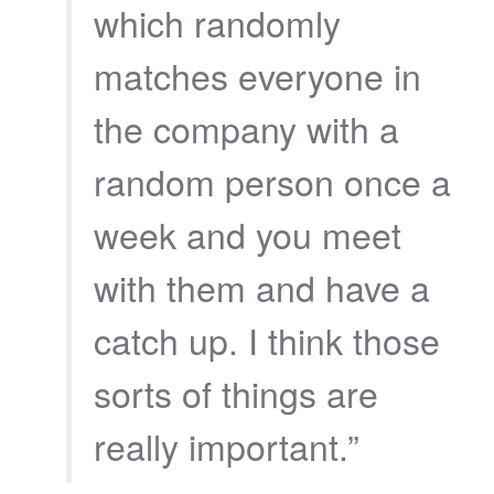
which randomly
matches everyone in
the company with a
random person once a
week and you meet
with them and have a
catch up. I think those
sorts of things are
really important.”