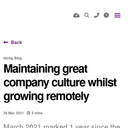
Back
Hiring
Blog
Maintaining great
company culture whilst
growing remotely
26 Mar, 2021
5 mins
March 2021 marked 1 year since the