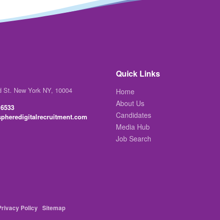
Quick Links
d St. New York NY, 10004
Home
About Us
 6533
Candidates
pheredigitalrecruitment.com
Media Hub
Job Search
Privacy Policy
Sitemap