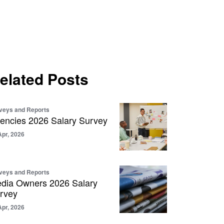
elated Posts
veys and Reports
encies 2026 Salary Survey
Apr, 2026
veys and Reports
dia Owners 2026 Salary
rvey
Apr, 2026