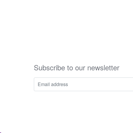
Subscribe to our newsletter