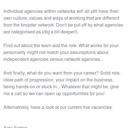
Individual agencies within networks will all still have their
own culture, values and ways of working that are different
from the broader network. Don't be put off by what agencies
are categorised as (dig a bit deeper!).
Find out about the team and the role. What works for your
personality might not match your assumptions about
independent agencies versus network agencies.
And finally, what do you want from your career? Solid role,
clear path of progression, your impact on the business,
being hands-on or stuck in... Whatever that might be, give
me a call so we can open up opportunities for you!
Alternatively, have a look at our current live vacancies.
Amy Spring