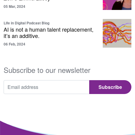
05 Mar, 2024
Life in Digital Podcast Blog
AI is not a human talent replacement,
it’s an additive.
06 Feb, 2024
Subscribe to our newsletter