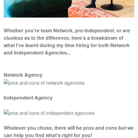
Whether you're team Network, pro Independent, or are
clueless as to the difference, here’s a breakdown of
what I’ve learnt during my time hiring for both Network
and Independent Agencies...
Network Agency
Independent Agency
Whatever you chose, there will be pros and cons but we
can help you find what's right for you!