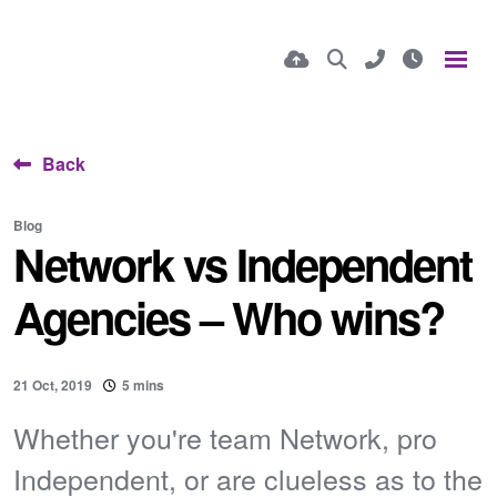
Back
Blog
Network vs Independent
Agencies – Who wins?
21 Oct, 2019
5 mins
Whether you're team Network, pro
Independent, or are clueless as to the