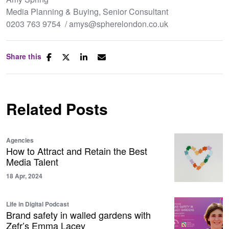
Media Planning & Buying, Senior Consultant
0203 763 9754 / amys@spherelondon.co.uk
Share this
Related Posts
Agencies
How to Attract and Retain the Best
Media Talent
18 Apr, 2024
Life in Digital Podcast
Brand safety in walled gardens with
Zefr’s Emma Lacey