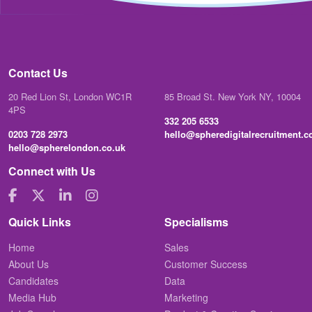
Contact Us
20 Red Lion St, London WC1R
85 Broad St. New York NY, 10004
4PS
332 205 6533
0203 728 2973
hello@spheredigitalrecruitment.
hello@spherelondon.co.uk
Connect with Us
Quick Links
Specialisms
Home
Sales
About Us
Customer Success
Candidates
Data
Media Hub
Marketing