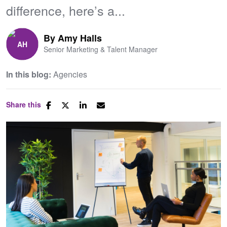
difference, here’s a...
By
Amy Halls
Senior Marketing & Talent Manager
In this blog:
Agencies
Share this