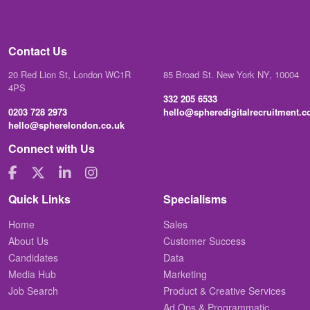
Contact Us
20 Red Lion St, London WC1R
85 Broad St. New York NY, 10004
4PS
332 205 6533
0203 728 2973
hello@spheredigitalrecruitment.
hello@spherelondon.co.uk
Connect with Us
Quick Links
Specialisms
Home
Sales
About Us
Customer Success
Candidates
Data
Media Hub
Marketing
Job Search
Product & Creative Services
Ad Ops & Programmatic