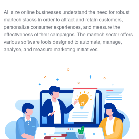
All size online businesses understand the need for robust
martech stacks in order to attract and retain customers,
personalize consumer experiences, and measure the
effectiveness of their campaigns. The martech sector offers
various software tools designed to automate, manage,
analyse, and measure marketing initiatives.