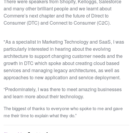
There were speakers from Shopify, Kelloggs, Salesforce
and many other brilliant people and we learnt about
Commere’s next chapter and the future of Direct to
Consumer (DTC) and Connect to Consumer (C2C).
"As a specialist in Marketing Technology and SaaS, I was
particularly interested in hearing about the evolving
architecture to support changing customer needs and the
growth in DTC which spoke about creating cloud based
services and managing legacy architectures, as well as
approaches to new application and service deployment.
“Predominately, I was there to meet amazing businesses
and learn more about their technology.
The biggest of thanks to everyone who spoke to me and gave
me their time to explain what they do.”