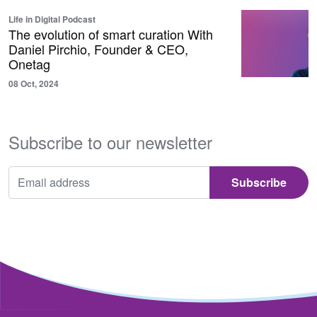
Life in Digital Podcast
The evolution of smart curation With
Daniel Pirchio, Founder & CEO,
Onetag
08 Oct, 2024
Subscribe to our newsletter