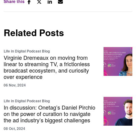
Share this
Related Posts
Life in Digital Podcast Blog
Virginie Dremeaux on moving from
linear to streaming TV, a frictionless
broadcast ecosystem, and curiosity
over experience
06 Nov, 2024
Life in Digital Podcast Blog
In discussion: Onetag’s Daniel Pirchio
on the power of curation to navigate
the ad industry’s biggest challenges
08 Oct, 2024