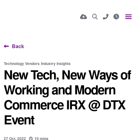
Back
Technology Vendors
Industry Insights
New Tech, New Ways of
Working and Modern
Commerce IRX @ DTX
Event
27 Oct, 2022
10 mins