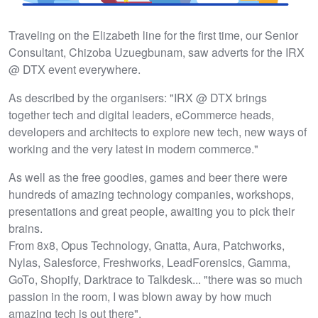
Traveling on the Elizabeth line for the first time, our Senior
Consultant, Chizoba Uzuegbunam, saw adverts for the IRX
@ DTX event everywhere.
As described by the organisers: "IRX @ DTX brings
together tech and digital leaders, eCommerce heads,
developers and architects to explore new tech, new ways of
working and the very latest in modern commerce."
As well as the free goodies, games and beer there were
hundreds of amazing technology companies, workshops,
presentations and great people, awaiting you to pick their
brains.
From 8x8, Opus Technology, Gnatta, Aura, Patchworks,
Nylas, Salesforce, Freshworks, LeadForensics, Gamma,
GoTo, Shopify, Darktrace to Talkdesk... "there was so much
passion in the room, I was blown away by how much
amazing tech is out there".