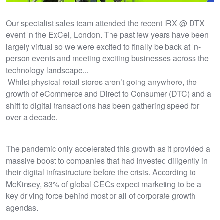
Our specialist sales team attended the recent IRX @ DTX
event in the ExCel, London. The past few years have been
largely virtual so we were excited to finally be back at in-
person events and meeting exciting businesses across the
technology landscape...
Whilst physical retail stores aren’t going anywhere, the
growth of eCommerce and Direct to Consumer (DTC) and a
shift to digital transactions has been gathering speed for
over a decade.
The pandemic only accelerated this growth as it provided a
massive boost to companies that had invested diligently in
their digital infrastructure before the crisis. According to
McKinsey, 83% of global CEOs expect marketing to be a
key driving force behind most or all of corporate growth
agendas.