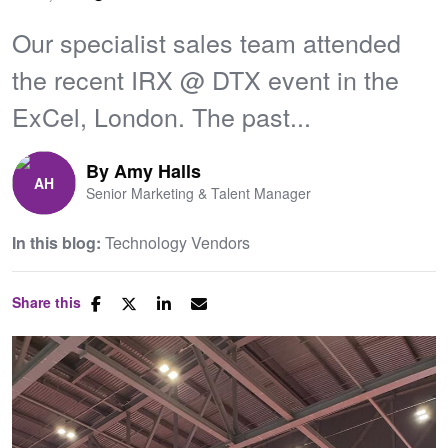
Our specialist sales team attended
the recent IRX @ DTX event in the
ExCel, London. The past...
By
Amy Halls
Senior Marketing & Talent Manager
In this blog:
Technology Vendors
Share this