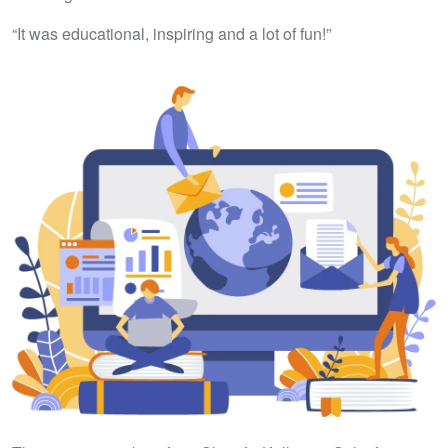
“It was educational, inspiring and a lot of fun!”