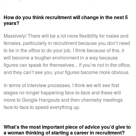
How do you think recruitment will change in the next 5
years?
Massively! There will be a lot more flexibility for males and
females, particularly in recruitment because you don’t need
to be in the office to do your job. I think because of this, it
will become a tougher environment in a way because
figures can speak for themselves... if you’re not in the office,
and they can’t see you, your figures become more obvious.
In terms of interview processes, I think we will see first
stages no longer happening face-to-face and these will
move to Google Hangouts and then chemistry meetings
face-to-face to speed everything up. ​
What’s the most important piece of advice you’d give to
a woman thinking of starting a career in recruitment?