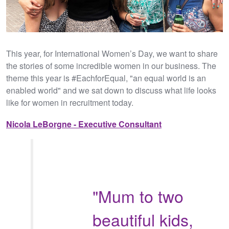
This year, for International Women’s Day, we want to share
the stories of some incredible women in our business. The
theme this year is #EachforEqual, "an equal world is an
enabled world" and we sat down to discuss what life looks
like for women in recruitment today.
Nicola LeBorgne - Executive Consultant
"Mum to two
beautiful kids,