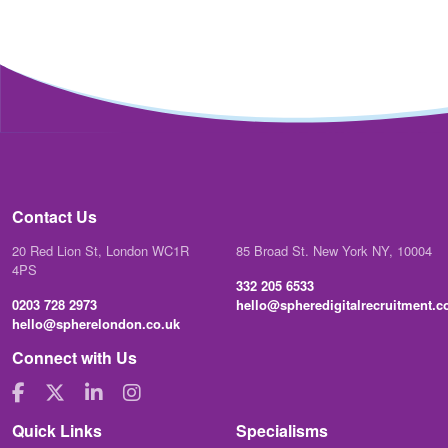
Contact Us
20 Red Lion St, London WC1R
85 Broad St. New York NY, 10004
4PS
332 205 6533
0203 728 2973
hello@spheredigitalrecruitment.
hello@spherelondon.co.uk
Connect with Us
Quick Links
Specialisms