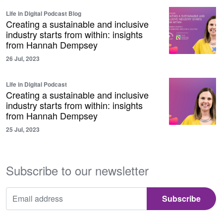
Life in Digital Podcast Blog
Creating a sustainable and inclusive
industry starts from within: insights
from Hannah Dempsey
26 Jul, 2023
Life in Digital Podcast
Creating a sustainable and inclusive
industry starts from within: insights
from Hannah Dempsey
25 Jul, 2023
Subscribe to our newsletter