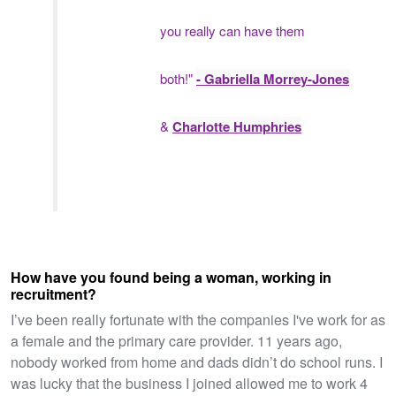
you really can have them
both!"
- Gabriella Morrey-Jones
&
Charlotte Humphries
How have you found being a woman, working in
recruitment?
I’ve been really fortunate with the companies I've work for as
a female and the primary care provider. 11 years ago,
nobody worked from home and dads didn’t do school runs. I
was lucky that the business I joined allowed me to work 4