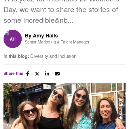
Day, we want to share the stories of
some incredible&nb...
By
Amy Halls
Senior Marketing & Talent Manager
In this blog:
Diversity and Inclusion
Share this