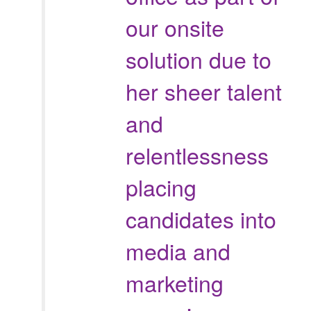
our onsite
solution due to
her sheer talent
and
relentlessness
placing
candidates into
media and
marketing