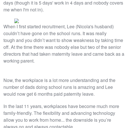
days (though it is 5 days' work in 4 days and nobody covers
me when I'm not in).
When I first started recruitment, Lee (Nicola's husband)
couldn’t have gone on the school runs. It was really
tough and you didn’t want to show weakness by taking time
off. At the time there was nobody else but two of the senior
directors that had taken maternity leave and came back as a
working parent.
Now, the workplace is a lot more understanding and the
number of dads doing school runs is amazing and Lee
would now get 6 months paid paternity leave.
In the last 11 years, workplaces have become much more
family-friendly. The flexibility and advancing technology
allow you to work from home... the downside is you’re
always on and always contactable.