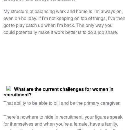
​My structure of balancing work and home is I’m always on,
even on holiday. If I’m not keeping on top of things, I’ve then
got to play catch up when I’m back. The only way you
could potentially make it work better is to do a job share.
What are the current challenges for women in
recruitment?
That ability to be able to bill and be the primary caregiver.
There’s nowhere to hide in recruitment, your figures speak
for themselves and when you’re a female, have a family,