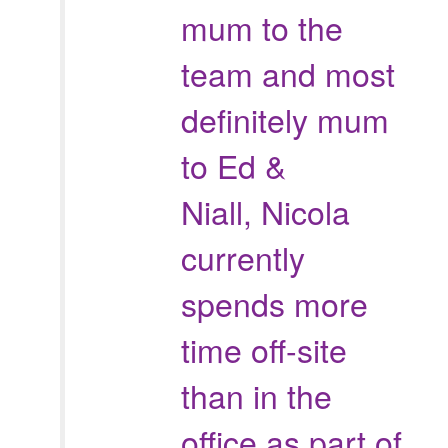
mum to the
team and most
definitely mum
to Ed &
Niall, Nicola
currently
spends more
time off-site
than in the
office as part of