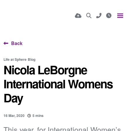
Back
Life at Sphere
Blog
Nicola LeBorgne
International Womens
Day
16 Mar, 2020
5 mins
This year, for International Women’s