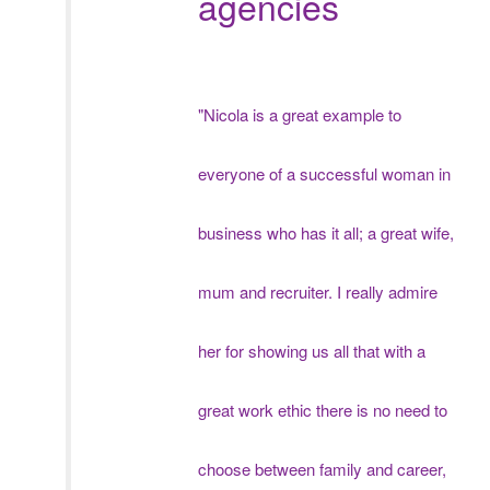
agencies
"Nicola is a great example to
everyone of a successful woman in
business who has it all; a great wife,
mum and recruiter. I really admire
her for showing us all that with a
great work ethic there is no need to
choose between family and career,