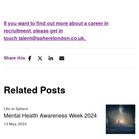
If you want to find out more about a career in
recruitment, please get in
touch
talent@spherelondon.co.uk
.
Share this
Related Posts
Life at Sphere
Mental Health Awareness Week 2024
13 May, 2024