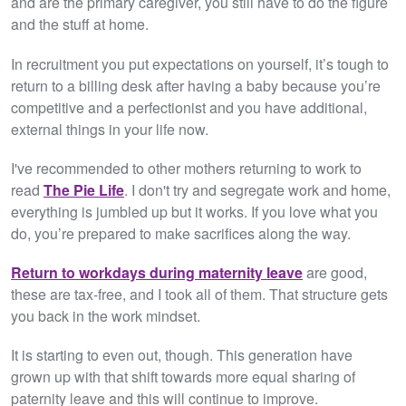
and are the primary caregiver, you still have to do the figure
and the stuff at home.
In recruitment you put expectations on yourself, it’s tough to
return to a billing desk after having a baby because you’re
competitive and a perfectionist and you have additional,
external things in your life now.
I've recommended to other mothers returning to work to
read
The Pie Life
. I don't try and segregate work and home,
everything is jumbled up but it works. If you love what you
do, you’re prepared to make sacrifices along the way.
Return to workdays during maternity leave
are good,
these are tax-free, and I took all of them. That structure gets
you back in the work mindset.
It is starting to even out, though. This generation have
grown up with that shift towards more equal sharing of
paternity leave and this will continue to improve.