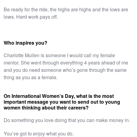
Be ready for the ride, the highs are highs and the lows are
lows. Hard work pays off.
Who inspires you?
Charlotte Mullen is someone I would call my female
mentor. She went through everything 4 years ahead of me
and you do need someone who’s gone through the same
thing as you as a female.
On International Women’s Day, what is the most
important message you want to send out to young
women thinking about their careers?
Do something you love doing that you can make money in.
You’ve got to enjoy what you do.