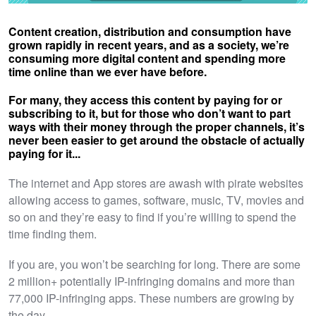
Content creation, distribution and consumption have
grown rapidly in recent years, and as a society, we’re
consuming more digital content and spending more
time online than we ever have before.
For many, they access this content by paying for or
subscribing to it, but for those who don’t want to part
ways with their money through the proper channels, it’s
never been easier to get around the obstacle of actually
paying for it...
The internet and App stores are awash with pirate websites
allowing access to games, software, music, TV, movies and
so on and they’re easy to find if you’re willing to spend the
time finding them.
If you are, you won’t be searching for long. There are some
2 million+ potentially IP-infringing domains and more than
77,000 IP-infringing apps. These numbers are growing by
the day.