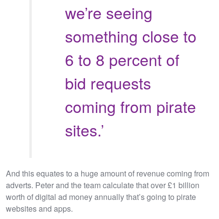
we’re seeing
something close to
6 to 8 percent of
bid requests
coming from pirate
sites.’
And this equates to a huge amount of revenue coming from
adverts. Peter and the team calculate that over £1 billion
worth of digital ad money annually that’s going to pirate
websites and apps.