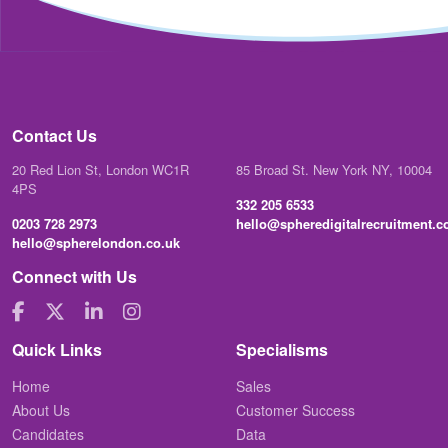
Contact Us
20 Red Lion St, London WC1R
85 Broad St. New York NY, 10004
4PS
332 205 6533
0203 728 2973
hello@spheredigitalrecruitment.
hello@spherelondon.co.uk
Connect with Us
Quick Links
Specialisms
Home
Sales
About Us
Customer Success
Candidates
Data