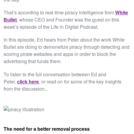
That’s according to real-time piracy intelligence from
White
Bullet
, whose CEO and Founder was the guest on this
week’s episode of the Life in Digital Podcast.
In this episode, Ed hears from Peter about the work White
Bullet are doing to demonetize piracy through detecting and
scoring pirate websites and apps in order to block the
advertising that funds them.
To listen to the full conversation between Ed and
Peter,
click here
,
or read on for some of the key insights
from the discussion...
The need for a better removal process