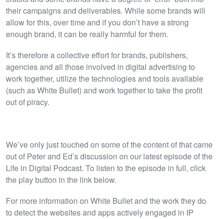
their campaigns and deliverables. While some brands will
allow for this, over time and if you don’t have a strong
enough brand, it can be really harmful for them.
It’s therefore a collective effort for brands, publishers,
agencies and all those involved in digital advertising to
work together, utilize the technologies and tools available
(such as White Bullet) and work together to take the profit
out of piracy.
We’ve only just touched on some of the content of that came
out of Peter and Ed’s discussion on our latest episode of the
Life in Digital Podcast. To listen to the episode in full, click
the play button in the link below.
For more information on White Bullet and the work they do
to detect the websites and apps actively engaged in IP