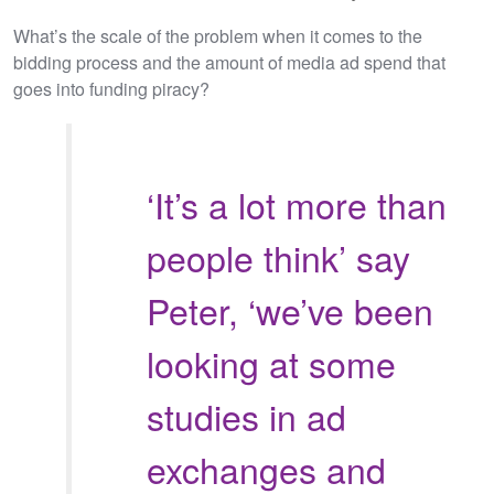
What’s the scale of the problem when it comes to the
bidding process and the amount of media ad spend that
goes into funding piracy?
‘It’s a lot more than
people think’ say
Peter, ‘we’ve been
looking at some
studies in ad
exchanges and