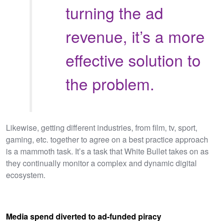
turning the ad
revenue, it’s a more
effective solution to
the problem.
Likewise, getting different industries, from film, tv, sport,
gaming, etc. together to agree on a best practice approach
is a mammoth task. It’s a task that White Bullet takes on as
they continually monitor a complex and dynamic digital
ecosystem.
Media spend diverted to ad-funded piracy