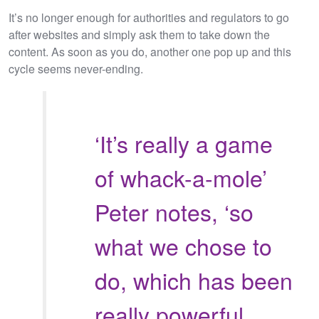
It’s no longer enough for authorities and regulators to go
after websites and simply ask them to take down the
content. As soon as you do, another one pop up and this
cycle seems never-ending.
‘It’s really a game
of whack-a-mole’
Peter notes, ‘so
what we chose to
do, which has been
really powerful,