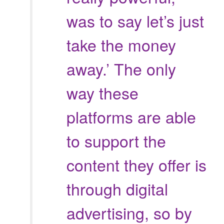
was to say
let’s just
take the money
away.’ The only
way these
platforms are able
to support the
content they offer is
through digital
advertising, so by