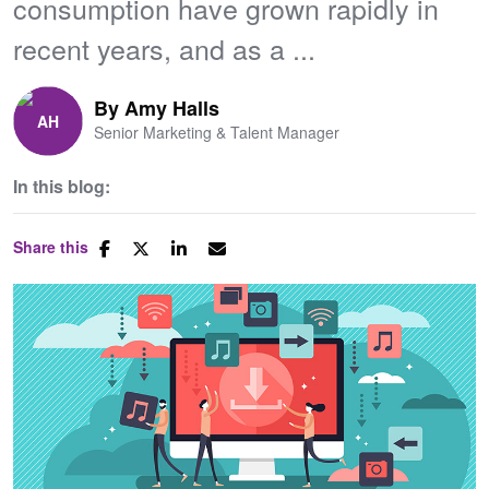
consumption have grown rapidly in
recent years, and as a ...
By
Amy Halls
Senior Marketing & Talent Manager
In this blog:
Share this