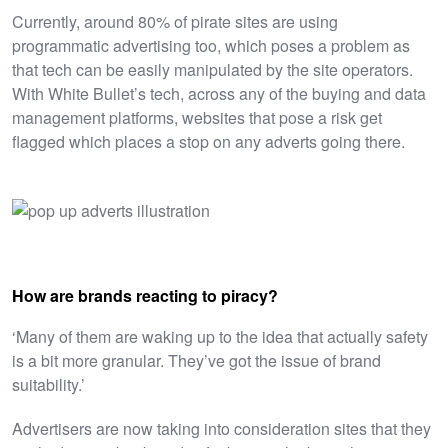
Currently, around 80% of pirate sites are using
programmatic advertising too, which poses a problem as
that tech can be easily manipulated by the site operators.
With White Bullet’s tech, across any of the buying and data
management platforms, websites that pose a risk get
flagged which places a stop on any adverts going there.
How are brands reacting to piracy?
‘
Many of them are waking up to the idea that actually safety
is a bit more granular. They’ve got the issue of brand
suitability.’
Advertisers are now taking into consideration sites that they