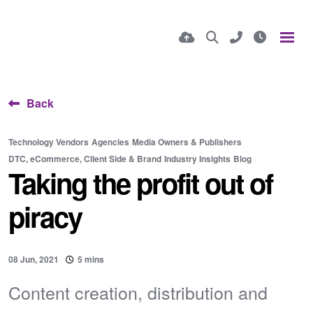
Back
Technology Vendors
Agencies
Media Owners & Publishers
DTC, eCommerce, Client Side & Brand
Industry Insights
Blog
Taking the profit out of
piracy
08 Jun, 2021
5 mins
Content creation, distribution and