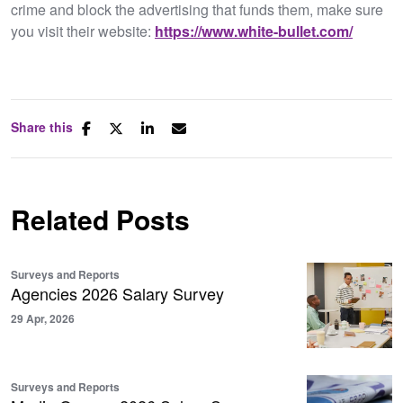
crime and block the advertising that funds them, make sure
you visit their website:
https://www.white-bullet.com/
Share this
Related Posts
Surveys and Reports
Agencies 2026 Salary Survey
29 Apr, 2026
Surveys and Reports