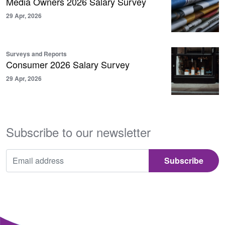
Media Owners 2026 Salary Survey
29 Apr, 2026
Surveys and Reports
Consumer 2026 Salary Survey
29 Apr, 2026
Subscribe to our newsletter