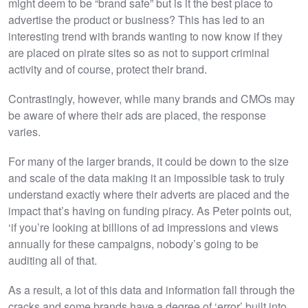
might deem to be “brand safe” but is it the best place to
advertise the product or business? This has led to an
interesting trend with brands wanting to now know if they
are placed on pirate sites so as not to support criminal
activity and of course, protect their brand.
Contrastingly, however, while many brands and CMOs may
be aware of where their ads are placed, the response
varies.
For many of the larger brands, it could be down to the size
and scale of the data making it an impossible task to truly
understand exactly where their adverts are placed and the
impact that’s having on funding piracy. As Peter points out,
‘if you’re looking at billions of ad impressions and views
annually for these campaigns, nobody’s going to be
auditing all of that.
As a result, a lot of this data and information fall through the
cracks and some brands have a degree of ‘error’ built into