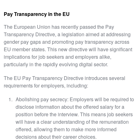
Pay Transparency in the EU
The European Union has recently passed the Pay
Transparency Directive, a legislation aimed at addressing
gender pay gaps and promoting pay transparency across
EU member states. This new directive will have significant
implications for job seekers and employers alike,
particularly in the rapidly evolving digital sector.
The EU Pay Transparency Directive introduces several
requirements for employers, including:
Abolishing pay secrecy: Employers will be required to
disclose information about the offered salary for a
position before the interview. This means job seekers
will have a clear understanding of the remuneration
offered, allowing them to make more informed
decisions about their career choices.