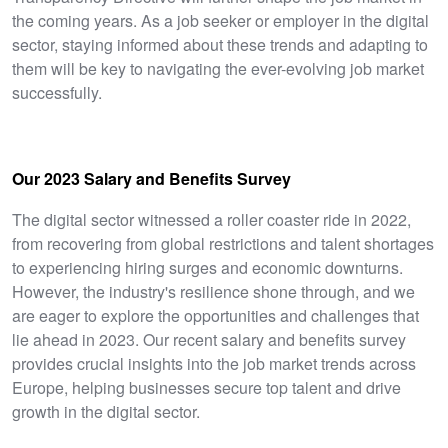
the coming years. As a job seeker or employer in the digital
sector, staying informed about these trends and adapting to
them will be key to navigating the ever-evolving job market
successfully.
Our 2023 Salary and Benefits Survey
The digital sector witnessed a roller coaster ride in 2022,
from recovering from global restrictions and talent shortages
to experiencing hiring surges and economic downturns.
However, the industry's resilience shone through, and we
are eager to explore the opportunities and challenges that
lie ahead in 2023. Our recent salary and benefits survey
provides crucial insights into the job market trends across
Europe, helping businesses secure top talent and drive
growth in the digital sector.