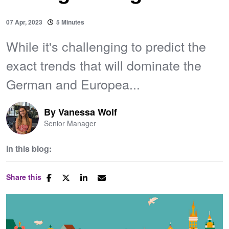
07 Apr, 2023
5 Minutes
While it's challenging to predict the
exact trends that will dominate the
German and Europea...
By
Vanessa Wolf
Senior Manager
In this blog:
Share this