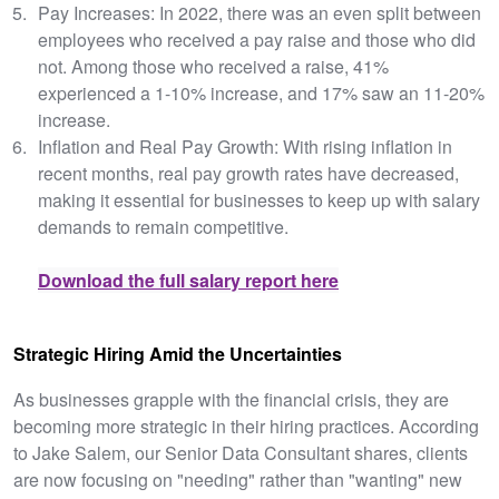
Pay Increases: In 2022, there was an even split between
employees who received a pay raise and those who did
not. Among those who received a raise, 41%
experienced a 1-10% increase, and 17% saw an 11-20%
increase.
Inflation and Real Pay Growth: With rising inflation in
recent months, real pay growth rates have decreased,
making it essential for businesses to keep up with salary
demands to remain competitive.
Download the full salary report here
Strategic Hiring Amid the Uncertainties
As businesses grapple with the financial crisis, they are
becoming more strategic in their hiring practices. According
to Jake Salem, our Senior Data Consultant shares, clients
are now focusing on "needing" rather than "wanting" new