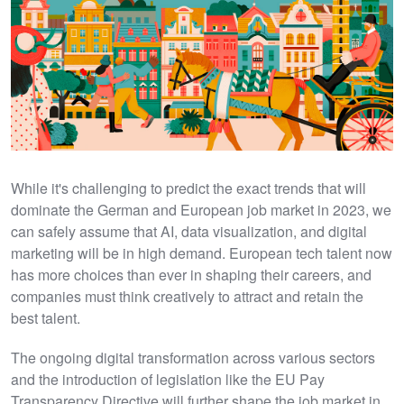
While it's challenging to predict the exact trends that will
dominate the German and European job market in 2023, we
can safely assume that AI, data visualization, and digital
marketing will be in high demand. European tech talent now
has more choices than ever in shaping their careers, and
companies must think creatively to attract and retain the
best talent.
The ongoing digital transformation across various sectors
and the introduction of legislation like the EU Pay
Transparency Directive will further shape the job market in