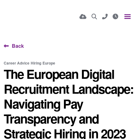
Back
Career Advice
Hiring
Europe
The European Digital
Recruitment Landscape:
Navigating Pay
Transparency and
Strategic Hiring in 2023