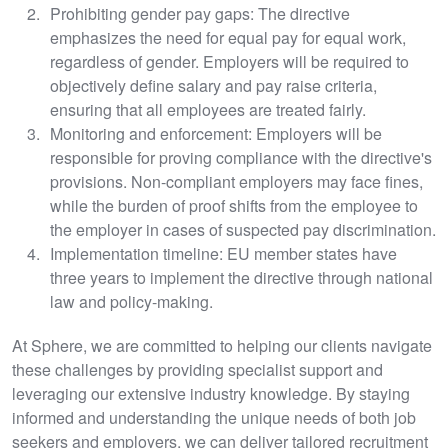
Prohibiting gender pay gaps: The directive
emphasizes the need for equal pay for equal work,
regardless of gender. Employers will be required to
objectively define salary and pay raise criteria,
ensuring that all employees are treated fairly.
Monitoring and enforcement: Employers will be
responsible for proving compliance with the directive's
provisions. Non-compliant employers may face fines,
while the burden of proof shifts from the employee to
the employer in cases of suspected pay discrimination.
Implementation timeline: EU member states have
three years to implement the directive through national
law and policy-making.
At Sphere, we are committed to helping our clients navigate
these challenges by providing specialist support and
leveraging our extensive industry knowledge. By staying
informed and understanding the unique needs of both job
seekers and employers, we can deliver tailored recruitment