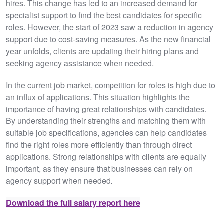
hires. This change has led to an increased demand for
specialist support to find the best candidates for specific
roles. However, the start of 2023 saw a reduction in agency
support due to cost-saving measures. As the new financial
year unfolds, clients are updating their hiring plans and
seeking agency assistance when needed.
In the current job market, competition for roles is high due to
an influx of applications. This situation highlights the
importance of having great relationships with candidates.
By understanding their strengths and matching them with
suitable job specifications, agencies can help candidates
find the right roles more efficiently than through direct
applications. Strong relationships with clients are equally
important, as they ensure that businesses can rely on
agency support when needed.
Download the full salary report here