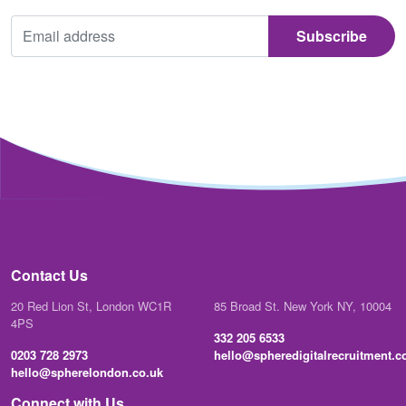
Contact Us
20 Red Lion St, London WC1R
85 Broad St. New York NY, 10004
4PS
332 205 6533
0203 728 2973
hello@spheredigitalrecruitment.
hello@spherelondon.co.uk
Connect with Us