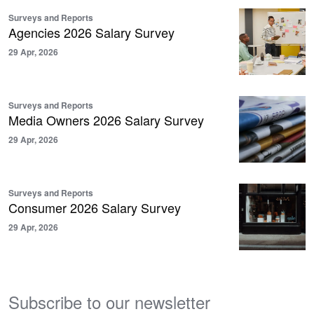
Surveys and Reports
Agencies 2026 Salary Survey
29 Apr, 2026
Surveys and Reports
Media Owners 2026 Salary Survey
29 Apr, 2026
Surveys and Reports
Consumer 2026 Salary Survey
29 Apr, 2026
Subscribe to our newsletter