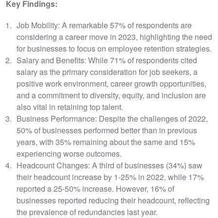
Key Findings:
Job Mobility: A remarkable 57% of respondents are
considering a career move in 2023, highlighting the need
for businesses to focus on employee retention strategies.
Salary and Benefits: While 71% of respondents cited
salary as the primary consideration for job seekers, a
positive work environment, career growth opportunities,
and a commitment to diversity, equity, and inclusion are
also vital in retaining top talent.
Business Performance: Despite the challenges of 2022,
50% of businesses performed better than in previous
years, with 35% remaining about the same and 15%
experiencing worse outcomes.
Headcount Changes: A third of businesses (34%) saw
their headcount increase by 1-25% in 2022, while 17%
reported a 25-50% increase. However, 16% of
businesses reported reducing their headcount, reflecting
the prevalence of redundancies last year.