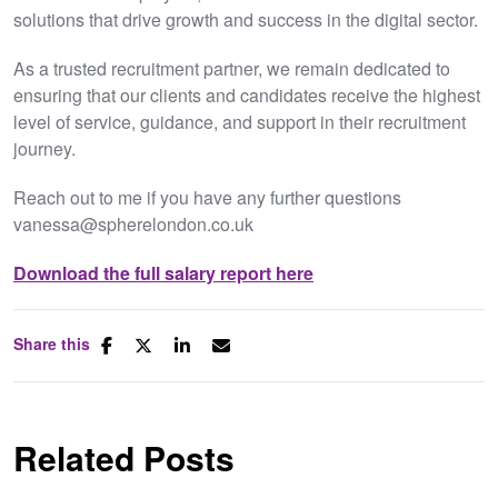
solutions that drive growth and success in the digital sector.
As a trusted recruitment partner, we remain dedicated to
ensuring that our clients and candidates receive the highest
level of service, guidance, and support in their recruitment
journey.
Reach out to me if you have any further questions
vanessa@spherelondon.co.uk
Download the full salary report here
Share this
Related Posts