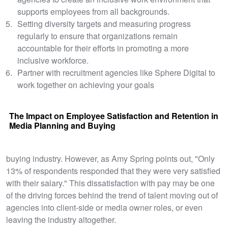
supports employees from all backgrounds.
Setting diversity targets and measuring progress
regularly to ensure that organizations remain
accountable for their efforts in promoting a more
inclusive workforce.
Partner with recruitment agencies like Sphere Digital to
work together on achieving your goals
The Impact on Employee Satisfaction and Retention in
Media Planning and Buying
buying industry. However, as Amy Spring points out, "Only
13% of respondents responded that they were very satisfied
with their salary." This dissatisfaction with pay may be one
of the driving forces behind the trend of talent moving out of
agencies into client-side or media owner roles, or even
leaving the industry altogether.