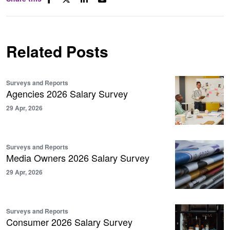
Related Posts
Surveys and Reports
Agencies 2026 Salary Survey
29 Apr, 2026
Surveys and Reports
Media Owners 2026 Salary Survey
29 Apr, 2026
Surveys and Reports
Consumer 2026 Salary Survey