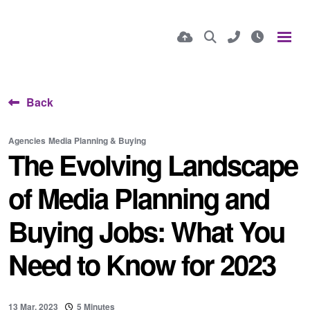
Back
Agencies
Media Planning & Buying
The Evolving Landscape
of Media Planning and
Buying Jobs: What You
Need to Know for 2023
13 Mar, 2023
5 Minutes