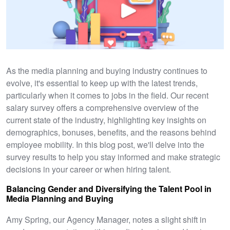
As the media planning and buying industry continues to
evolve, it's essential to keep up with the latest trends,
particularly when it comes to jobs in the field. Our recent
salary survey offers a comprehensive overview of the
current state of the industry, highlighting key insights on
demographics, bonuses, benefits, and the reasons behind
employee mobility. In this blog post, we'll delve into the
survey results to help you stay informed and make strategic
decisions in your career or when hiring talent.
Balancing Gender and Diversifying the Talent Pool in
Media Planning and Buying
Amy Spring, our Agency Manager, notes a slight shift in