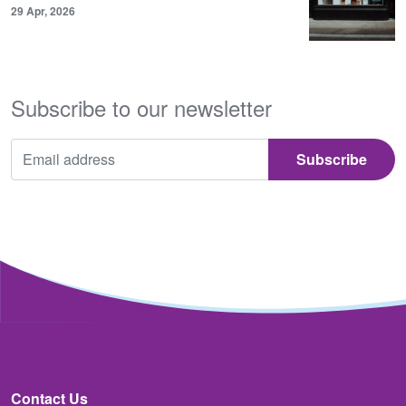
29 Apr, 2026
Subscribe to our newsletter
Contact Us