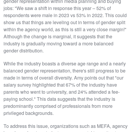
gender representation within media planning and buying
jobs: "We saw a shift in response this year – 52% of
respondents were male in 2023 vs 53% in 2022. This could
show us that things are leveling out in terms of gender split
within the agency world, as this is still a very close margin!"
Although the change is marginal, it suggests that the
industry is gradually moving toward a more balanced
gender distribution.
While the industry boasts a diverse age range and a nearly
balanced gender representation, there's still progress to be
made in terms of overall diversity. Amy points out that "our
salary survey highlighted that 67% of the industry have
parents who went to university, and 24% attended a fee-
paying school." This data suggests that the industry is
predominantly comprised of professionals from more
privileged backgrounds.
To address this issue, organizations such as MEFA, agency