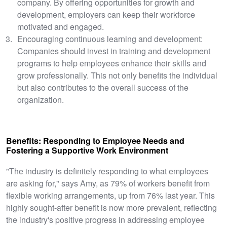
company. By offering opportunities for growth and
development, employers can keep their workforce
motivated and engaged.
Encouraging continuous learning and development:
Companies should invest in training and development
programs to help employees enhance their skills and
grow professionally. This not only benefits the individual
but also contributes to the overall success of the
organization.
Benefits: Responding to Employee Needs and
Fostering a Supportive Work Environment
"The industry is definitely responding to what employees
are asking for," says Amy, as 79% of workers benefit from
flexible working arrangements, up from 76% last year. This
highly sought-after benefit is now more prevalent, reflecting
the industry's positive progress in addressing employee