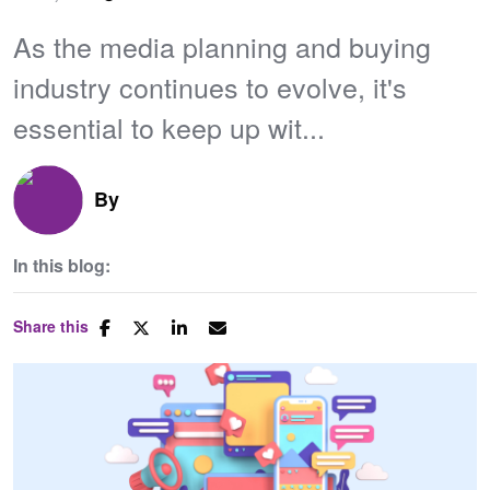
As the media planning and buying
industry continues to evolve, it's
essential to keep up wit...
By
In this blog:
Share this