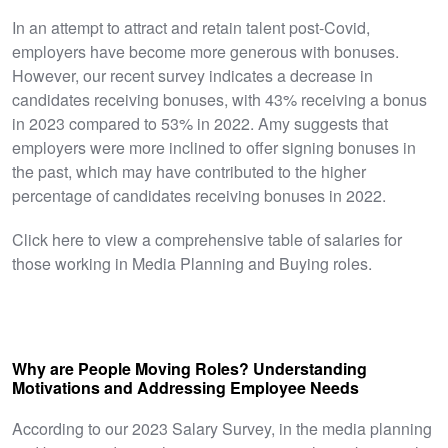
In an attempt to attract and retain talent post-Covid,
employers have become more generous with bonuses.
However, our recent survey indicates a decrease in
candidates receiving bonuses, with 43% receiving a bonus
in 2023 compared to 53% in 2022. Amy suggests that
employers were more inclined to offer signing bonuses in
the past, which may have contributed to the higher
percentage of candidates receiving bonuses in 2022.
Click here to view a comprehensive table of salaries for
those working in Media Planning and Buying roles.
Why are People Moving Roles? Understanding
Motivations and Addressing Employee Needs
According to our 2023 Salary Survey, in the media planning