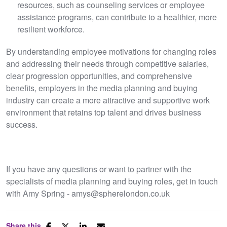
resources, such as counseling services or employee
assistance programs, can contribute to a healthier, more
resilient workforce.
By understanding employee motivations for changing roles
and addressing their needs through competitive salaries,
clear progression opportunities, and comprehensive
benefits, employers in the media planning and buying
industry can create a more attractive and supportive work
environment that retains top talent and drives business
success.
If you have any questions or want to partner with the
specialists of media planning and buying roles, get in touch
with Amy Spring - amys@spherelondon.co.uk
Share this