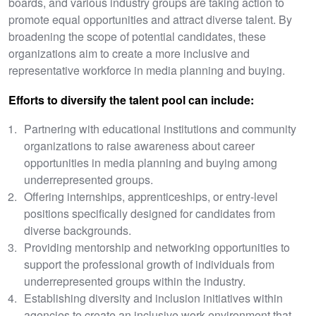
boards, and various industry groups are taking action to
promote equal opportunities and attract diverse talent. By
broadening the scope of potential candidates, these
organizations aim to create a more inclusive and
representative workforce in media planning and buying.
Efforts to diversify the talent pool can include:
Partnering with educational institutions and community
organizations to raise awareness about career
opportunities in media planning and buying among
underrepresented groups.
Offering internships, apprenticeships, or entry-level
positions specifically designed for candidates from
diverse backgrounds.
Providing mentorship and networking opportunities to
support the professional growth of individuals from
underrepresented groups within the industry.
Establishing diversity and inclusion initiatives within
agencies to create an inclusive work environment that