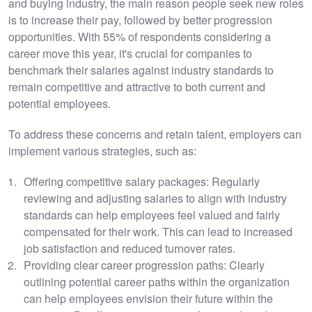
and buying industry, the main reason people seek new roles
is to increase their pay, followed by better progression
opportunities. With 55% of respondents considering a
career move this year, it's crucial for companies to
benchmark their salaries against industry standards to
remain competitive and attractive to both current and
potential employees.
To address these concerns and retain talent, employers can
implement various strategies, such as:
Offering competitive salary packages: Regularly
reviewing and adjusting salaries to align with industry
standards can help employees feel valued and fairly
compensated for their work. This can lead to increased
job satisfaction and reduced turnover rates.
Providing clear career progression paths: Clearly
outlining potential career paths within the organization
can help employees envision their future within the