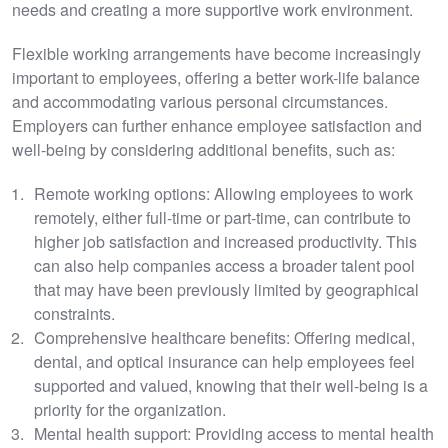
needs and creating a more supportive work environment.
Flexible working arrangements have become increasingly
important to employees, offering a better work-life balance
and accommodating various personal circumstances.
Employers can further enhance employee satisfaction and
well-being by considering additional benefits, such as:
Remote working options: Allowing employees to work
remotely, either full-time or part-time, can contribute to
higher job satisfaction and increased productivity. This
can also help companies access a broader talent pool
that may have been previously limited by geographical
constraints.
Comprehensive healthcare benefits: Offering medical,
dental, and optical insurance can help employees feel
supported and valued, knowing that their well-being is a
priority for the organization.
Mental health support: Providing access to mental health