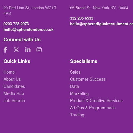
20 Red Lion St, London WC1R
85 Broad St. New York NY, 10004
4PS
332 205 6533
0203 728 2973
hello@spheredigitalrecruitment.
hello@spherelondon.co.uk
Connect with Us
Quick Links
Specialisms
Home
Sales
About Us
Customer Success
Candidates
Data
Media Hub
Marketing
Job Search
Product & Creative Services
Ad Ops & Programmatic
Trading