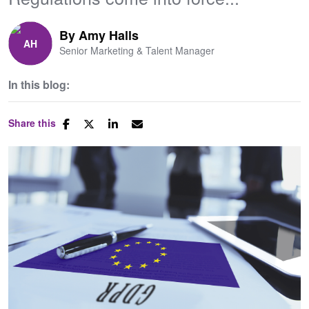
By
Amy Halls
Senior Marketing & Talent Manager
In this blog:
Share this