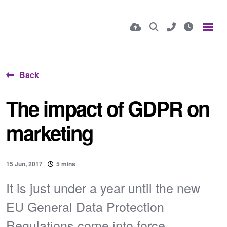
Back
The impact of GDPR on
marketing
15 Jun, 2017
5 mins
It is just under a year until the new
EU General Data Protection
Regulations come into force...