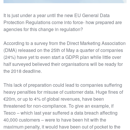
It is just under a year until the new EU General Data
Protection Regulations come into force- how prepared are
agencies for this change in regulation?
According to a survey from the Direct Marketing Association
(DMA) released on the 25th of May a quarter of companies
(24%) have yet to even start a GDPR plan while little over
half surveyed believed their organisations will be ready for
the 2018 deadline.
This lack of preparation could lead to companies suffering
heavy penalties for misuse of customer data. Huge fines of
€20m, or up to 4% of global revenues, have been
threatened for non-compliance. To give an example, if
Tesco – which last year suffered a data breach affecting
40,000 customers – were to have been hit with the
maximum penalty, it would have been out of pocket to the