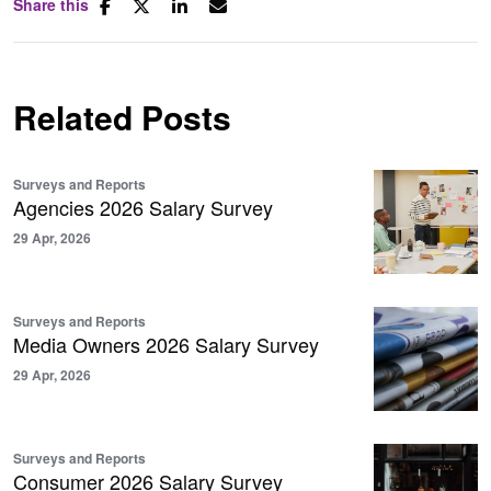
Share this
Related Posts
Surveys and Reports
Agencies 2026 Salary Survey
29 Apr, 2026
Surveys and Reports
Media Owners 2026 Salary Survey
29 Apr, 2026
Surveys and Reports
Consumer 2026 Salary Survey