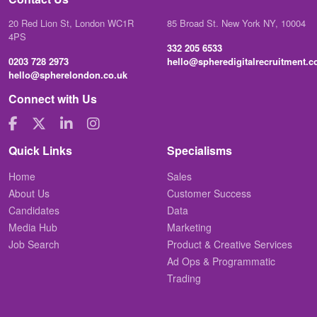
20 Red Lion St, London WC1R
85 Broad St. New York NY, 10004
4PS
332 205 6533
0203 728 2973
hello@spheredigitalrecruitment.
hello@spherelondon.co.uk
Connect with Us
Quick Links
Specialisms
Home
Sales
About Us
Customer Success
Candidates
Data
Media Hub
Marketing
Job Search
Product & Creative Services
Ad Ops & Programmatic
Trading