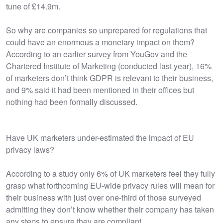
tune of £14.9m.
So why are companies so unprepared for regulations that
could have an enormous a monetary impact on them?
According to an earlier survey from YouGov and the
Chartered Institute of Marketing (conducted last year), 16%
of marketers don’t think GDPR is relevant to their business,
and 9% said it had been mentioned in their offices but
nothing had been formally discussed.
Have UK marketers under-estimated the impact of EU
privacy laws?
According to a study only 6% of UK marketers feel they fully
grasp what forthcoming EU-wide privacy rules will mean for
their business with just over one-third of those surveyed
admitting they don’t know whether their company has taken
any steps to ensure they are compliant.