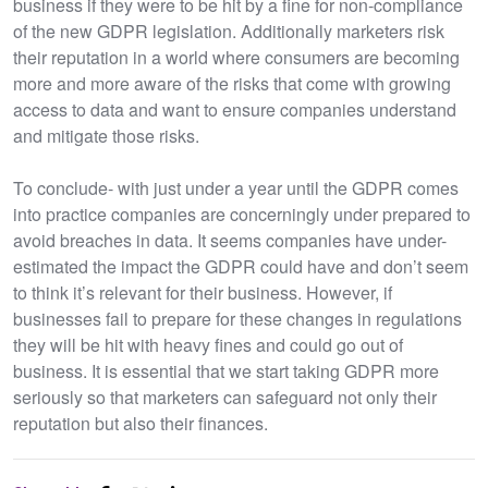
business if they were to be hit by a fine for non-compliance
of the new GDPR legislation. Additionally marketers risk
their reputation in a world where consumers are becoming
more and more aware of the risks that come with growing
access to data and want to ensure companies understand
and mitigate those risks.
To conclude- with just under a year until the GDPR comes
into practice companies are concerningly under prepared to
avoid breaches in data. It seems companies have under-
estimated the impact the GDPR could have and don’t seem
to think it’s relevant for their business. However, if
businesses fail to prepare for these changes in regulations
they will be hit with heavy fines and could go out of
business. It is essential that we start taking GDPR more
seriously so that marketers can safeguard not only their
reputation but also their finances.