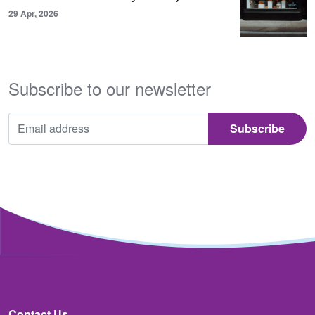
29 Apr, 2026
Subscribe to our newsletter
Contact Us