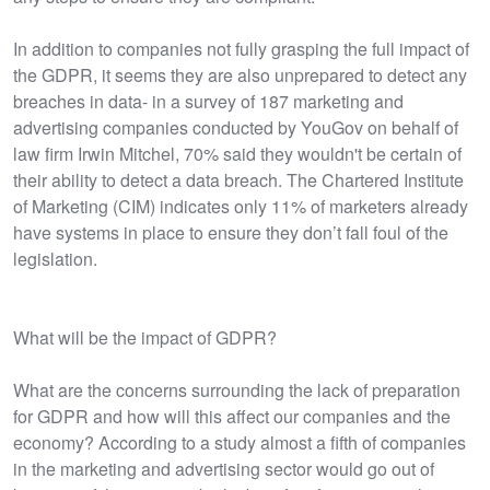
In addition to companies not fully grasping the full impact of
the GDPR, it seems they are also unprepared to detect any
breaches in data- in a survey of 187 marketing and
advertising companies conducted by YouGov on behalf of
law firm Irwin Mitchel, 70% said they wouldn't be certain of
their ability to detect a data breach. The Chartered Institute
of Marketing (CIM) indicates only 11% of marketers already
have systems in place to ensure they don’t fall foul of the
legislation.
What will be the impact of GDPR?
What are the concerns surrounding the lack of preparation
for GDPR and how will this affect our companies and the
economy? According to a study almost a fifth of companies
in the marketing and advertising sector would go out of