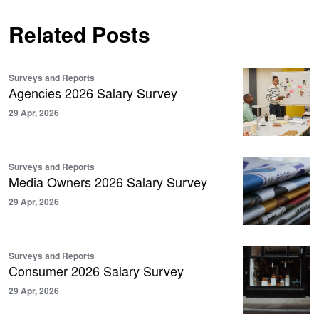
Related Posts
Surveys and Reports
Agencies 2026 Salary Survey
29 Apr, 2026
Surveys and Reports
Media Owners 2026 Salary Survey
29 Apr, 2026
Surveys and Reports
Consumer 2026 Salary Survey
29 Apr, 2026