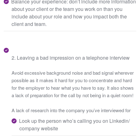
Balance your experience: don’t include more information
about your client or the team you work on than you
include about your role and how you impact both the
client and team.
2. Leaving a bad impression on a telephone interview
Avoid excessive background noise and bad signal wherever
possible as it makes it hard for you to concentrate and hard
for the employer to hear what you have to say. It also shows
a lack of preparation for the call by not being in a quiet room!
A lack of research into the company you’ve interviewed for
Look up the person who’s calling you on Linkedin/
company website