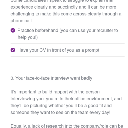
experience clearly and succinctly and it can be more
challenging to make this come across clearly through a
phone call
Practice beforehand (you can use your recruiter to
help you!)
Have your CV in front of you as a prompt
3. Your face-to-face interview went badly
It’s important to build rapport with the person
interviewing you: you’re in their office environment, and
they’ll be picturing whether you’ll be a good fit and
someone they want to see on the team every day!
Equally, a lack of research into the company/role can be