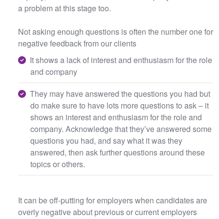
a problem at this stage too.
Not asking enough questions is often the number one for
negative feedback from our clients
It shows a lack of interest and enthusiasm for the role
and company
They may have answered the questions you had but
do make sure to have lots more questions to ask – it
shows an interest and enthusiasm for the role and
company. Acknowledge that they’ve answered some
questions you had, and say what it was they
answered, then ask further questions around these
topics or others.
It can be off-putting for employers when candidates are
overly negative about previous or current employers