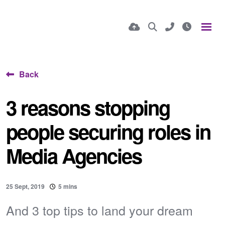
Back
3 reasons stopping
people securing roles in
Media Agencies
25 Sept, 2019
5 mins
And 3 top tips to land your dream