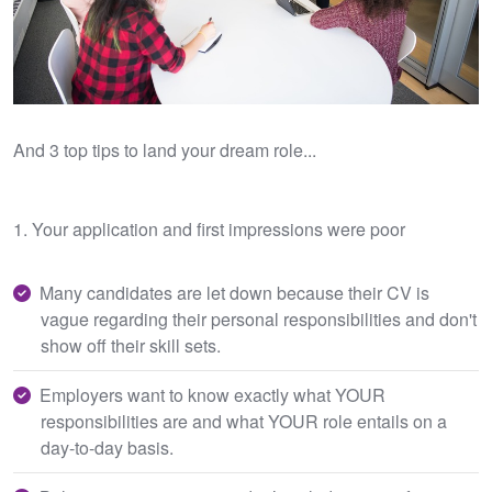
And 3 top tips to land your dream role...
1. Your application and first impressions were poor
Many candidates are let down because their CV is
vague regarding their personal responsibilities and don't
show off their skill sets.
Employers want to know exactly what YOUR
responsibilities are and what YOUR role entails on a
day-to-day basis.