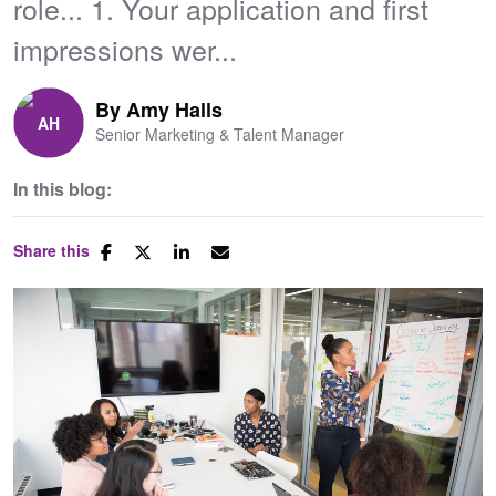
role... 1. Your application and first
impressions wer...
By
Amy Halls
Senior Marketing & Talent Manager
In this blog:
Share this