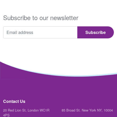
Subscribe to our newsletter
Contact Us
20 Red Lion St, London WC1R
85 Broad St. New York NY, 10004
4PS