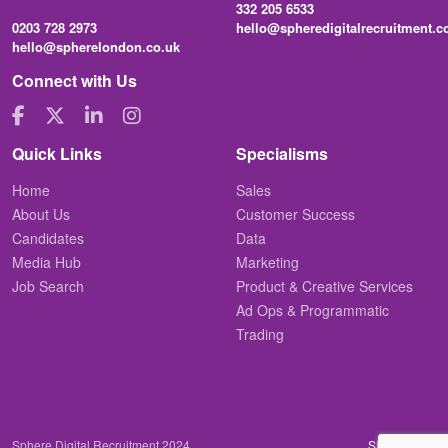
332 205 6533
0203 728 2973
hello@spheredigitalrecruitment.
hello@spherelondon.co.uk
Connect with Us
Quick Links
Specialisms
Home
Sales
About Us
Customer Success
Candidates
Data
Media Hub
Marketing
Job Search
Product & Creative Services
Ad Ops & Programmatic
Trading
Sphere Digital Recruitment 2024
Site by
Venn