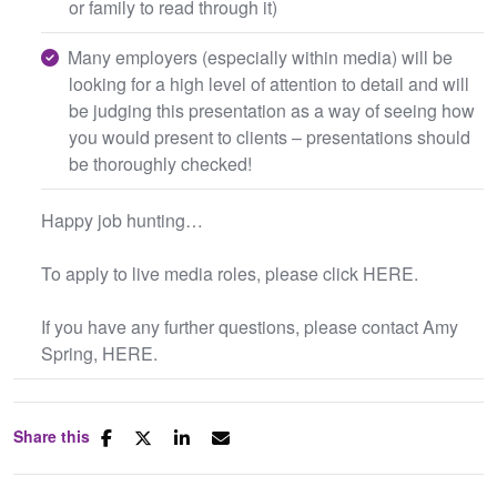
or family to read through it)
Many employers (especially within media) will be
looking for a high level of attention to detail and will
be judging this presentation as a way of seeing how
you would present to clients – presentations should
be thoroughly checked!
Happy job hunting…
To apply to live media roles, please click HERE.
If you have any further questions, please contact Amy
Spring, HERE.
Share this