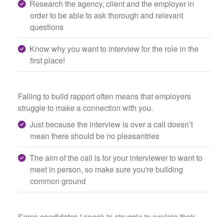
Research the agency, client and the employer in
order to be able to ask thorough and relevant
questions
Know why you want to interview for the role in the
first place!
Failing to build rapport often means that employers
struggle to make a connection with you.
Just because the interview is over a call doesn’t
mean there should be no pleasantries
The aim of the call is for your interviewer to want to
meet in person, so make sure you're building
common ground
Some candidates I speak to struggle to explain their