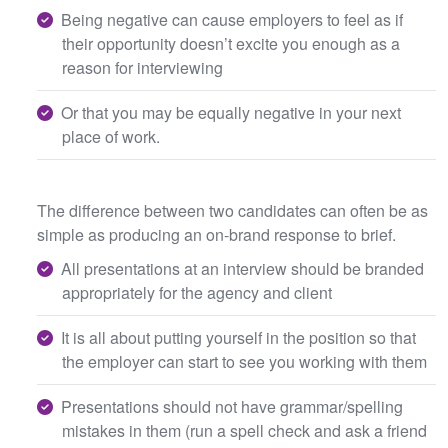
Being negative can cause employers to feel as if
their opportunity doesn’t excite you enough as a
reason for interviewing
Or that you may be equally negative in your next
place of work.
The difference between two candidates can often be as
simple as producing an on-brand response to brief.
All presentations at an interview should be branded
appropriately for the agency and client
It is all about putting yourself in the position so that
the employer can start to see you working with them
Presentations should not have grammar/spelling
mistakes in them (run a spell check and ask a friend