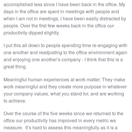
accomplished less since I have been back in the office. My
days in the office are spent in meetings with people and
when I am not in meetings, I have been easily distracted by
people. Over the first few weeks back in the office our
productivity dipped slightly.
I put this all down to people spending time re-engaging with
one another and readjusting to the office environment again
and enjoying one another’s company - I think that this is a
great thing.
Meaningful human experiences at work matter; They make
work meaningful and they create more purpose in whatever
your company values, what you stand for, and are working
to achieve.
Over the course of the five weeks since we returned to the
office our productivity has improved in every metric we
measure. It’s hard to assess this meaningfully as it is a