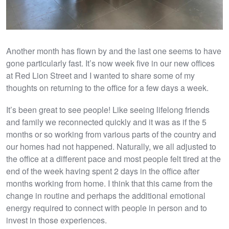
Another month has flown by and the last one seems to have
gone particularly fast. It’s now week five in our new offices
at Red Lion Street and I wanted to share some of my
thoughts on returning to the office for a few days a week.
It’s been great to see people! Like seeing lifelong friends
and family we reconnected quickly and it was as if the 5
months or so working from various parts of the country and
our homes had not happened. Naturally, we all adjusted to
the office at a different pace and most people felt tired at the
end of the week having spent 2 days in the office after
months working from home. I think that this came from the
change in routine and perhaps the additional emotional
energy required to connect with people in person and to
invest in those experiences.