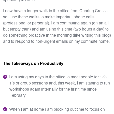
I now have a longer walk to the office from Charing Cross -
so I use these walks to make important phone calls
(professional or personal). I am commuting again (on an all
but empty train) and am using this time (two hours a day) to
do something proactive in the morning (like writing this blog)
and to respond to non-urgent emails on my commute home.
The Takeaways on Productivity
I am using my days in the office to meet people for 1-2-
1’s or group sessions and, this week, I am starting to run
workshops again internally for the first time since
February
When I am at home I am blocking out time to focus on