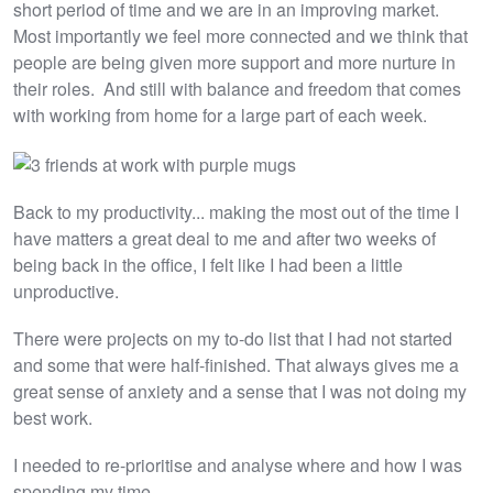
short period of time and we are in an improving market.
Most importantly we feel more connected and we think that
people are being given more support and more nurture in
their roles. And still with balance and freedom that comes
with working from home for a large part of each week.
Back to my productivity... making the most out of the time I
have matters a great deal to me and after two weeks of
being back in the office, I felt like I had been a little
unproductive.
There were projects on my to-do list that I had not started
and some that were half-finished. That always gives me a
great sense of anxiety and a sense that I was not doing my
best work.
I needed to re-prioritise and analyse where and how I was
spending my time.