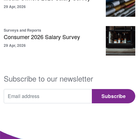
29 Apr, 2026
Surveys and Reports
Consumer 2026 Salary Survey
29 Apr, 2026
Subscribe to our newsletter