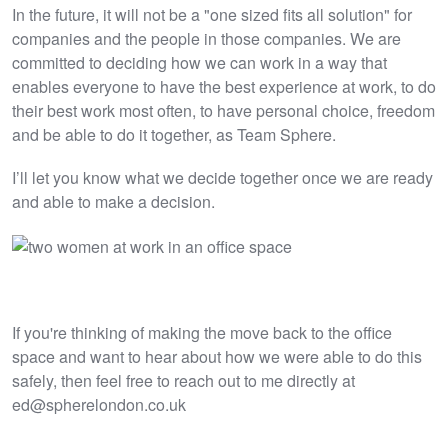
In the future, it will not be a "one sized fits all solution" for
companies and the people in those companies. We are
committed to deciding how we can work in a way that
enables everyone to have the best experience at work, to do
their best work most often, to have personal choice, freedom
and be able to do it together, as Team Sphere.
I’ll let you know what we decide together once we are ready
and able to make a decision.
If you're thinking of making the move back to the office
space and want to hear about how we were able to do this
safely, then feel free to reach out to me directly at
ed@spherelondon.co.uk