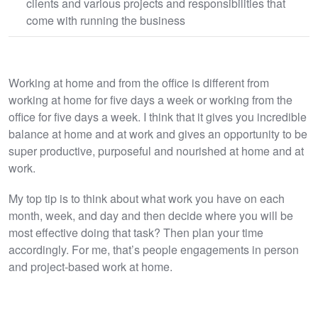
clients and various projects and responsibilities that
come with running the business
Working at home and from the office is different from
working at home for five days a week or working from the
office for five days a week. I think that it gives you incredible
balance at home and at work and gives an opportunity to be
super productive, purposeful and nourished at home and at
work.
My top tip is to think about what work you have on each
month, week, and day and then decide where you will be
most effective doing that task? Then plan your time
accordingly. For me, that’s people engagements in person
and project-based work at home.