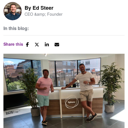
By
Ed Steer
CEO &amp; Founder
In this blog:
Share this