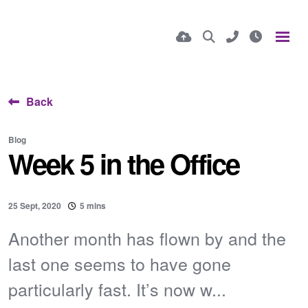
Back
Blog
Week 5 in the Office
25 Sept, 2020
5 mins
Another month has flown by and the
last one seems to have gone
particularly fast. It’s now w...