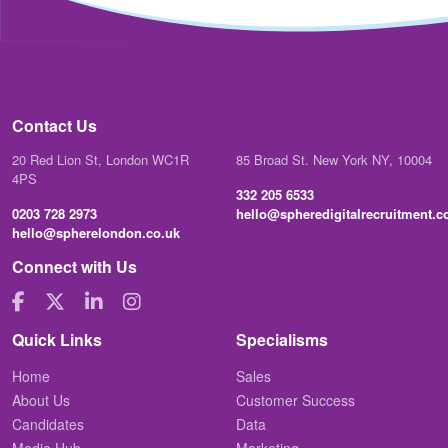
Contact Us
20 Red Lion St, London WC1R
85 Broad St. New York NY, 10004
4PS
332 205 6533
0203 728 2973
hello@spheredigitalrecruitment.
hello@spherelondon.co.uk
Connect with Us
Quick Links
Specialisms
Home
Sales
About Us
Customer Success
Candidates
Data
Media Hub
Marketing