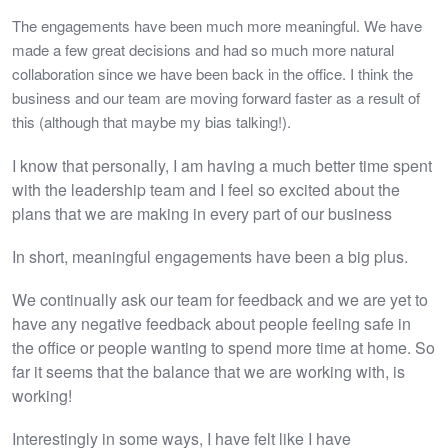
The engagements have been much more meaningful. We have
made a few great decisions and had so much more natural
collaboration since we have been back in the office. I think the
business and our team are moving forward faster as a result of
this (although that maybe my bias talking!).
I know that personally, I am having a much better time spent
with the leadership team and I feel so excited about the
plans that we are making in every part of our business
In short, meaningful engagements have been a big plus.
We continually ask our team for feedback and we are yet to
have any negative feedback about people feeling safe in
the office or people wanting to spend more time at home. So
far it seems that the balance that we are working with, is
working!
Interestingly in some ways, I have felt like I have