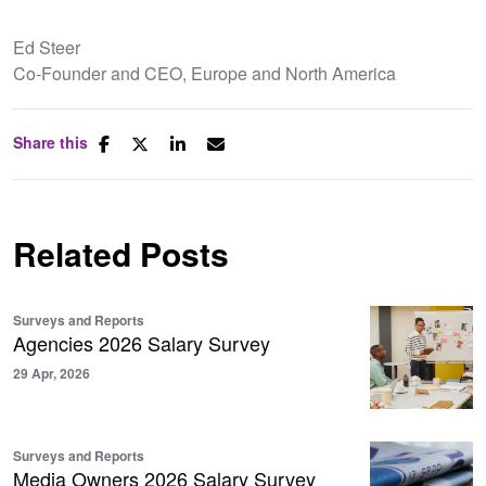
Ed Steer
Co-Founder and CEO, Europe and North America
Share this
Related Posts
Surveys and Reports
Agencies 2026 Salary Survey
29 Apr, 2026
Surveys and Reports
Media Owners 2026 Salary Survey