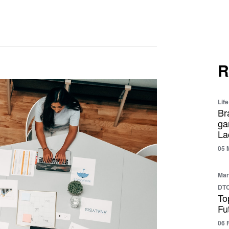
R
Life
Br
ga
La
05 
Mar
DTC
To
Fu
06 