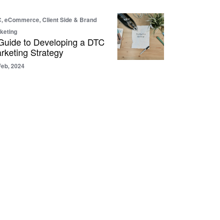
, eCommerce, Client Side & Brand
keting
Guide to Developing a DTC
rketing Strategy
Feb, 2024