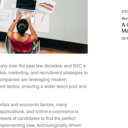
DTC
Mar
A 
Ma
06 
cally over the past few decades, and B2C e-
es, marketing, and recruitment strategies to
 companies are leveraging modern
ent tactics, ensuring a wider talent pool and
ortals and economic factors, many
 applications, and online e-commerce is
bers of candidates to find the perfect
implementing new, technologically-driven