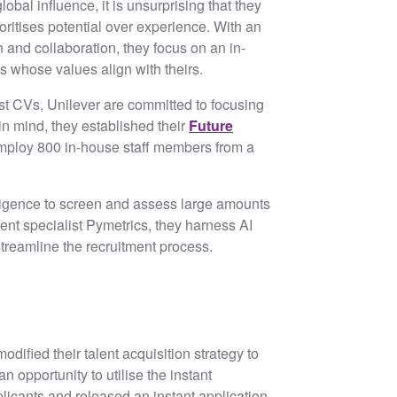
obal influence, it is unsurprising that they
oritises potential over experience. With an
and collaboration, they focus on an in-
s whose values align with theirs.
est CVs, Unilever are committed to focusing
 in mind, they established their
Future
employ 800 in-house staff members from a
elligence to screen and assess large amounts
ent specialist Pymetrics, they harness AI
streamline the recruitment process.
ified their talent acquisition strategy to
 opportunity to utilise the instant
icants and released an instant application