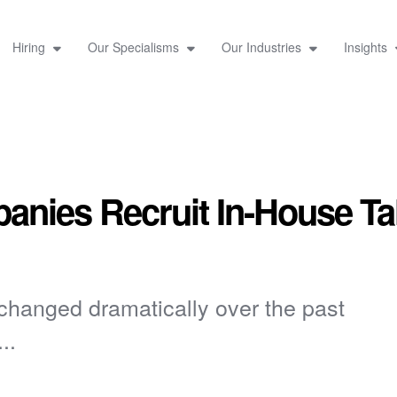
Hiring
Our Specialisms
Our Industries
Insights
nies Recruit In-House Ta
 changed dramatically over the past
..