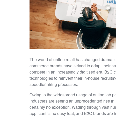
The world of online retail has changed dramati
commerce brands have strived to adapt their sal
compete in an increasingly digitised era. B2C
technologies to reinvent their in-house recruitm
speedier hiring processes.
Owing to the widespread usage of online job p
industries are seeing an unprecedented rise in
certainly no exception. Wading through vast num
applicant is no easy feat, and B2C brands are 