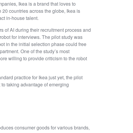
mpanies, Ikea is a brand that loves to
20 countries across the globe, Ikea is
ct in-house talent.
rs of AI during their recruitment process and
 robot for interviews. The pilot study was
ot in the initial selection phase could free
partment. One of the study’s most
e willing to provide criticism to the robot
andard practice for Ikea just yet, the pilot
to taking advantage of emerging
roduces consumer goods for various brands,