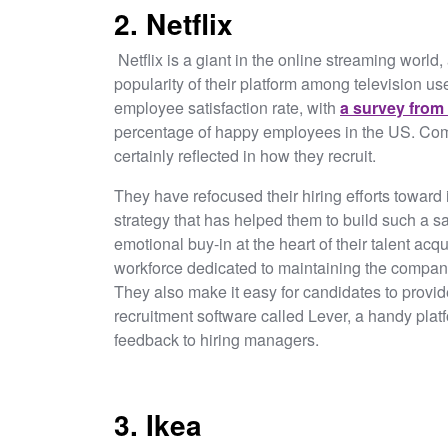
2. Netflix
Netflix is a giant in the online streaming world,
popularity of their platform among television u
employee satisfaction rate, with
a survey from
percentage of happy employees in the US. Comp
certainly reflected in how they recruit.
They have refocused their hiring efforts toward 
strategy that has helped them to build such a sa
emotional buy-in at the heart of their talent ac
workforce dedicated to maintaining the company’
They also make it easy for candidates to provi
recruitment software called Lever, a handy platf
feedback to hiring managers.
3. Ikea