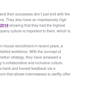
 and their successes don’t just end with the
sers. They also have an impressively high
 2019
showing that they had the highest
any culture is important to them, which is
in-house recruitment in recent years, a
tisfied workforce. With the concept of
quisition strategy, they have amassed a
s collaborative and inclusive culture.
de frank and honest feedback via a
orm that allows interviewees to swiftly offer