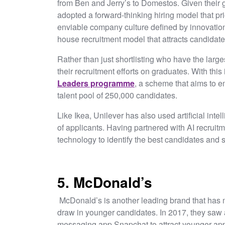
from Ben and Jerry’s to Domestos. Given their gl
adopted a forward-thinking hiring model that pri
enviable company culture defined by innovation 
house recruitment model that attracts candidate
Rather than just shortlisting who have the larg
their recruitment efforts on graduates. With this
Leaders programme
, a scheme that aims to 
talent pool of 250,000 candidates.
Like Ikea, Unilever has also used artificial int
of applicants. Having partnered with AI recruitm
technology to identify the best candidates and 
5. McDonald’s
McDonald’s is another leading brand that has mod
draw in younger candidates. In 2017, they saw an
messaging app Snapchat to attract younger appl