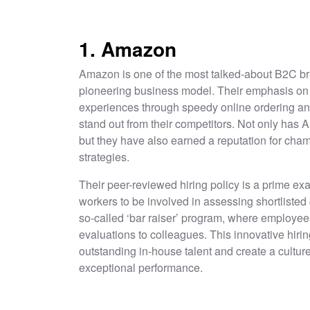
1. Amazon
Amazon is one of the most talked-about B2C bra
pioneering business model. Their emphasis on f
experiences through speedy online ordering an
stand out from their competitors. Not only has A
but they have also earned a reputation for cham
strategies.
Their peer-reviewed hiring policy is a prime exa
workers to be involved in assessing shortlisted
so-called ‘bar raiser’ program, where employee
evaluations to colleagues. This innovative hiri
outstanding in-house talent and create a cultu
exceptional performance.