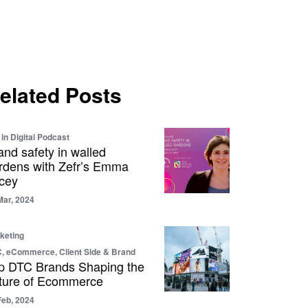
elated Posts
 in Digital Podcast
and safety in walled
rdens with Zefr’s Emma
cey
Mar, 2024
keting
, eCommerce, Client Side & Brand
p DTC Brands Shaping the
ture of Ecommerce
Feb, 2024