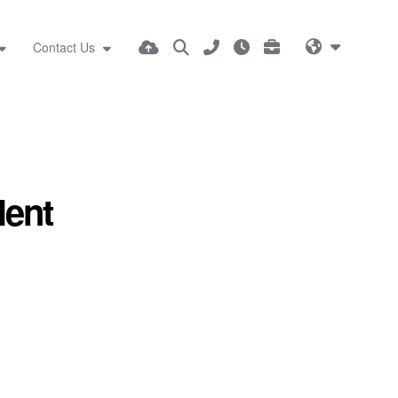
Contact Us
lent