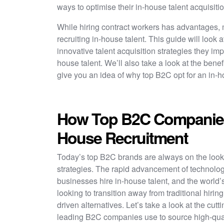
ways to optimise their in-house talent acquisiti
While hiring contract workers has advantages
recruiting in-house talent. This guide will look
innovative talent acquisition strategies they im
house talent. We’ll also take a look at the benefit
give you an idea of why top B2C opt for an in-
How Top B2C Companies
House Recruitment
Today’s top B2C brands are always on the looko
strategies. The rapid advancement of technolog
businesses hire in-house talent, and the world
looking to transition away from traditional hirin
driven alternatives. Let’s take a look at the cutt
leading B2C companies use to source high-qual