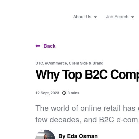
About Us
Job Search
Back
DTC, eCommerce, Client Side & Brand
Why Top B2C Compa
12 Sept, 2023
3 mins
The world of online retail has
few decades, and B2C e-com.
By
Eda Osman