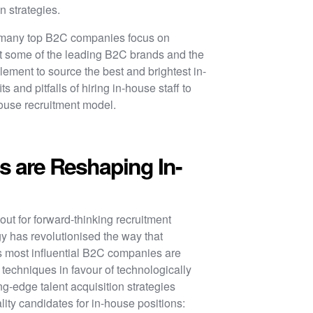
on strategies.
, many top B2C companies focus on
 at some of the leading B2C brands and the
plement to source the best and brightest in-
s and pitfalls of hiring in-house staff to
house recruitment model.
 are Reshaping In-
ut for forward-thinking recruitment
y has revolutionised the way that
’s most influential B2C companies are
g techniques in favour of technologically
ing-edge talent acquisition strategies
ity candidates for in-house positions: