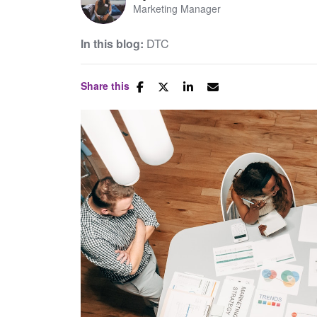
Marketing Manager
In this blog:
DTC
Share this