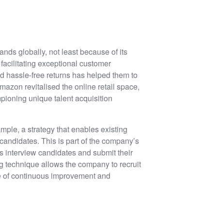
nds globally, not least because of its
acilitating exceptional customer
d hassle-free returns has helped them to
mazon revitalised the online retail space,
pioning unique talent acquisition
mple, a strategy that enables existing
 candidates. This is part of the company’s
s interview candidates and submit their
ng technique allows the company to recruit
re of continuous improvement and