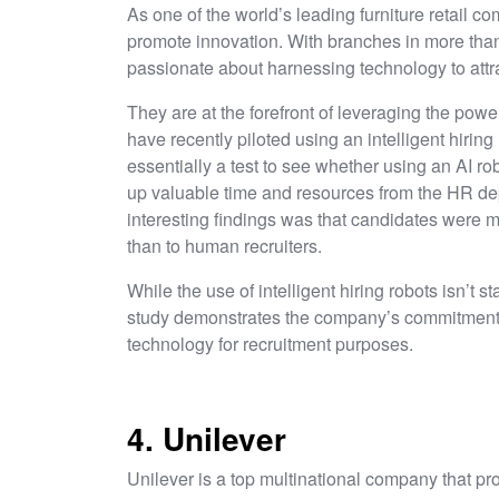
As one of the world’s leading furniture retail co
promote innovation. With branches in more than 
passionate about harnessing technology to attra
They are at the forefront of leveraging the powe
have recently piloted using an intelligent hiring
essentially a test to see whether using an AI rob
up valuable time and resources from the HR de
interesting findings was that candidates were mor
than to human recruiters.
While the use of intelligent hiring robots isn’t st
study demonstrates the company’s commitment 
technology for recruitment purposes.
4. Unilever
Unilever is a top multinational company that p