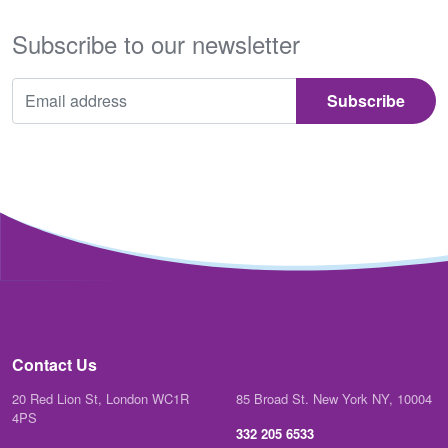
Subscribe to our newsletter
Contact Us
20 Red Lion St, London WC1R
85 Broad St. New York NY, 10004
4PS
332 205 6533