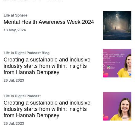
Life at Sphere
Mental Health Awareness Week 2024
13 May, 2024
Life in Digital Podcast Blog
Creating a sustainable and inclusive
industry starts from within: insights
from Hannah Dempsey
26 Jul, 2023
Life in Digital Podcast
Creating a sustainable and inclusive
industry starts from within: insights
from Hannah Dempsey
25 Jul, 2023