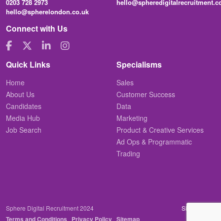
0203 728 2973
hello@spheredigitalrecruitment.
hello@spherelondon.co.uk
Connect with Us
Quick Links
Specialisms
Home
Sales
About Us
Customer Success
Candidates
Data
Media Hub
Marketing
Job Search
Product & Creative Services
Ad Ops & Programmatic
Trading
Sphere Digital Recruitment 2024
Site by
Venn
Terms and Conditions
Privacy Policy
Sitemap