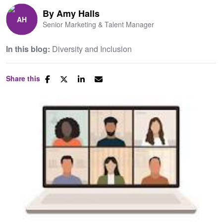
By
Amy Halls
Senior Marketing & Talent Manager
In this blog:
Diversity and Inclusion
Share this