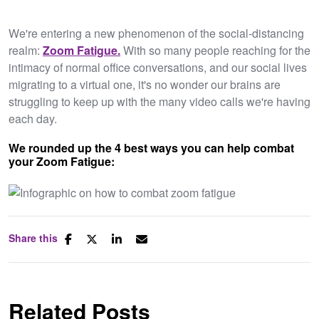
We're entering a new phenomenon of the social-distancing
realm:
Zoom Fatigue.
With so many people reaching for the
intimacy of normal office conversations, and our social lives
migrating to a virtual one, it's no wonder our brains are
struggling to keep up with the many video calls we're having
each day.
We rounded up the 4 best ways you can help combat
your Zoom Fatigue:
Share this
Related Posts