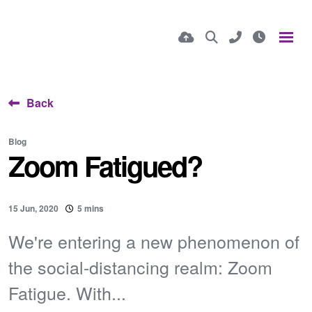
Back
Blog
Zoom Fatigued?
15 Jun, 2020
5 mins
We're entering a new phenomenon of
the social-distancing realm: Zoom
Fatigue. With...