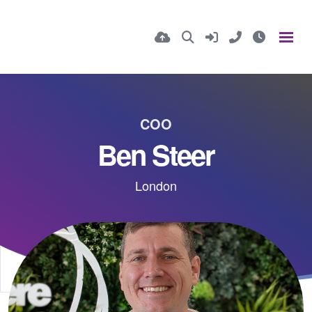
COO
Ben Steer
London