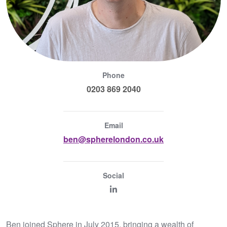
Phone
0203 869 2040
Email
ben@spherelondon.co.uk
Social
Ben joined Sphere in July 2015, bringing a wealth of