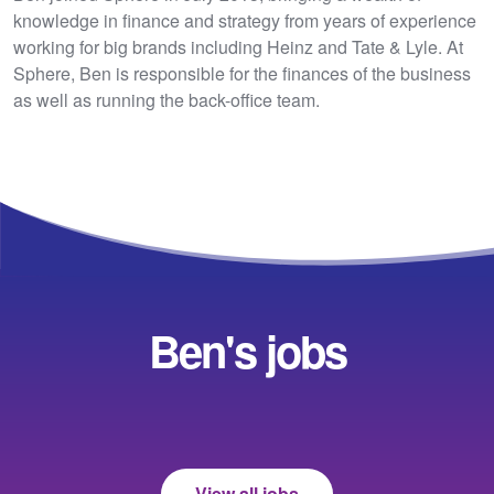
knowledge in finance and strategy from years of experience
working for big brands including Heinz and Tate & Lyle. At
Sphere, Ben is responsible for the finances of the business
as well as running the back-office team.
Ben's jobs
View all jobs