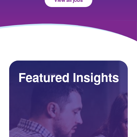
Featured Insights