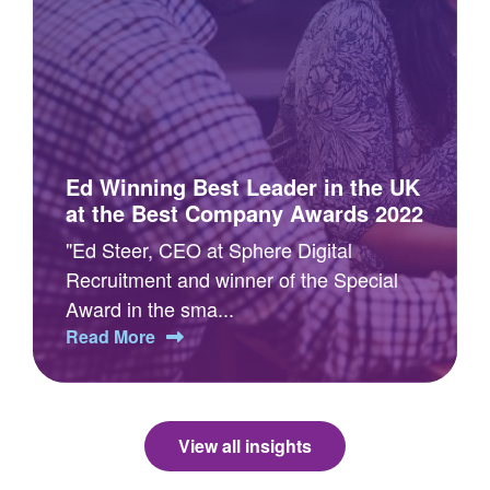
Ed Winning Best Leader in the UK
at the Best Company Awards 2022
"Ed Steer, CEO at Sphere Digital
Recruitment and winner of the Special
Award in the sma...
Read More
View all insights