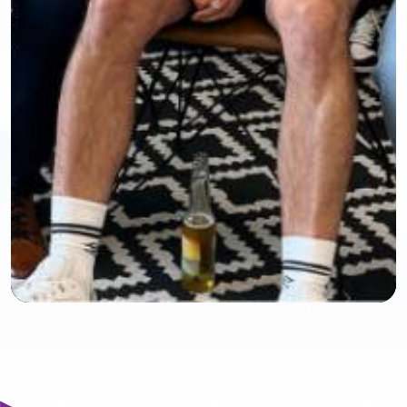
Mute
Settings