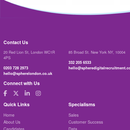
Contact Us
20 Red Lion St, London WC1R
85 Broad St. New York NY, 10004
4PS
332 205 6533
0203 728 2973
hello@spheredigitalrecruitment.
hello@spherelondon.co.uk
Connect with Us
Quick Links
Specialisms
Home
Sales
About Us
Customer Success
Candidates
Data