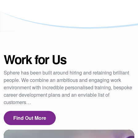
Work for Us
Sphere has been built around hiring and retaining brilliant
people. We combine an ambitious and engaging work
environment with incredible personalised training, bespoke
career development plans and an enviable list of
customers…
Find Out More