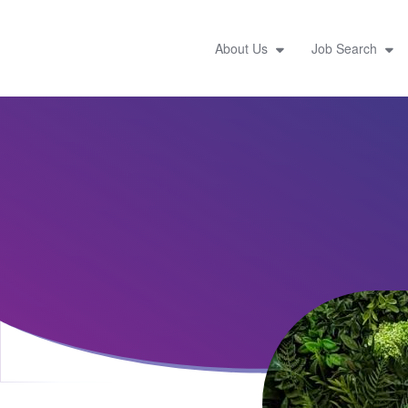
About Us
Job Search