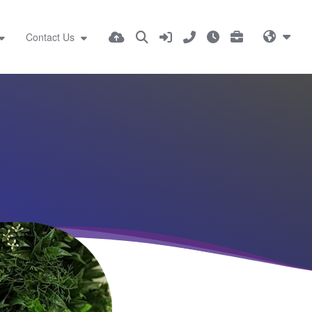
Contact Us