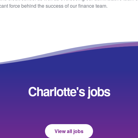
cant force behind the success of our finance team.
Charlotte's jobs
View all jobs