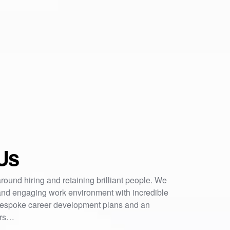
Us
round hiring and retaining brilliant people. We
nd engaging work environment with incredible
 bespoke career development plans and an
ers…