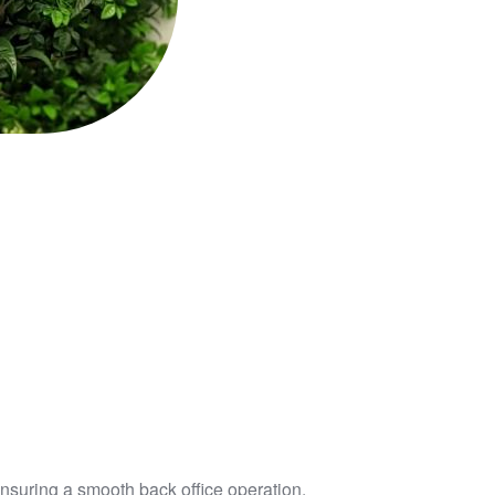
ensuring a smooth back office operation.