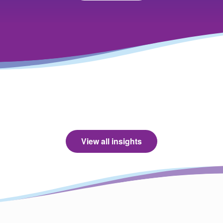
View all insights