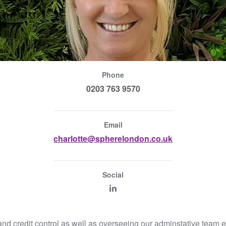
Phone
0203 763 9570
Email
charlotte@spherelondon.co.uk
Social
and credit control as well as overseeing our adminstative team 