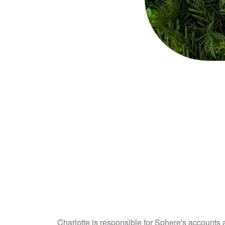
Charlotte is responsible for Sphere's accounts 