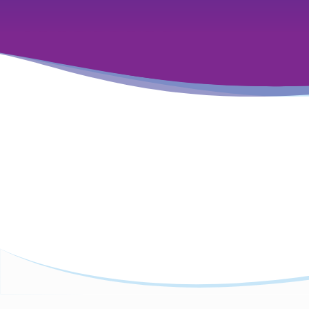
Featured Insights