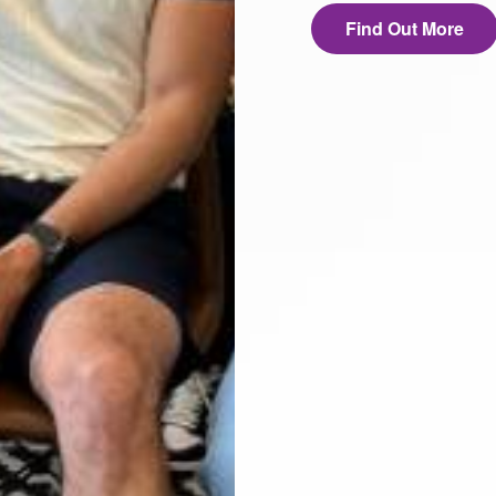
Find Out More