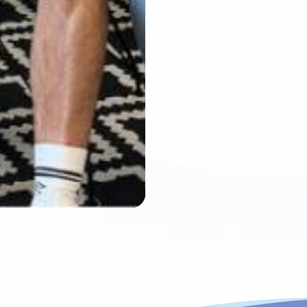
Mute
Settings