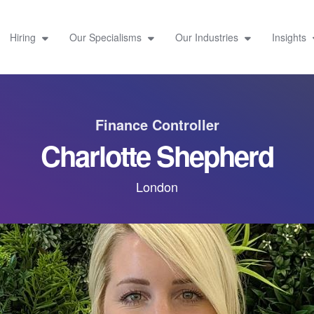
Hiring
Our Specialisms
Our Industries
Insights
Finance Controller
Charlotte Shepherd
London