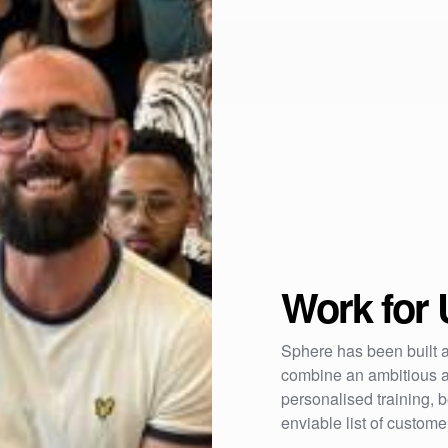
Work for 
Sphere has been built a
combine an ambitious a
personalised training,
enviable list of custom