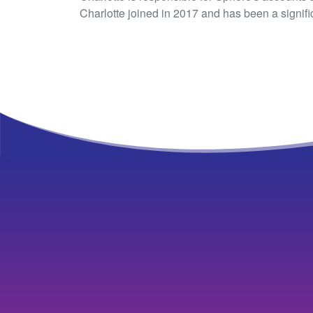
Charlotte joined in 2017 and has been a signifi