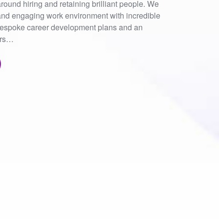
round hiring and retaining brilliant people. We
nd engaging work environment with incredible
 bespoke career development plans and an
ers…