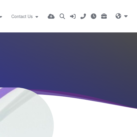
Contact Us