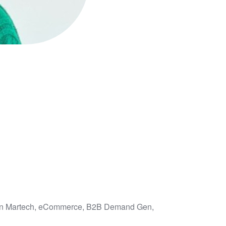
us on Martech, eCommerce, B2B Demand Gen,