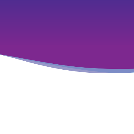
Featured Insights