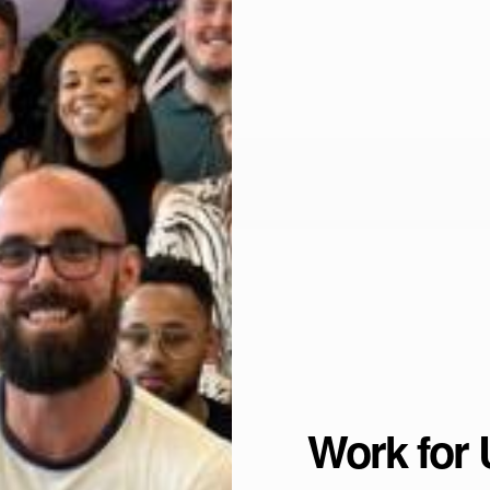
Work for 