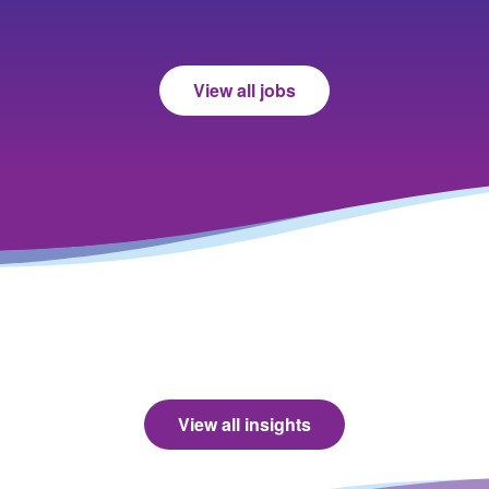
View all jobs
View all insights