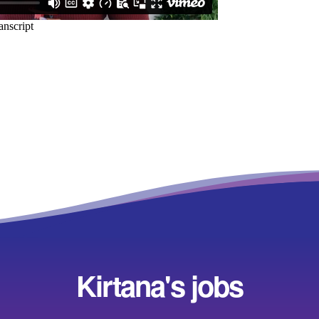
Kirtana's jobs