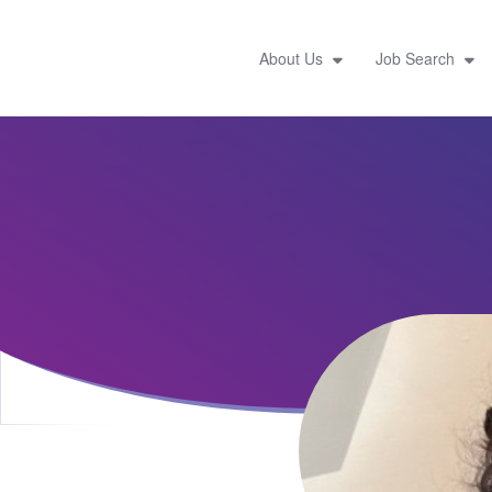
About Us
Job Search