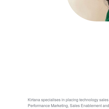
Kirtana specialises in placing technology sa
Performance Marketing, Sales Enablement an