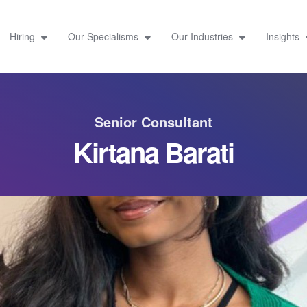
Hiring
Our Specialisms
Our Industries
Insights
Senior Consultant
Kirtana Barati