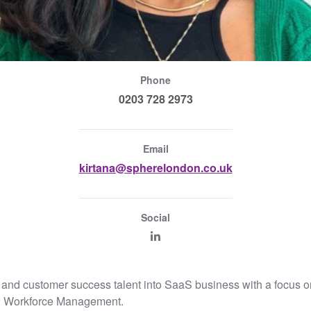
Phone
0203 728 2973
Email
kirtana@spherelondon.co.uk
Social
les and customer success talent into SaaS business with a foc
d Workforce Management.