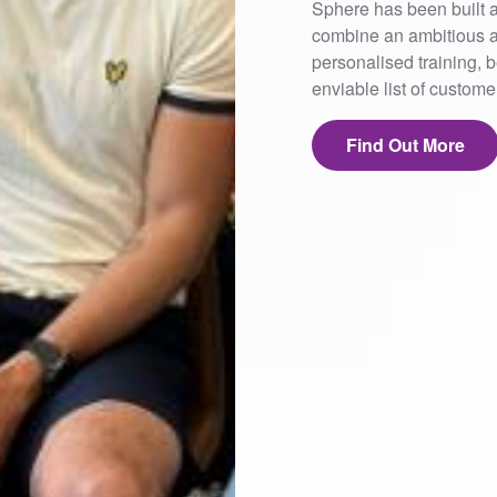
Sphere has been built a
combine an ambitious a
personalised training,
enviable list of custom
Find Out More