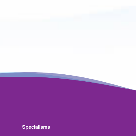
Specialisms