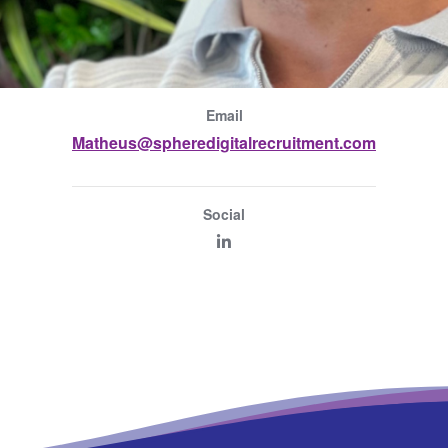
Email
Matheus@spheredigitalrecruitment.com
Social