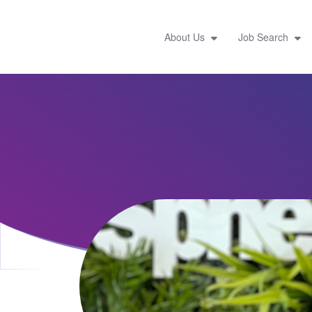
About Us
Job Search