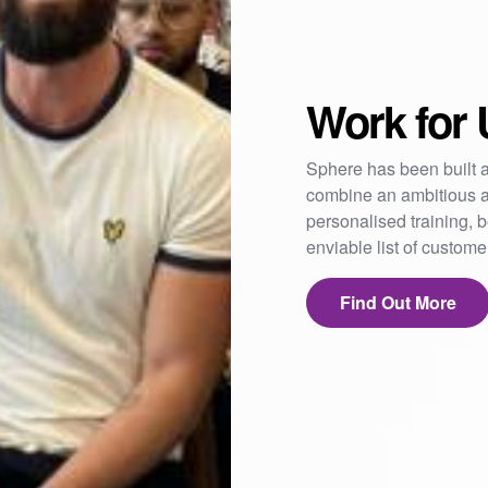
Work for 
Sphere has been built a
combine an ambitious a
personalised training,
enviable list of custom
Find Out More