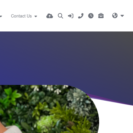
Contact Us