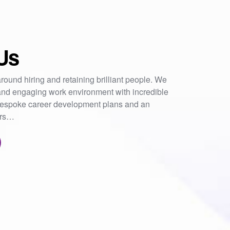
Us
round hiring and retaining brilliant people. We
nd engaging work environment with incredible
 bespoke career development plans and an
ers…