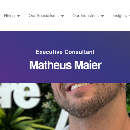
Hiring
Our Specialisms
Our Industries
Insights
Executive Consultant
Matheus Maier