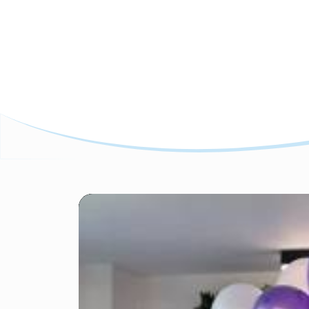
Featured Insights