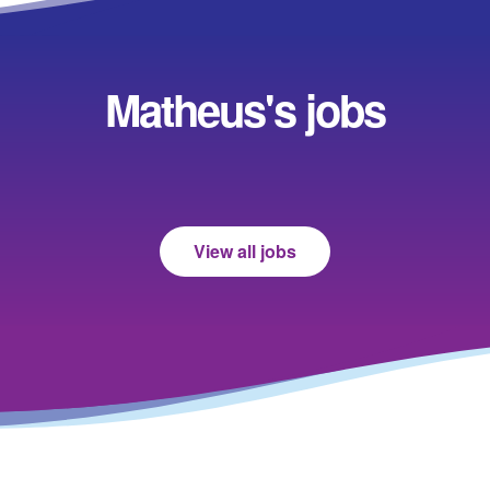
Matheus's jobs
View all jobs