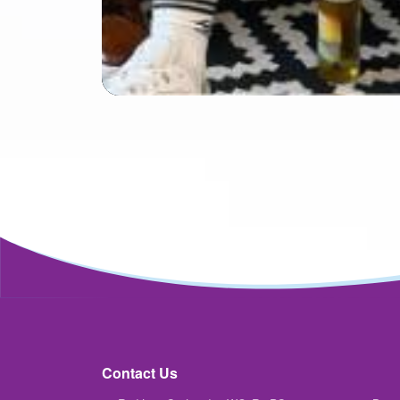
Contact Us