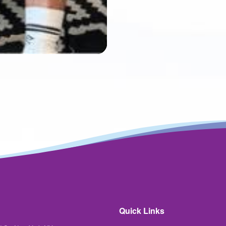
Mute
Settings
Quick Links