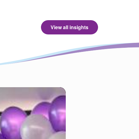
View all insights