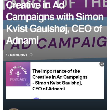
Creative in Ad
Campaigns with Simon
Kvist Gaulshøj, CEO of
Adnami
12 March, 2021