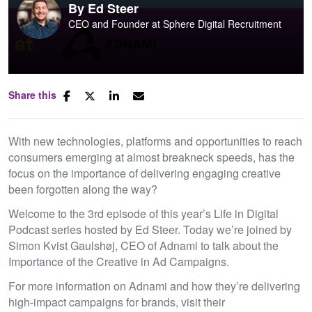
By
Ed Steer
CEO and Founder at Sphere Digital Recruitment
Share this
With new technologies, platforms and opportunities to reach
consumers emerging at almost breakneck speeds, has the
focus on the importance of delivering engaging creative
been forgotten along the way?
Welcome to the 3rd episode of this year’s Life in Digital
Podcast series hosted by Ed Steer. Today we’re joined by
Simon Kvist Gaulshøj, CEO of Adnami to talk about the
Importance of the Creative in Ad Campaigns.
For more information on Adnami and how they’re delivering
high-impact campaigns for brands, visit their