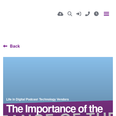
Back
Life in Digital Podcast
Technology Vendors
The Importance of the