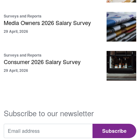
Surveys and Reports
Media Owners 2026 Salary Survey
29 April, 2026
Surveys and Reports
Consumer 2026 Salary Survey
29 April, 2026
Subscribe to our newsletter