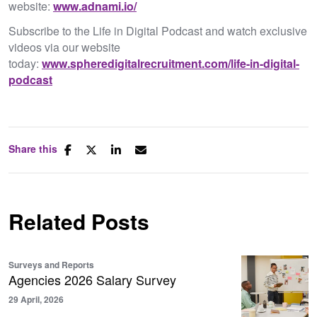
website:
www.adnami.io/
Subscribe to the Life in Digital Podcast and watch exclusive
videos via our website
today:
www.spheredigitalrecruitment.com/life-in-digital-
podcast
Share this
Related Posts
Surveys and Reports
Agencies 2026 Salary Survey
29 April, 2026