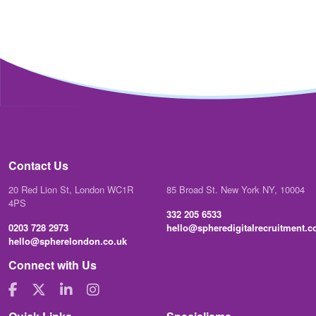
Contact Us
20 Red Lion St, London WC1R
85 Broad St. New York NY, 10004
4PS
332 205 6533
0203 728 2973
hello@spheredigitalrecruitment.
hello@spherelondon.co.uk
Connect with Us