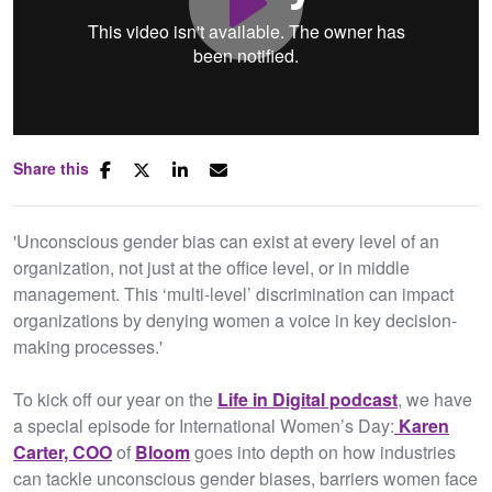
Play
Share this
Mute
Settings
'Unconscious gender bias can exist at every level of an
organization, not just at the office level, or in middle
management. This ‘multi-level’ discrimination can impact
organizations by denying women a voice in key decision-
making processes.'
To kick off our year on the
Life in Digital podcast
, we have
a special episode for International Women’s Day:
Karen
Carter, COO
of
Bloom
goes into depth on how industries
can tackle unconscious gender biases, barriers women face