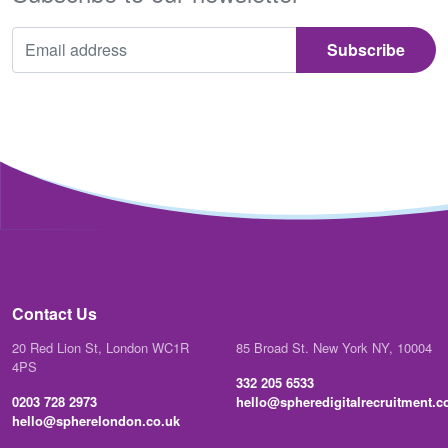
Contact Us
20 Red Lion St, London WC1R
85 Broad St. New York NY, 10004
4PS
332 205 6533
0203 728 2973
hello@spheredigitalrecruitment.
hello@spherelondon.co.uk