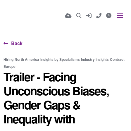
Back
Hiring
North America
Insights by Specialisms
Industry Insights
Contract
Europe
Trailer - Facing
Unconscious Biases,
Gender Gaps &
Inequality with