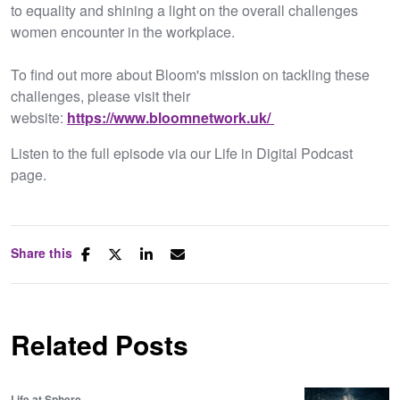
to equality and shining a light on the overall challenges
women encounter in the workplace.
To find out more about Bloom's mission on tackling these
challenges, please visit their
website:
https://www.bloomnetwork.uk/
Listen to the full episode via our Life in Digital Podcast
page.
Share this
Related Posts
Life at Sphere