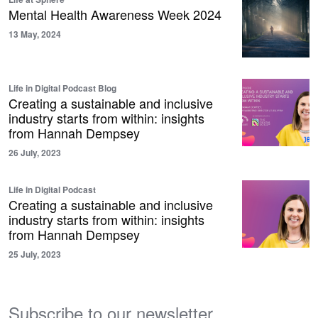
Mental Health Awareness Week 2024
13 May, 2024
Life in Digital Podcast Blog
Creating a sustainable and inclusive
industry starts from within: insights
from Hannah Dempsey
26 July, 2023
Life in Digital Podcast
Creating a sustainable and inclusive
industry starts from within: insights
from Hannah Dempsey
25 July, 2023
Subscribe to our newsletter