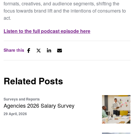
formats, creatives, and audience segments, shifting the
focus towards brand lift and the intentions of consumers to
act.
Listen to the full podcast episode here
Share this
Related Posts
Surveys and Reports
Agencies 2026 Salary Survey
29 April, 2026