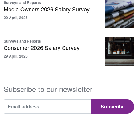
Surveys and Reports
Media Owners 2026 Salary Survey
29 April, 2026
Surveys and Reports
Consumer 2026 Salary Survey
29 April, 2026
Subscribe to our newsletter