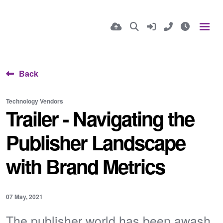
Back
Technology Vendors
Trailer - Navigating the
Publisher Landscape
with Brand Metrics
07 May, 2021
The publisher world has been awash