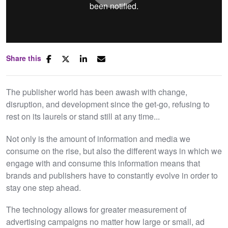
Share this
Mute
Settings
The publisher world has been awash with change,
disruption, and development since the get-go, refusing to
rest on its laurels or stand still at any time...
Not only is the amount of information and media we
consume on the rise, but also the different ways in which we
engage with and consume this information means that
brands and publishers have to constantly evolve in order to
stay one step ahead.
The technology allows for greater measurement of
advertising campaigns no matter how large or small, ad