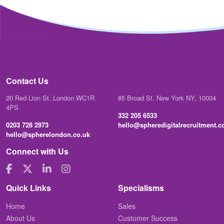
Contact Us
20 Red Lion St, London WC1R
85 Broad St. New York NY, 10004
4PS
332 205 6533
0203 728 2973
hello@spheredigitalrecruitment.
hello@spherelondon.co.uk
Connect with Us
Quick Links
Specialisms
Home
Sales
About Us
Customer Success