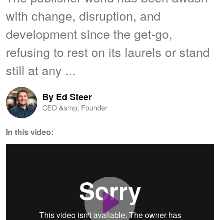
with change, disruption, and
development since the get-go,
refusing to rest on its laurels or stand
still at any ...
By
Ed Steer
CEO &amp; Founder
In this video:
Play