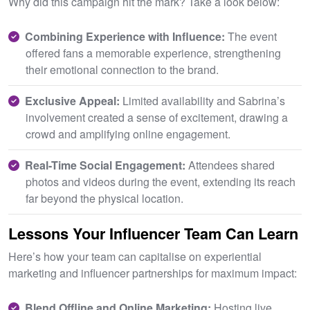
Why did this campaign hit the mark? Take a look below:
Combining Experience with Influence:
The event
offered fans a memorable experience, strengthening
their emotional connection to the brand.
Exclusive Appeal:
Limited availability and Sabrina’s
involvement created a sense of excitement, drawing a
crowd and amplifying online engagement.
Real-Time Social Engagement:
Attendees shared
photos and videos during the event, extending its reach
far beyond the physical location.
Lessons Your Influencer Team Can Learn
Here’s how your team can capitalise on experiential
marketing and influencer partnerships for maximum impact:
Blend Offline and Online Marketing:
Hosting live