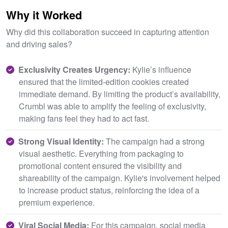
Why it Worked
Why did this collaboration succeed in capturing attention
and driving sales?
Exclusivity Creates Urgency:
Kylie’s influence
ensured that the limited-edition cookies created
immediate demand. By limiting the product’s availability,
Crumbl was able to amplify the feeling of exclusivity,
making fans feel they had to act fast.
Strong Visual Identity:
The campaign had a strong
visual aesthetic. Everything from packaging to
promotional content ensured the visibility and
shareability of the campaign. Kylie's involvement helped
to increase product status, reinforcing the idea of a
premium experience.
Viral Social Media:
For this campaign, social media