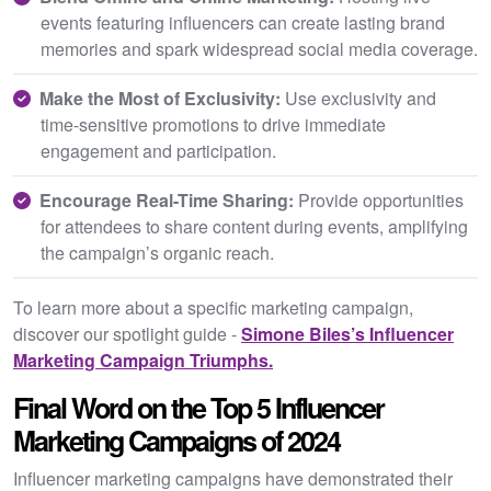
events featuring influencers can create lasting brand
memories and spark widespread social media coverage.
Make the Most of Exclusivity:
Use exclusivity and
time-sensitive promotions to drive immediate
engagement and participation.
Encourage Real-Time Sharing:
Provide opportunities
for attendees to share content during events, amplifying
the campaign’s organic reach.
To learn more about a specific marketing campaign,
discover our spotlight guide -
Simone Biles’s Influencer
Marketing Campaign Triumphs.
Final Word on the Top 5 Influencer
Marketing Campaigns of 2024
Influencer marketing campaigns have demonstrated their