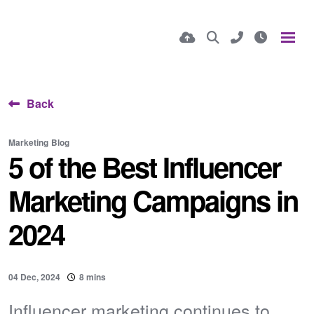
Back
Marketing
Blog
5 of the Best Influencer
Marketing Campaigns in
2024
04 Dec, 2024
8 mins
Influencer marketing continues to