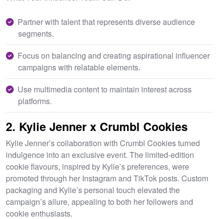
Partner with talent that represents diverse audience
segments.
Focus on balancing and creating aspirational influencer
campaigns with relatable elements.
Use multimedia content to maintain interest across
platforms.
2. Kylie Jenner x Crumbl Cookies
Kylie Jenner’s collaboration with Crumbl Cookies turned
indulgence into an exclusive event. The limited-edition
cookie flavours, inspired by Kylie’s preferences, were
promoted through her Instagram and TikTok posts. Custom
packaging and Kylie’s personal touch elevated the
campaign’s allure, appealing to both her followers and
cookie enthusiasts.