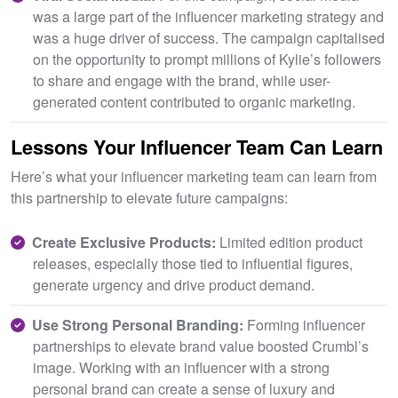
was a large part of the influencer marketing strategy and
was a huge driver of success. The campaign capitalised
on the opportunity to prompt millions of Kylie’s followers
to share and engage with the brand, while user-
generated content contributed to organic marketing.
Lessons Your Influencer Team Can Learn
Here’s what your influencer marketing team can learn from
this partnership to elevate future campaigns:
Create Exclusive Products:
Limited edition product
releases, especially those tied to influential figures,
generate urgency and drive product demand.
Use Strong Personal Branding:
Forming influencer
partnerships to elevate brand value boosted Crumbl’s
image. Working with an influencer with a strong
personal brand can create a sense of luxury and