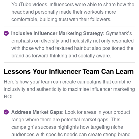
YouTube videos, influencers were able to share how the
headband personally made their workouts more
comfortable, building trust with their followers.
Inclusive Influencer Marketing Strategy:
Gymshark’s
emphasis on diversity and inclusivity not only resonated
with those who had textured hair but also positioned the
brand as forward-thinking and socially aware.
Lessons Your Influencer Team Can Learn
Here’s how your team can create campaigns that combine
inclusivity and authenticity to maximise influencer marketing
ROI:
Address Market Gaps:
Look for areas in your product
range where there are potential market gaps. This
campaign’s success highlights how targeting niche
audiences with specific needs can create strong brand