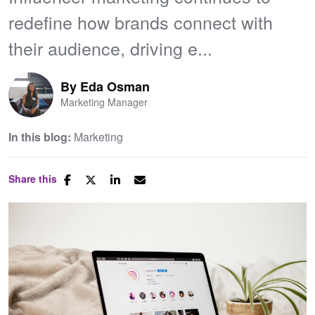
redefine how brands connect with
their audience, driving e...
By
Eda Osman
Marketing Manager
In this blog:
Marketing
Share this