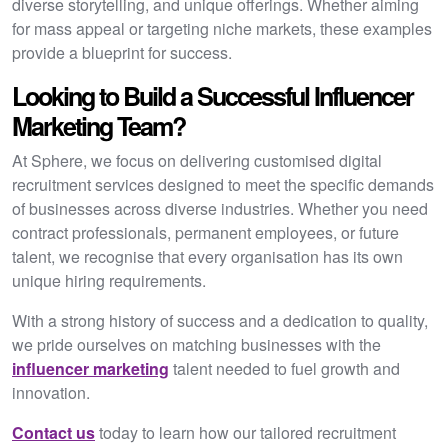
diverse storytelling, and unique offerings. Whether aiming
for mass appeal or targeting niche markets, these examples
provide a blueprint for success.
Looking to Build a Successful Influencer
Marketing Team?
At Sphere, we focus on delivering customised digital
recruitment services designed to meet the specific demands
of businesses across diverse industries. Whether you need
contract professionals, permanent employees, or future
talent, we recognise that every organisation has its own
unique hiring requirements.
With a strong history of success and a dedication to quality,
we pride ourselves on matching businesses with the
influencer marketing
talent needed to fuel growth and
innovation.
Contact us
today to learn how our tailored recruitment