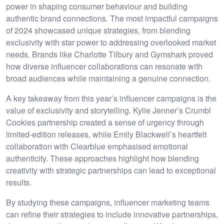
power in shaping consumer behaviour and building
authentic brand connections. The most impactful campaigns
of 2024 showcased unique strategies, from blending
exclusivity with star power to addressing overlooked market
needs. Brands like Charlotte Tilbury and Gymshark proved
how diverse influencer collaborations can resonate with
broad audiences while maintaining a genuine connection.
A key takeaway from this year’s influencer campaigns is the
value of exclusivity and storytelling. Kylie Jenner’s Crumbl
Cookies partnership created a sense of urgency through
limited-edition releases, while Emily Blackwell’s heartfelt
collaboration with Clearblue emphasised emotional
authenticity. These approaches highlight how blending
creativity with strategic partnerships can lead to exceptional
results.
By studying these campaigns, influencer marketing teams
can refine their strategies to include innovative partnerships,