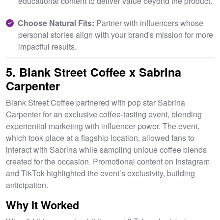
educational content to deliver value beyond the product.
Choose Natural Fits:
Partner with influencers whose
personal stories align with your brand's mission for more
impactful results.
5. Blank Street Coffee x Sabrina
Carpenter
Blank Street Coffee partnered with pop star Sabrina
Carpenter for an exclusive coffee-tasting event, blending
experiential marketing with influencer power. The event,
which took place at a flagship location, allowed fans to
interact with Sabrina while sampling unique coffee blends
created for the occasion. Promotional content on Instagram
and TikTok highlighted the event’s exclusivity, building
anticipation.
Why It Worked