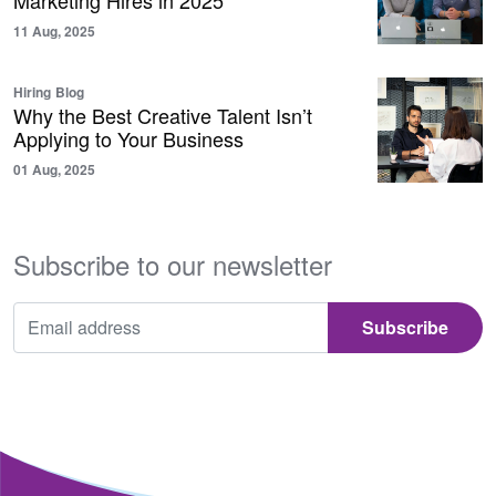
Marketing Hires in 2025
11 Aug, 2025
Hiring
Blog
Why the Best Creative Talent Isn’t
Applying to Your Business
01 Aug, 2025
Subscribe to our newsletter