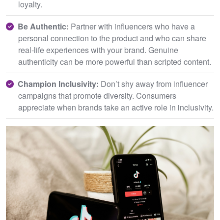
loyalty.
Be Authentic:
Partner with influencers who have a
personal connection to the product and who can share
real-life experiences with your brand. Genuine
authenticity can be more powerful than scripted content.
C
hampion Inclusivity:
Don’t shy away from influencer
campaigns that promote diversity. Consumers
appreciate when brands take an active role in inclusivity.