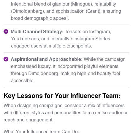
intentional blend of glamour (Minogue), relatability
(Dimoldenberg), and sophistication (Grant), ensuring
broad demographic appeal.
M
ulti-Channel Strategy:
Teasers on Instagram,
YouTube ads, and interactive Instagram Stories
engaged users at multiple touchpoints.
Aspirational and Approachable:
While the campaign
emphasised luxury, it incorporated playful elements
through Dimoldenberg, making high-end beauty feel
accessible.
Key Lessons for Your Influencer Team:
When designing campaigns, consider a mix of influencers
with different styles and personalities to maximise audience
reach and engagement.
What Your Influencer Team Can Do: