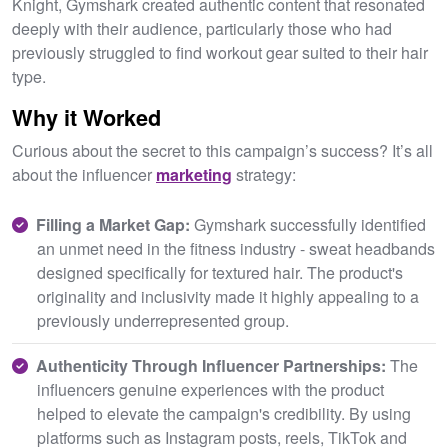
Knight, Gymshark created authentic content that resonated
deeply with their audience, particularly those who had
previously struggled to find workout gear suited to their hair
type.
Why it Worked
Curious about the secret to this campaign’s success? It’s all
about the influencer
marketing
strategy:
Filling a Market Gap:
Gymshark successfully identified
an unmet need in the fitness industry - sweat headbands
designed specifically for textured hair. The product's
originality and inclusivity made it highly appealing to a
previously underrepresented group.
Authenticity Through Influencer Partnerships:
The
influencers genuine experiences with the product
helped to elevate the campaign's credibility. By using
platforms such as Instagram posts, reels, TikTok and