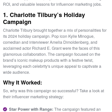
ROI, and valuable lessons for influencer marketing jobs.
1. Charlotte Tilbury’s Holiday
Campaign
Charlotte Tilbury brought together a mix of personalities for
its 2024 holiday campaign. Pop icon Kylie Minogue,
comedian and interviewer Amelia Dimoldenberg, and
acclaimed actor Richard E. Grant were the faces of this
glamorous collaboration. The campaign focused on the
brand’s iconic makeup products with a festive twist,
leveraging each celebrity's unique appeal to captivate a
wide audience.
Why It Worked:
So, why was this campaign so successful? Take a look at
their influencer marketing strategy:
Star Power with Range:
The campaign featured an