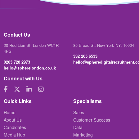
Contact Us
20 Red Lion St, London WC1R
85 Broad St. New York NY, 10004
4PS
332 205 6533
0203 728 2973
hello@spheredigitalrecruitment.
hello@spherelondon.co.uk
Connect with Us
Quick Links
Specialisms
Home
Sales
About Us
Customer Success
Candidates
Data
Media Hub
Marketing