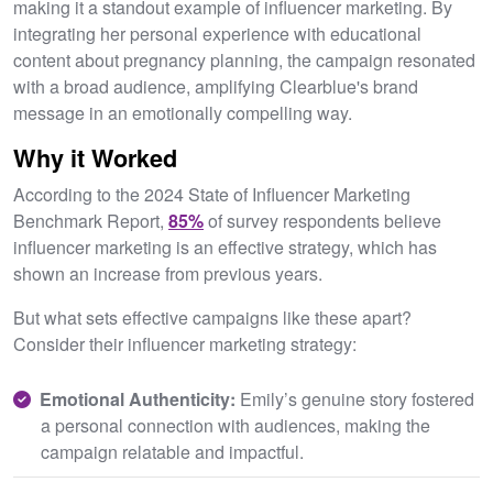
making it a standout example of influencer marketing. By
integrating her personal experience with educational
content about pregnancy planning, the campaign resonated
with a broad audience, amplifying Clearblue's brand
message in an emotionally compelling way.
Why it Worked
According to the 2024 State of Influencer Marketing
Benchmark Report,
85%
of survey respondents believe
influencer marketing is an effective strategy, which has
shown an increase from previous years.
But what sets effective campaigns like these apart?
Consider their influencer marketing strategy:
Emotional Authenticity:
Emily’s genuine story fostered
a personal connection with audiences, making the
campaign relatable and impactful.