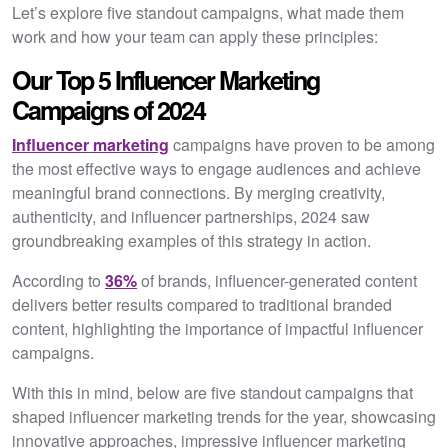
Let’s explore five standout campaigns, what made them
work and how your team can apply these principles:
Our Top 5 Influencer Marketing
Campaigns of 2024
Influencer marketing
campaigns have proven to be among
the most effective ways to engage audiences and achieve
meaningful brand connections. By merging creativity,
authenticity, and influencer partnerships, 2024 saw
groundbreaking examples of this strategy in action.
According to
36%
of brands, influencer-generated content
delivers better results compared to traditional branded
content, highlighting the importance of impactful influencer
campaigns.
With this in mind, below are five standout campaigns that
shaped influencer marketing trends for the year, showcasing
innovative approaches, impressive influencer marketing