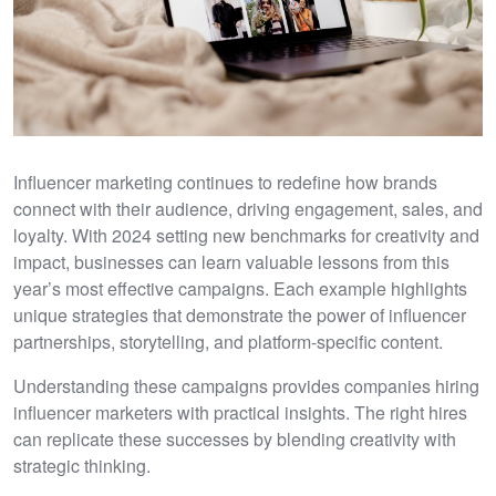
Influencer marketing continues to redefine how brands
connect with their audience, driving engagement, sales, and
loyalty. With 2024 setting new benchmarks for creativity and
impact, businesses can learn valuable lessons from this
year’s most effective campaigns. Each example highlights
unique strategies that demonstrate the power of influencer
partnerships, storytelling, and platform-specific content.
Understanding these campaigns provides companies hiring
influencer marketers with practical insights. The right hires
can replicate these successes by blending creativity with
strategic thinking.