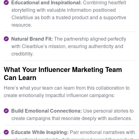
Educational and Inspirational:
Combining heartfelt
storytelling with valuable information positioned
Clearblue as both a trusted product and a supportive
resource.
Natural Brand Fit:
The partnership aligned perfectly
with Clearblue’s mission, ensuring authenticity and
credibility.
What Your Influencer Marketing Team
Can Learn
Here’s what your team can learn from this collaboration to
create emotionally impactful influencer campaigns:
Build Emotional Connections:
Use personal stories to
create campaigns that resonate deeply with audiences.
E
ducate While Inspiring:
Pair emotional narratives with