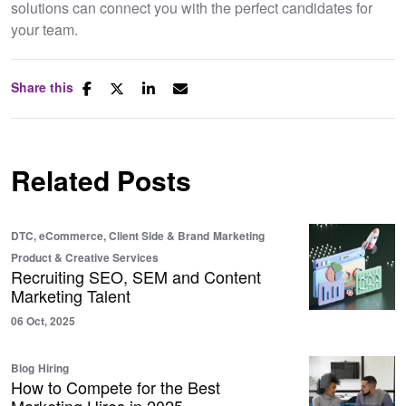
solutions can connect you with the perfect candidates for
your team.
Share this
Related Posts
DTC, eCommerce, Client Side & Brand
Marketing
Product & Creative Services
Recruiting SEO, SEM and Content
Marketing Talent
06 Oct, 2025
Blog
Hiring
How to Compete for the Best