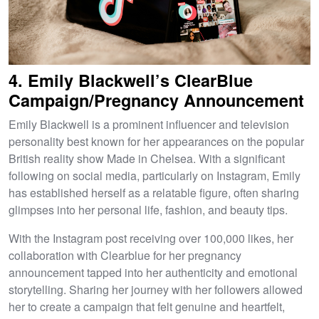
4. Emily Blackwell’s ClearBlue
Campaign/Pregnancy Announcement
Emily Blackwell is a prominent influencer and television
personality best known for her appearances on the popular
British reality show Made in Chelsea. With a significant
following on social media, particularly on Instagram, Emily
has established herself as a relatable figure, often sharing
glimpses into her personal life, fashion, and beauty tips.
With the Instagram post receiving over 100,000 likes, her
collaboration with Clearblue for her pregnancy
announcement tapped into her authenticity and emotional
storytelling. Sharing her journey with her followers allowed
her to create a campaign that felt genuine and heartfelt,