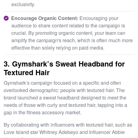
exclusivity.
Encourage Organic Content:
Encouraging your
audience to share content related to the campaign is
crucial. By promoting organic content, your team can
amplify the campaign's reach, which is often much more
effective than solely relying on paid media.
3. Gymshark’s Sweat Headband for
Textured Hair
Gymshark’s campaign focused on a specific and often
overlooked demographic: people with textured hair. The
brand launched a sweat headband designed to meet the
needs of those with curly and textured hair, tapping into a
gap in the fitness accessory market.
By collaborating with influencers with textured hair, such as
Love Island star Whitney Adebeyo and Influencer Abbie