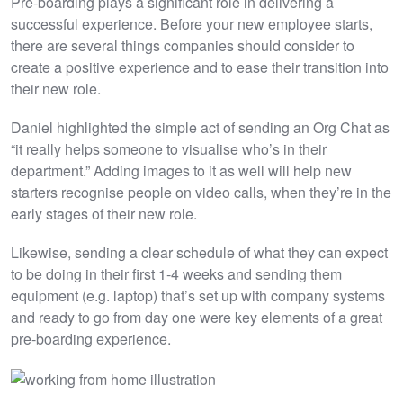
Pre-boarding plays a significant role in delivering a
successful experience. Before your new employee starts,
there are several things companies should consider to
create a positive experience and to ease their transition into
their new role.
Daniel highlighted the simple act of sending an Org Chat as
“it really helps someone to visualise who’s in their
department.” Adding images to it as well will help new
starters recognise people on video calls, when they’re in the
early stages of their new role.
Likewise, sending a clear schedule of what they can expect
to be doing in their first 1-4 weeks and sending them
equipment (e.g. laptop) that’s set up with company systems
and ready to go from day one were key elements of a great
pre-boarding experience.