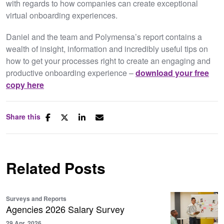
with regards to how companies can create exceptional
virtual onboarding experiences.
Daniel and the team and Polymensa’s report contains a
wealth of insight, information and incredibly useful tips on
how to get your processes right to create an engaging and
productive onboarding experience –
download your free
copy here
Share this
Related Posts
Surveys and Reports
Agencies 2026 Salary Survey
29 Apr, 2026