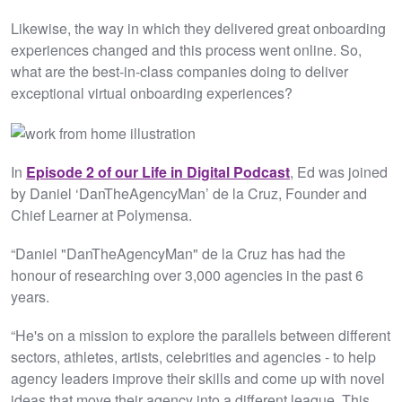
Likewise, the way in which they delivered great onboarding
experiences changed and this process went online. So,
what are the best-in-class companies doing to deliver
exceptional virtual onboarding experiences?
In
Episode 2 of our Life in Digital Podcast
, Ed was joined
by Daniel ‘DanTheAgencyMan’ de la Cruz, Founder and
Chief Learner at Polymensa.
“Daniel "DanTheAgencyMan" de la Cruz has had the
honour of researching over 3,000 agencies in the past 6
years.
“He's on a mission to explore the parallels between different
sectors, athletes, artists, celebrities and agencies - to help
agency leaders improve their skills and come up with novel
ideas that move their agency into a different league. This