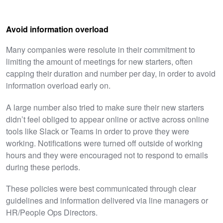
Avoid information overload
Many companies were resolute in their commitment to
limiting the amount of meetings for new starters, often
capping their duration and number per day, in order to avoid
information overload early on.
A large number also tried to make sure their new starters
didn’t feel obliged to appear online or active across online
tools like Slack or Teams in order to prove they were
working. Notifications were turned off outside of working
hours and they were encouraged not to respond to emails
during these periods.
These policies were best communicated through clear
guidelines and information delivered via line managers or
HR/People Ops Directors.