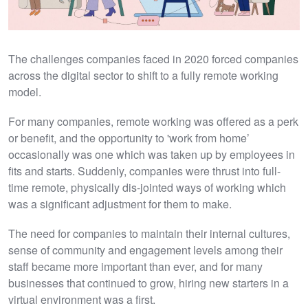
The challenges companies faced in 2020 forced companies
across the digital sector to shift to a fully remote working
model.
For many companies, remote working was offered as a perk
or benefit, and the opportunity to 'work from home’
occasionally was one which was taken up by employees in
fits and starts. Suddenly, companies were thrust into full-
time remote, physically dis-jointed ways of working which
was a significant adjustment for them to make.
The need for companies to maintain their internal cultures,
sense of community and engagement levels among their
staff became more important than ever, and for many
businesses that continued to grow, hiring new starters in a
virtual environment was a first.