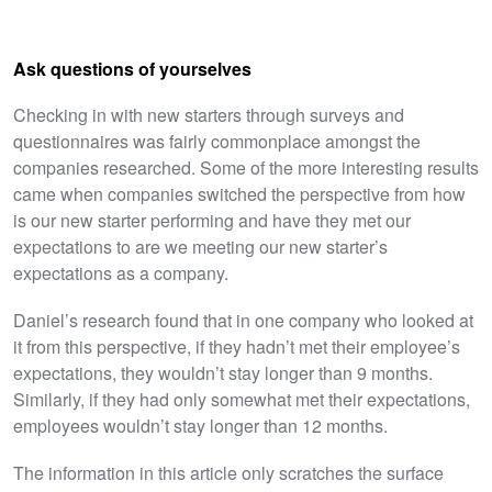
Ask questions of yourselves
Checking in with new starters through surveys and
questionnaires was fairly commonplace amongst the
companies researched. Some of the more interesting results
came when companies switched the perspective from how
is our new starter performing and have they met our
expectations to are we meeting our new starter’s
expectations as a company.
Daniel’s research found that in one company who looked at
it from this perspective, if they hadn’t met their employee’s
expectations, they wouldn’t stay longer than 9 months.
Similarly, if they had only somewhat met their expectations,
employees wouldn’t stay longer than 12 months.
The information in this article only scratches the surface