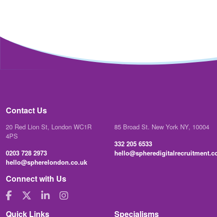
Contact Us
20 Red Lion St, London WC1R
85 Broad St. New York NY, 10004
4PS
332 205 6533
0203 728 2973
hello@spheredigitalrecruitment.
hello@spherelondon.co.uk
Connect with Us
Quick Links
Specialisms