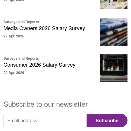
Surveys and Reports
Media Owners 2026 Salary Survey
29 Apr, 2026
Surveys and Reports
Consumer 2026 Salary Survey
29 Apr, 2026
Subscribe to our newsletter