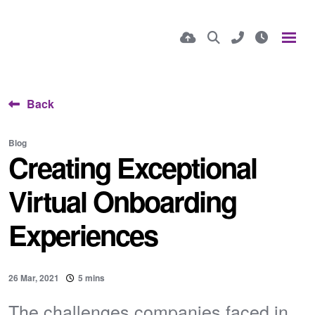
Back
Blog
Creating Exceptional
Virtual Onboarding
Experiences
26 Mar, 2021
5 mins
The challenges companies faced in