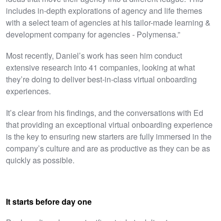
includes in-depth explorations of agency and life themes
with a select team of agencies at his tailor-made learning &
development company for agencies - Polymensa.”
Most recently, Daniel’s work has seen him conduct
extensive research into 41 companies, looking at what
they’re doing to deliver best-in-class virtual onboarding
experiences.
It’s clear from his findings, and the conversations with Ed
that providing an exceptional virtual onboarding experience
is the key to ensuring new starters are fully immersed in the
company’s culture and are as productive as they can be as
quickly as possible.
It starts before day one