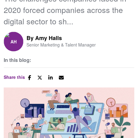
2020 forced companies across the
digital sector to sh...
By
Amy Halls
Senior Marketing & Talent Manager
In this blog:
Share this