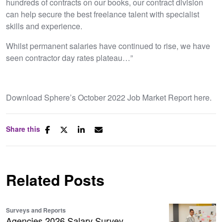
hundreds of contracts on our books, our contract division
can help secure the best freelance talent with specialist
skills and experience.
Whilst permanent salaries have continued to rise, we have
seen contractor day rates plateau…”
Download Sphere’s October 2022 Job Market Report here.
Share this
Related Posts
Surveys and Reports
Agencies 2026 Salary Survey