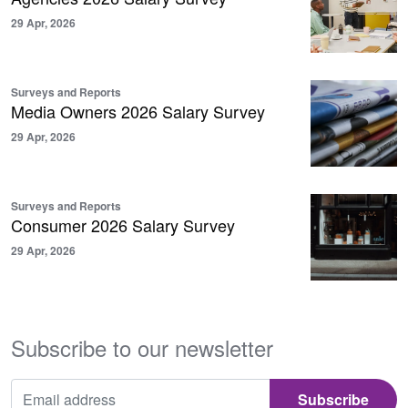
29 Apr, 2026
Surveys and Reports
Media Owners 2026 Salary Survey
29 Apr, 2026
Surveys and Reports
Consumer 2026 Salary Survey
29 Apr, 2026
Subscribe to our newsletter