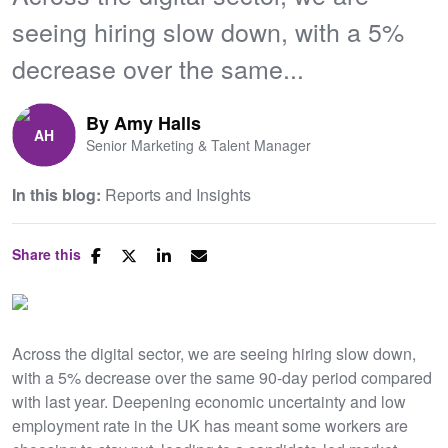
seeing hiring slow down, with a 5%
decrease over the same...
By
Amy Halls
Senior Marketing & Talent Manager
In this blog:
Reports and Insights
Share this
​Across the digital sector, we are seeing hiring slow down,
with a 5% decrease over the same 90-day period compared
with last year. Deepening economic uncertainty and low
employment rate in the UK has meant some workers are