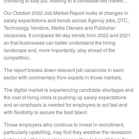
choosing to stay put, leading to a candidate-led market...
Our October 2022 Job Market Report looks at changes in
salary expectations and trends across Agency jobs, DTC,
Technology Vendors, Media Owners and Publisher
vacancies. It compares 90-day trends from 2022 and 2021
so that businesses can better understand the hiring
landscape and, more importantly, stay ahead of the
competition.
The report breaks down relevant job vacancies in each
sector with commentary from experts in those markets.
The digital market is experiencing candidate shortages and
the cost of living crisis is pushing up salary expectations
and an emphasis is needed for employers to act fast and
with flexibility to secure the best talent.
Those employers who continue to invest in recruitment,
particularly upskilling, may find they weather the recession