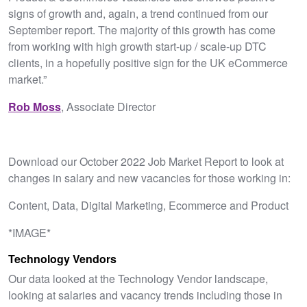
signs of growth and, again, a trend continued from our
September report. The majority of this growth has come
from working with high growth start-up / scale-up DTC
clients, in a hopefully positive sign for the UK eCommerce
market.”
Rob Moss
, Associate Director
Download our October 2022 Job Market Report to look at
changes in salary and new vacancies for those working in:
Content, Data, Digital Marketing, Ecommerce and Product
*IMAGE*
Technology Vendors
Our data looked at the Technology Vendor landscape,
looking at salaries and vacancy trends including those in