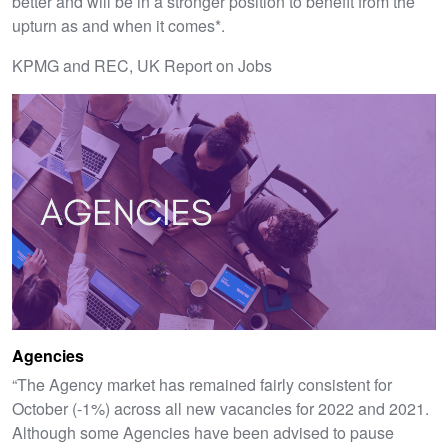
better and will be in a stronger position to benefit from the
upturn as and when it comes*.
KPMG and REC, UK Report on Jobs
Agencies
“The Agency market has remained fairly consistent for
October (-1%) across all new vacancies for 2022 and 2021.
Although some Agencies have been advised to pause