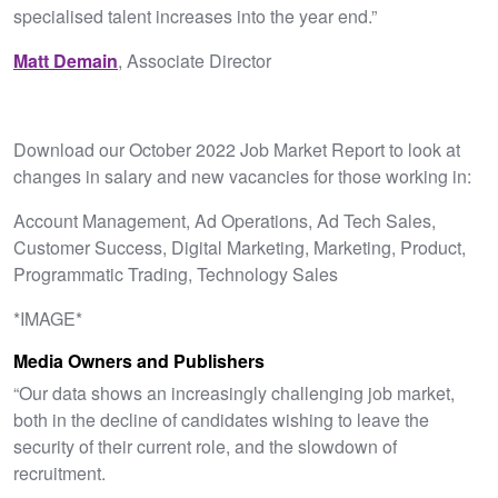
specialised talent increases into the year end.”
Matt Demain
, Associate Director
Download our October 2022 Job Market Report to look at
changes in salary and new vacancies for those working in:
Account Management, Ad Operations, Ad Tech Sales,
Customer Success, Digital Marketing, Marketing, Product,
Programmatic Trading, Technology Sales
*IMAGE*
Media Owners and Publishers
“Our data shows an increasingly challenging job market,
both in the decline of candidates wishing to leave the
security of their current role, and the slowdown of
recruitment.