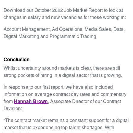
Download our October 2022 Job Market Report to look at
changes in salary and new vacancies for those working in:
Account Management, Ad Operations, Media Sales, Data,
Digital Marketing and Programmatic Trading
Conclusion
Whilst uncertainty around markets is clear, there are still
strong pockets of hiring in a digital sector that is growing.
In response to our first report, we have also included
information on average contract day rates and commentary
from
Hannah Brown
, Associate Director of our Contract
Division:
“The contract market remains a constant support for a digital
market that is experiencing top talent shortages. With