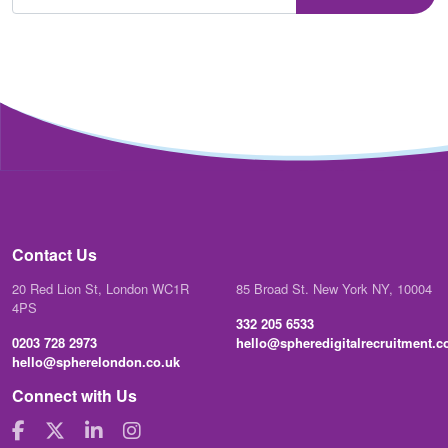
Contact Us
20 Red Lion St, London WC1R
85 Broad St. New York NY, 10004
4PS
332 205 6533
0203 728 2973
hello@spheredigitalrecruitment.
hello@spherelondon.co.uk
Connect with Us