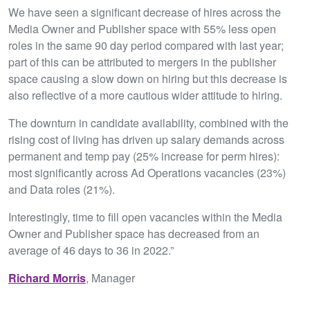
We have seen a significant decrease of hires across the
Media Owner and Publisher space with 55% less open
roles in the same 90 day period compared with last year;
part of this can be attributed to mergers in the publisher
space causing a slow down on hiring but this decrease is
also reflective of a more cautious wider attitude to hiring.
The downturn in candidate availability, combined with the
rising cost of living has driven up salary demands across
permanent and temp pay (25% increase for perm hires):
most significantly across Ad Operations vacancies (23%)
and Data roles (21%).
Interestingly, time to fill open vacancies within the Media
Owner and Publisher space has decreased from an
average of 46 days to 36 in 2022.”
Richard Morris
, Manager