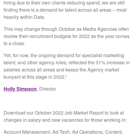
hiring due to their own clients reducing spend, we are still
finding there is a demand for talent across all areas – most
heavily within Data.
This may change through October as Media Agencies often
review their recruitment budgets for 2022 as the year comes
to a close.
Yet, for now, the ongoing demand for specialist marketing
talent, and other agency roles, reflected the 31% increase in
salaries across all areas and keeps the Agency market
buoyant at this stage in 2022.”
Holly Simpson
, Director
Download our October 2022 Job Market Report to look at
changes in salary and new vacancies for those working in:
Account Management, Ad Tech, Ad Operations, Content,