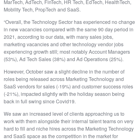
MarTech, AdTech, FinTech, HR Tech, EdTech, HealthTech,
Mobility Tech, PropTech and SaaS.
“Overall, the Technology Sector has experienced no change
in new vacancies compared with the same 90 day period in
2021, according to our data, with many sales jobs,
marketing vacancies and other technology vendor jobs
experiencing growth still; most notably Account Managers
(53%), Ad Tech Sales (38%) and Ad Operations (25%).
However, October saw a slight decline in the number of
roles being released across Marketing Technology and
SaaS vendors for sales (-19%) and customer success roles
(-21%), impacted slightly with the holiday season being
back in full swing since Covid19.
We saw an increased level of clients approaching us to
work with them alongside their internal talent teams on very
hard to fill and niche hires across the Marketing Technology
and SaaS space as the competition in the market for