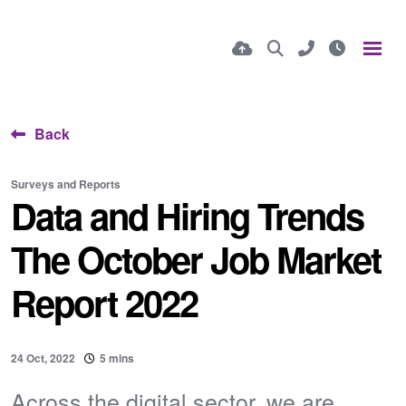
Back
Surveys and Reports
Data and Hiring Trends
The October Job Market
Report 2022
24 Oct, 2022
5 mins
​Across the digital sector, we are