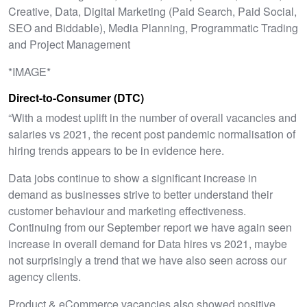
Creative, Data, Digital Marketing (Paid Search, Paid Social,
SEO and Biddable), Media Planning, Programmatic Trading
and Project Management
*IMAGE*
Direct-to-Consumer (DTC)
“With a modest uplift in the number of overall vacancies and
salaries vs 2021, the recent post pandemic normalisation of
hiring trends appears to be in evidence here.
Data jobs continue to show a significant increase in
demand as businesses strive to better understand their
customer behaviour and marketing effectiveness.
Continuing from our September report we have again seen
increase in overall demand for Data hires vs 2021, maybe
not surprisingly a trend that we have also seen across our
agency clients.
Product & eCommerce vacancies also showed positive