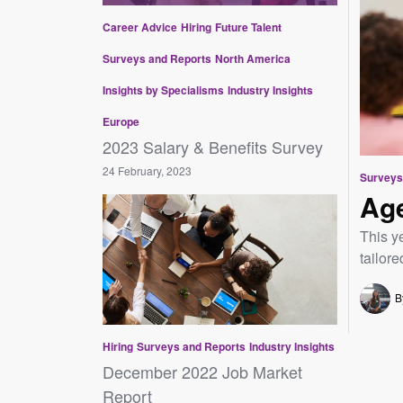
Career Advice
Hiring
Future Talent
Surveys and Reports
North America
Insights by Specialisms
Industry Insights
Europe
2023 Salary & Benefits Survey
24 February, 2023
Surveys
Age
This y
tailore
B
Hiring
Surveys and Reports
Industry Insights
December 2022 Job Market
Report