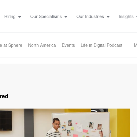
Hiring
Our Specialisms
Our Industries
Insights
fe at Sphere
North America
Events
Life in Digital Podcast
M
red