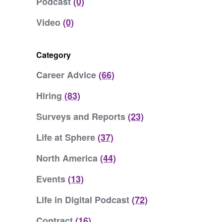
Podcast
(0)
Video
(0)
Category
Career Advice
(66)
Hiring
(83)
Surveys and Reports
(23)
Life at Sphere
(37)
North America
(44)
Events
(13)
Life in Digital Podcast
(72)
Contract
(16)