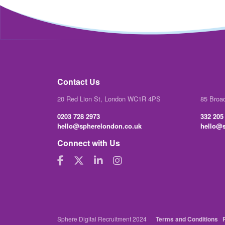
Contact Us
20 Red Lion St, London WC1R 4PS
85 Broa
0203 728 2973
332 205
hello@spherelondon.co.uk
hello@s
Connect with Us
Sphere Digital Recruitment 2024
Terms and Conditions