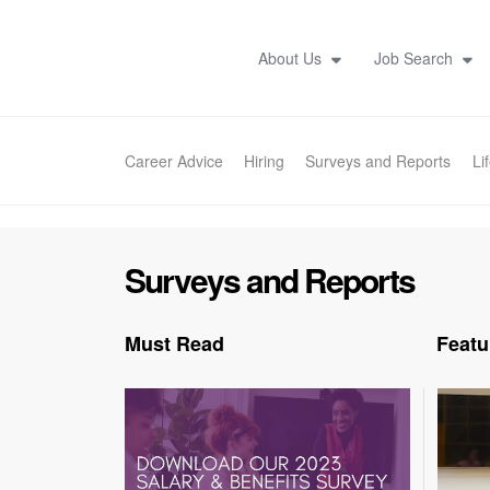
About Us
Job Search
Career Advice
Hiring
Surveys and Reports
Li
Surveys and Reports
Must Read
Featu