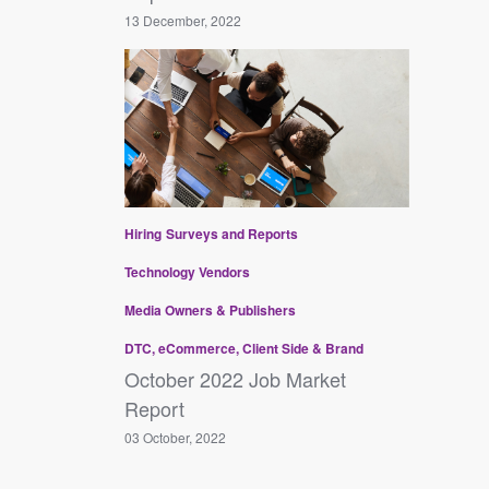
13 December, 2022
Hiring
Surveys and Reports
Technology Vendors
Media Owners & Publishers
DTC, eCommerce, Client Side & Brand
October 2022 Job Market
Report
03 October, 2022