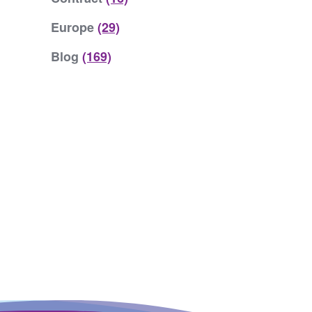
Europe
(29)
Blog
(169)