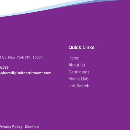
Quick Links
d St. New York NY, 10004
Home
About Us
 6533
Candidates
pheredigitalrecruitment.com
Media Hub
Job Search
Privacy Policy
Sitemap