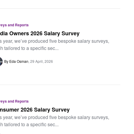
veys and Reports
dia Owners 2026 Salary Survey
s year, we’ve produced five bespoke salary surveys,
h tailored to a specific sec...
By Eda Osman
29 April, 2026
veys and Reports
nsumer 2026 Salary Survey
s year, we’ve produced five bespoke salary surveys,
h tailored to a specific sec...