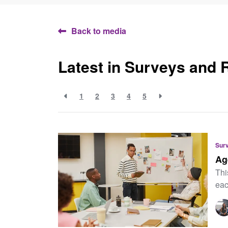
Back to media
Latest in Surveys and 
1
2
3
4
5
Sur
Ag
Thi
eac