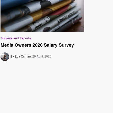
Surveys and Reports
Media Owners 2026 Salary Survey
By Eda Osman
29 April, 2026