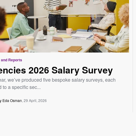
 and Reports
ncies 2026 Salary Survey
ear, we’ve produced five bespoke salary surveys, each
d to a specific sec...
y Eda Osman
29 April, 2026