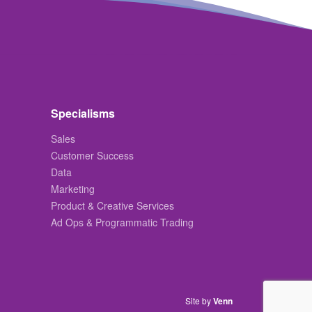
Specialisms
Sales
Customer Success
Data
Marketing
Product & Creative Services
Ad Ops & Programmatic Trading
Site by
Venn