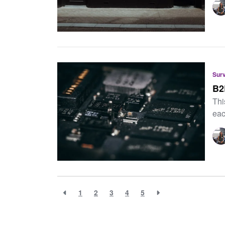
Sur
B2
Thi
eac
1
2
3
4
5