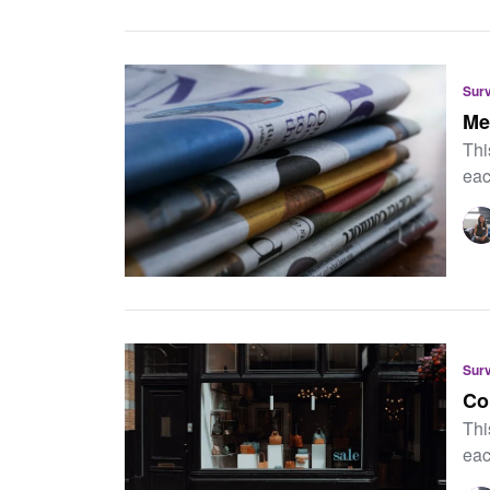
Sur
Me
Thi
eac
Sur
Co
Thi
eac