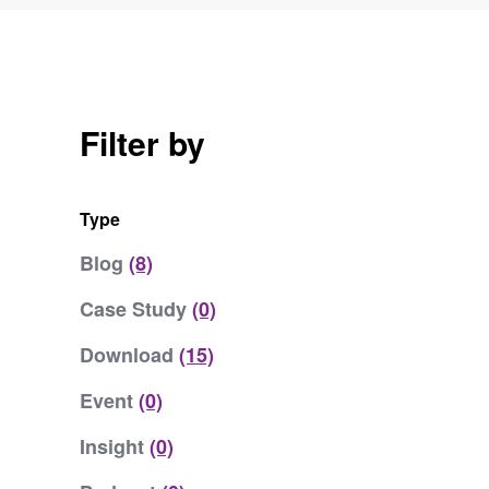
Filter by
Type
Blog
(8)
Case Study
(0)
Download
(15)
Event
(0)
Insight
(0)