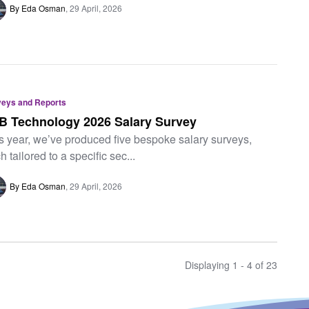
By Eda Osman
29 April, 2026
veys and Reports
B Technology 2026 Salary Survey
s year, we’ve produced five bespoke salary surveys,
h tailored to a specific sec...
By Eda Osman
29 April, 2026
Displaying 1 - 4 of
23