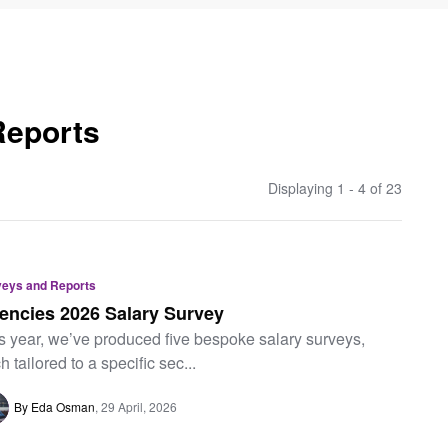
Reports
Displaying 1 - 4 of
23
veys and Reports
encies 2026 Salary Survey
s year, we’ve produced five bespoke salary surveys,
h tailored to a specific sec...
By Eda Osman
29 April, 2026