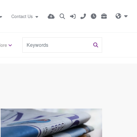
Contact Us
ore